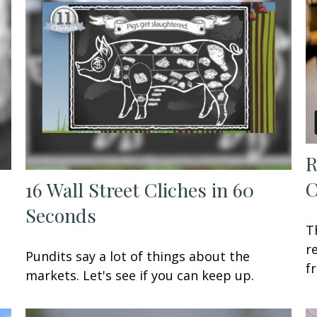
R
C
16 Wall Street Cliches in 60
Seconds
T
r
Pundits say a lot of things about the
f
markets. Let's see if you can keep up.