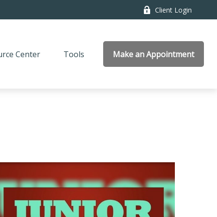
Client Login
rce Center
Tools
Make an Appointment