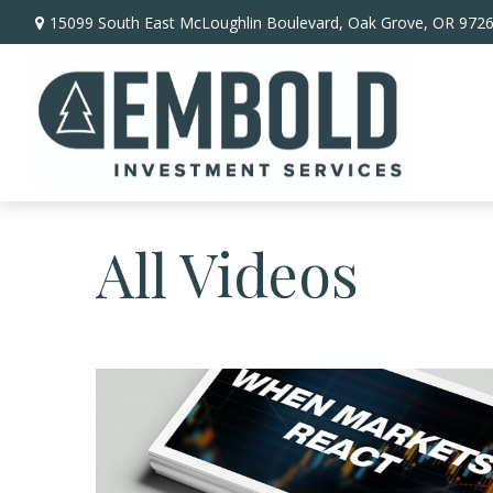
15099 South East McLoughlin Boulevard,
Oak Grove,
OR
972
All Videos