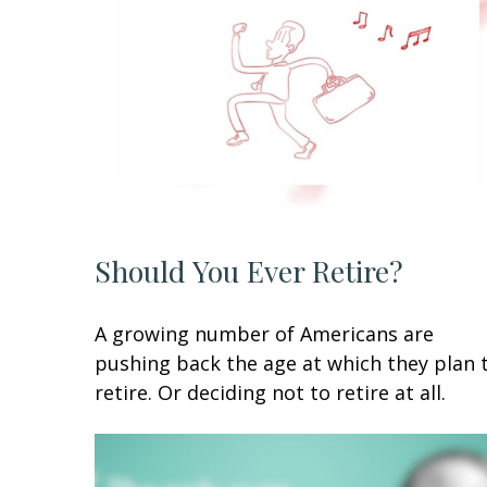
Should You Ever Retire?
A growing number of Americans are
pushing back the age at which they plan 
retire. Or deciding not to retire at all.