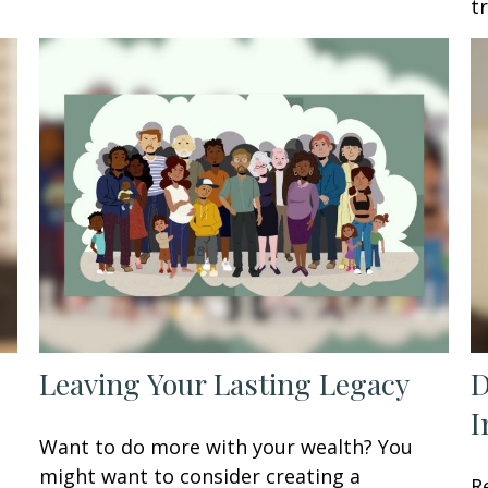
t
Leaving Your Lasting Legacy
D
I
Want to do more with your wealth? You
might want to consider creating a
R