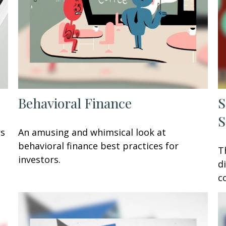
Behavioral Finance
S
S
rs
An amusing and whimsical look at
behavioral finance best practices for
T
investors.
d
c