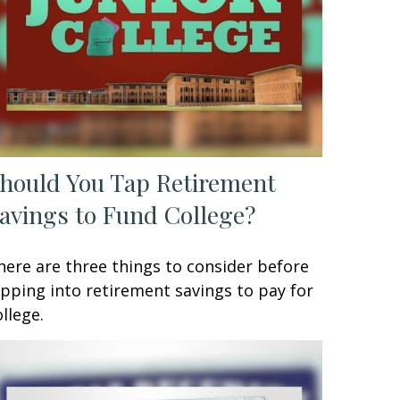
hould You Tap Retirement
avings to Fund College?
here are three things to consider before
ipping into retirement savings to pay for
ollege.