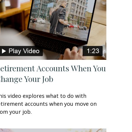
etirement Accounts When You
hange Your Job
his video explores what to do with
etirement accounts when you move on
rom your job.