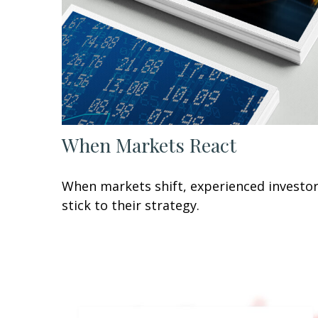
When Markets React
When markets shift, experienced investo
stick to their strategy.