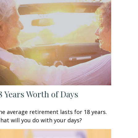
8 Years Worth of Days
he average retirement lasts for 18 years.
hat will you do with your days?