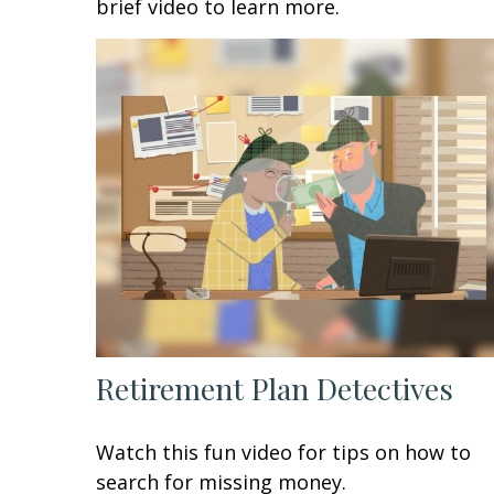
brief video to learn more.
Retirement Plan Detectives
Watch this fun video for tips on how to
search for missing money.