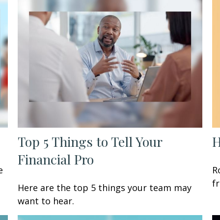
Top 5 Things to Tell Your
H
Financial Pro
e
R
f
Here are the top 5 things your team may
want to hear.