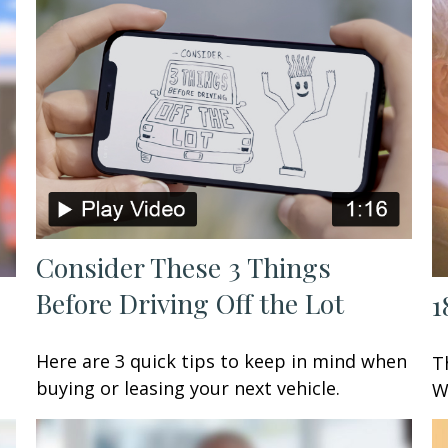
Consider These 3 Things
Before Driving Off the Lot
1
Here are 3 quick tips to keep in mind when
T
buying or leasing your next vehicle.
W