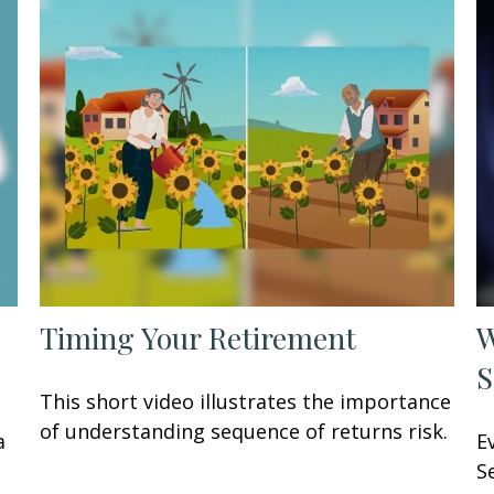
Timing Your Retirement
W
S
This short video illustrates the importance
of understanding sequence of returns risk.
a
E
S