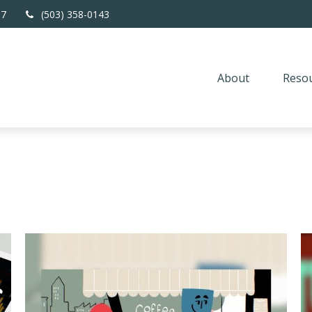
67
(503) 358-0143
About
Resou