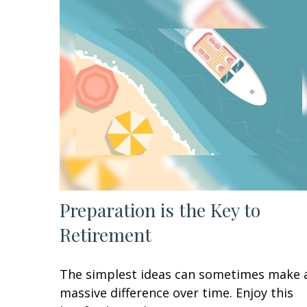
Preparation is the Key to
Retirement
The simplest ideas can sometimes make 
massive difference over time. Enjoy this