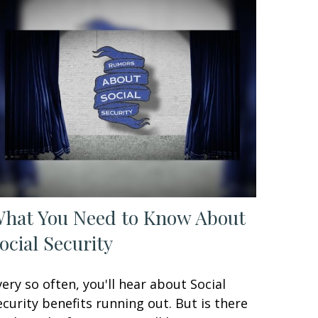
hat You Need to Know About
ocial Security
very so often, you'll hear about Social
ecurity benefits running out. But is there