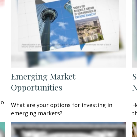
Emerging Market
S
Opportunities
to
What are your options for investing in
H
emerging markets?
t