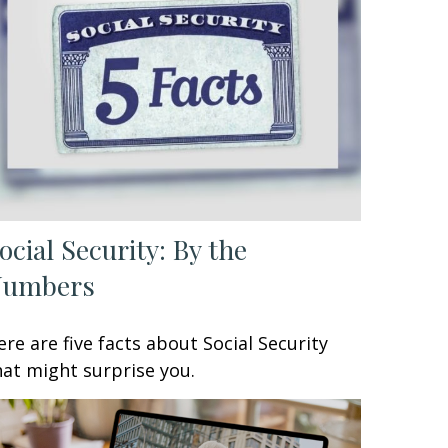
ocial Security: By the
Numbers
ere are five facts about Social Security
hat might surprise you.