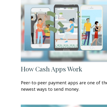
How Cash Apps Work
Peer-to-peer payment apps are one of th
newest ways to send money.