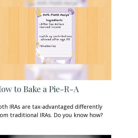
ow to Bake a Pie-R-A
oth IRAs are tax-advantaged differently
rom traditional IRAs. Do you know how?