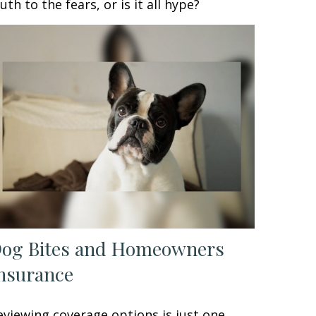
ruth to the fears, or is it all hype?
og Bites and Homeowners
nsurance
eviewing coverage options is just one