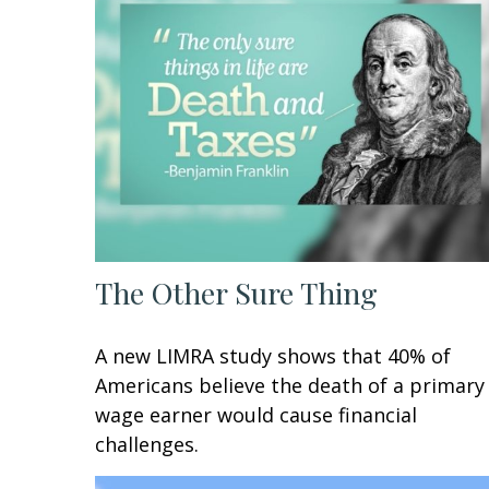
The Other Sure Thing
A new LIMRA study shows that 40% of
Americans believe the death of a primary
wage earner would cause financial
challenges.