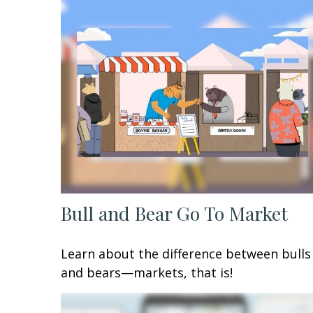
Bull and Bear Go To Market
Learn about the difference between bulls
and bears—markets, that is!