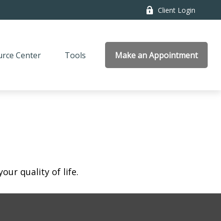
Client Login
rce Center
Tools
Make an Appointment
ur quality of life.