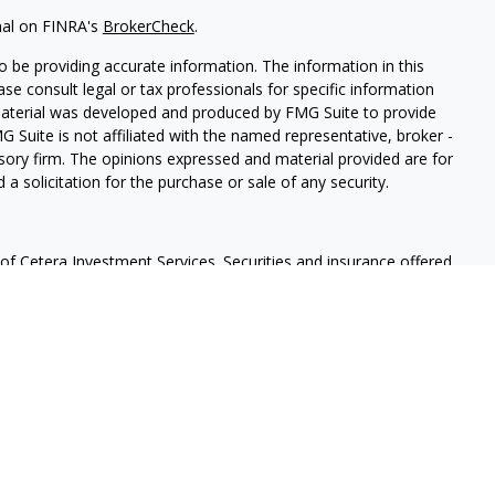
nal on FINRA's
BrokerCheck
.
 be providing accurate information. The information in this
ease consult legal or tax professionals for specific information
 material was developed and produced by FMG Suite to provide
G Suite is not affiliated with the named representative, broker -
isory firm. The opinions expressed and material provided are for
a solicitation for the purchase or sale of any security.
f Cetera Investment Services. Securities and insurance offered
r
FINRA
/
SIPC
. Advisory services offered through Cetera
 separate ownership from any other named entity.
lue | Not financial institution guaranteed | Not a deposit |
States only. Financial Professionals of Cetera Investment Services
e states and/or jurisdictions in which they are properly
eferenced on this site may be available in every state and through
ase contact the advisor(s) listed on the site, visit the Cetera