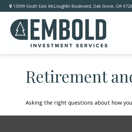
15099 South East McLoughlin Boulevard,
Oak Grove,
OR
972
Retirement and
Asking the right questions about how you 