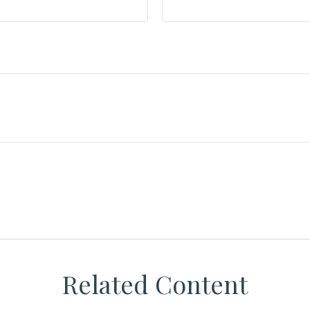
Related Content