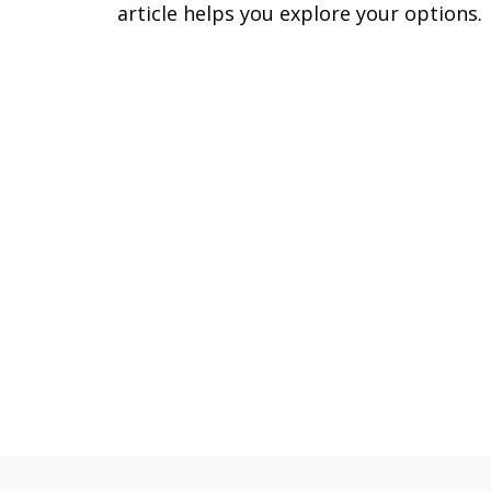
article helps you explore your options.