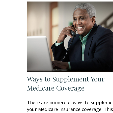
Ways to Supplement Your
Medicare Coverage
There are numerous ways to suppleme
your Medicare insurance coverage. This