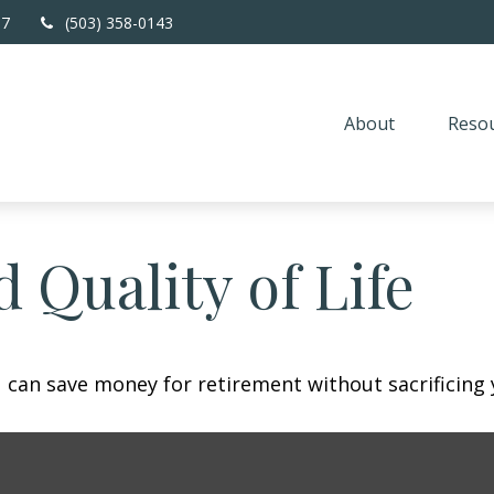
67
(503) 358-0143
About
Resou
 Quality of Life
can save money for retirement without sacrificing yo