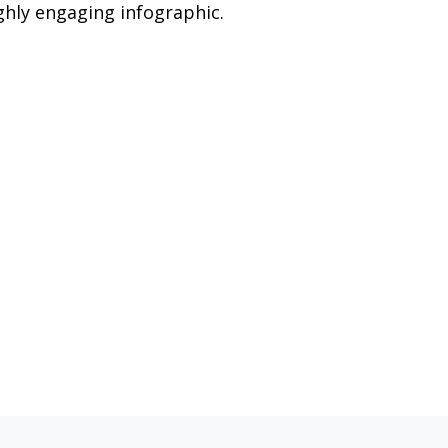
ghly engaging infographic.