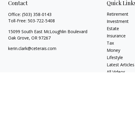
Contact
Quick Link
Retirement
Office:
(503) 358-0143
Toll-Free:
503-722-5408
Investment
Estate
15099 South East McLoughlin Boulevard
Insurance
Oak Grove,
OR
97267
Tax
kerin.clark@ceterais.com
Money
Lifestyle
Latest Articles
All Videos
All Calculators