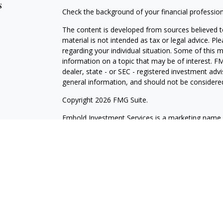
s
Check the background of your financial professio
The content is developed from sources believed to
material is not intended as tax or legal advice. Pl
regarding your individual situation. Some of this
information on a topic that may be of interest. FM
dealer, state - or SEC - registered investment adv
general information, and should not be considered 
Copyright 2026 FMG Suite.
Embold Investment Services is a marketing name o
through Cetera Investment Services LLC, membe
Investment Advisers LLC. Cetera firms are under
Investments are: Not NCUSIF insured | May lose va
Not insured by any federal government agency.
This site is published for residents of the United 
LLC may only conduct business with residents of th
registered. Not all of the products and services r
every advisor listed. For additional information ple