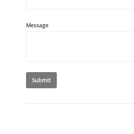
Message