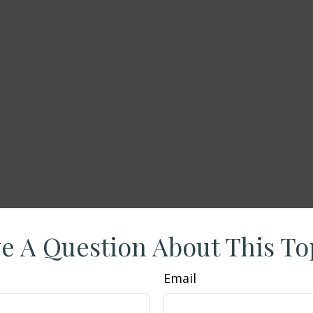
e A Question About This To
Email