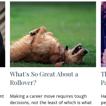
What's So Great About a
T
Rollover?
P
nt
Making a career move requires tough
Ha
decisions, not the least of which is what
pe