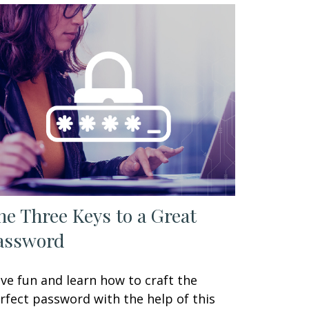
he Three Keys to a Great
assword
ve fun and learn how to craft the
rfect password with the help of this