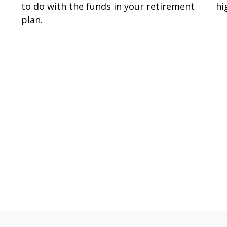
to do with the funds in your retirement
hi
plan.