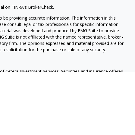
nal on FINRA's
BrokerCheck
.
 be providing accurate information. The information in this
ease consult legal or tax professionals for specific information
 material was developed and produced by FMG Suite to provide
G Suite is not affiliated with the named representative, broker -
isory firm. The opinions expressed and material provided are for
a solicitation for the purchase or sale of any security.
f Cetera Investment Services. Securities and insurance offered
r
FINRA
/
SIPC
. Advisory services offered through Cetera
 separate ownership from any other named entity.
lue | Not financial institution guaranteed | Not a deposit |
States only. Financial Professionals of Cetera Investment Services
e states and/or jurisdictions in which they are properly
eferenced on this site may be available in every state and through
ase contact the advisor(s) listed on the site, visit the Cetera