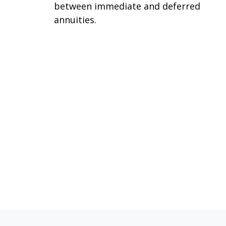
between immediate and deferred
annuities.