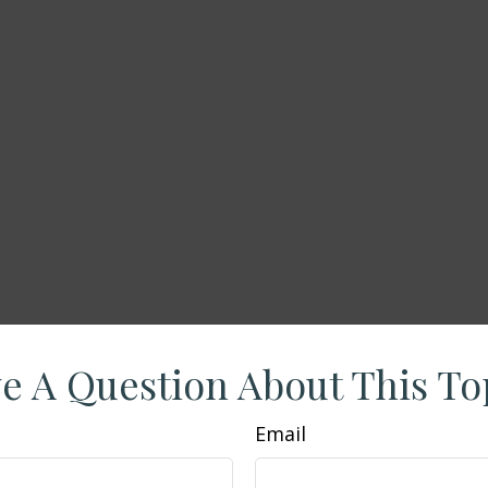
e A Question About This To
Email