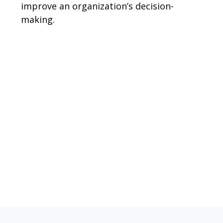
improve an organization’s decision-
making.