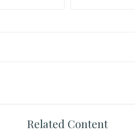
Related Content