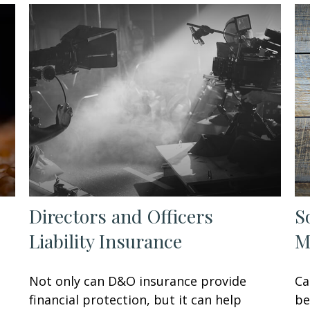
Directors and Officers
S
Liability Insurance
M
Not only can D&O insurance provide
Ca
financial protection, but it can help
be