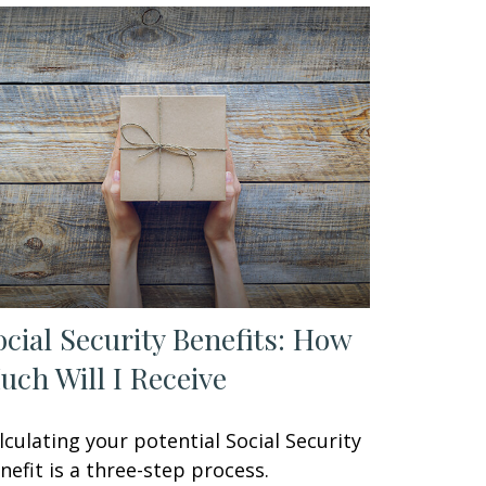
ocial Security Benefits: How
uch Will I Receive
lculating your potential Social Security
nefit is a three-step process.