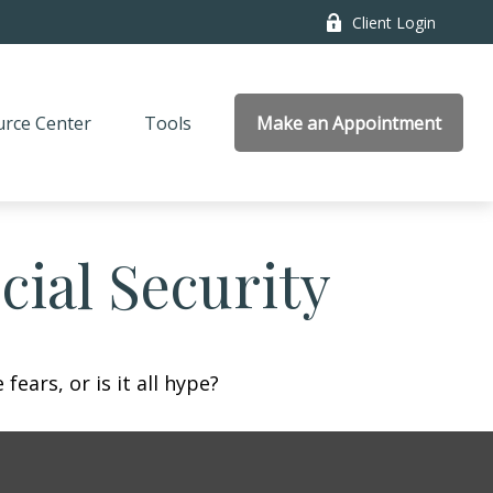
Client Login
rce Center
Tools
Make an Appointment
ial Security
fears, or is it all hype?