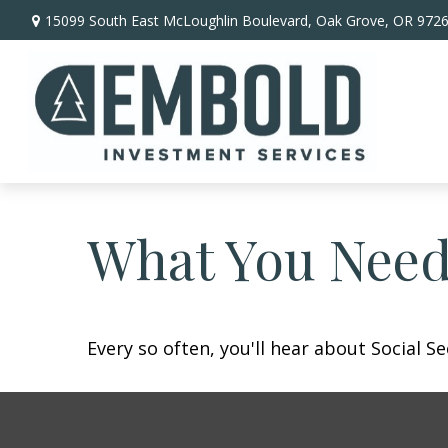
15099 South East McLoughlin Boulevard,
Oak Grove,
OR
972
What You Need
Every so often, you'll hear about Social Sec