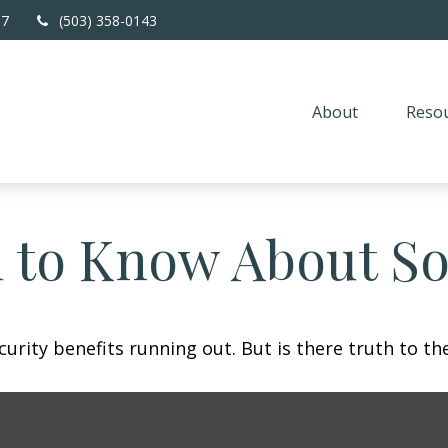
67
(503) 358-0143
About
Resou
 to Know About Soc
urity benefits running out. But is there truth to the 