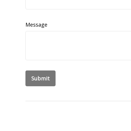
Message