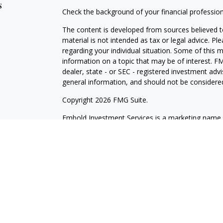
s
Check the background of your financial professio
The content is developed from sources believed to
material is not intended as tax or legal advice. Pl
regarding your individual situation. Some of this
information on a topic that may be of interest. FM
dealer, state - or SEC - registered investment adv
general information, and should not be considered 
Copyright 2026 FMG Suite.
Embold Investment Services is a marketing name o
through Cetera Investment Services LLC, membe
Investment Advisers LLC. Cetera firms are under
Investments are: Not NCUSIF insured | May lose va
Not insured by any federal government agency.
This site is published for residents of the United 
LLC may only conduct business with residents of th
registered. Not all of the products and services r
every advisor listed. For additional information ple