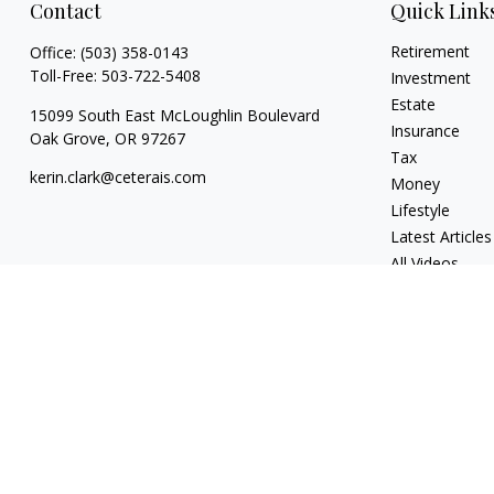
Contact
Quick Link
Retirement
Office:
(503) 358-0143
Toll-Free:
503-722-5408
Investment
Estate
15099 South East McLoughlin Boulevard
Insurance
Oak Grove,
OR
97267
Tax
kerin.clark@ceterais.com
Money
Lifestyle
Latest Articles
All Videos
All Calculators