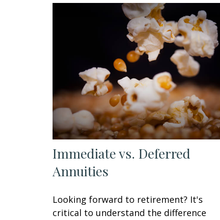
Immediate vs. Deferred
Annuities
Looking forward to retirement? It's
critical to understand the difference