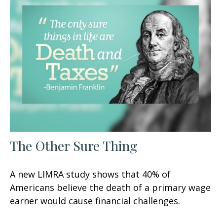
The Other Sure Thing
A new LIMRA study shows that 40% of
Americans believe the death of a primary wage
earner would cause financial challenges.