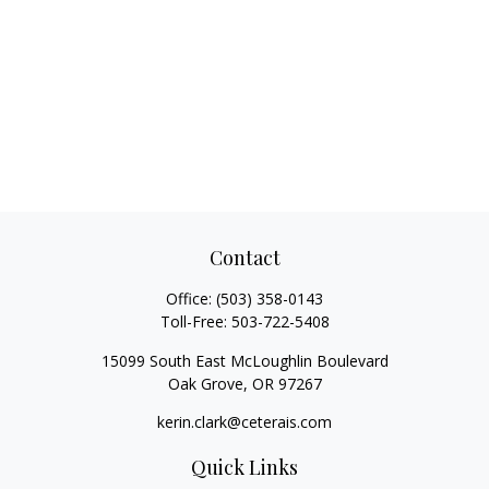
Contact
Office:
(503) 358-0143
Toll-Free:
503-722-5408
15099 South East McLoughlin Boulevard
Oak Grove,
OR
97267
kerin.clark@ceterais.com
Quick Links