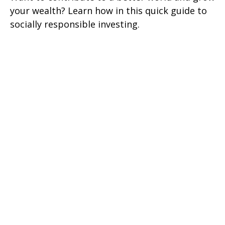
your wealth? Learn how in this quick guide to
socially responsible investing.