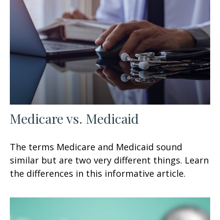
Medicare vs. Medicaid
The terms Medicare and Medicaid sound
similar but are two very different things. Learn
the differences in this informative article.