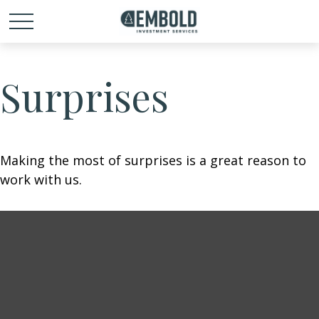
Surprises
Making the most of surprises is a great reason to
work with us.