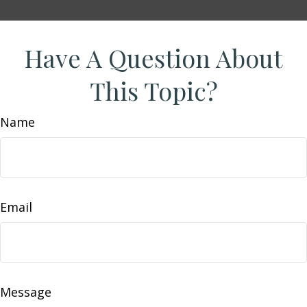
Have A Question About
This Topic?
Name
Email
Message