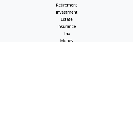
Retirement
Investment
Estate
Insurance
Tax
Money
Lifestyle
Latest Articles
All Videos
All Calculators
Check the background of your financial professional on
FINRA's
BrokerCheck
.
The content is developed from sources believed to be
providing accurate information. The information in this
material is not intended as tax or legal advice. Please consult
legal or tax professionals for specific information regarding
your individual situation. Some of this material was developed
and produced by FMG Suite to provide information on a topic