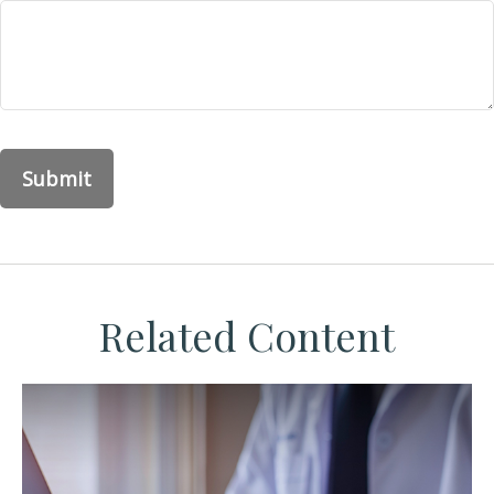
Related Content