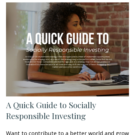
A Quick Guide to Socially
Responsible Investing
Want to contribute to a better world and grow