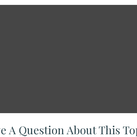
e A Question About This To