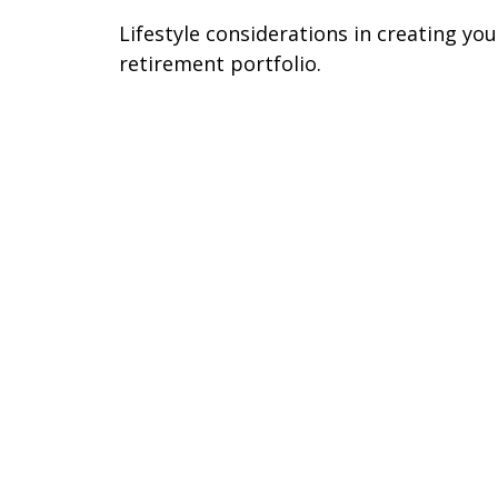
Lifestyle considerations in creating you
retirement portfolio.