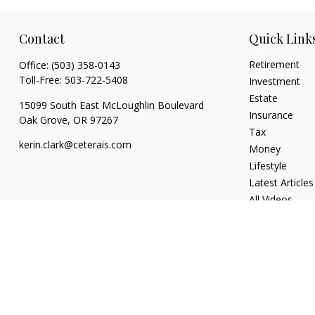
Contact
Quick Link
Retirement
Office:
(503) 358-0143
Toll-Free:
503-722-5408
Investment
Estate
15099 South East McLoughlin Boulevard
Insurance
Oak Grove,
OR
97267
Tax
kerin.clark@ceterais.com
Money
Lifestyle
Latest Articles
All Videos
All Calculators