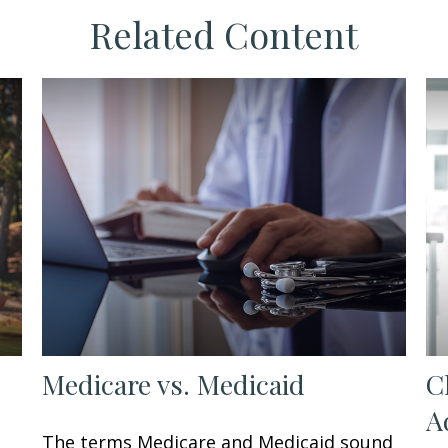
Related Content
Medicare vs. Medicaid
C
A
The terms Medicare and Medicaid sound