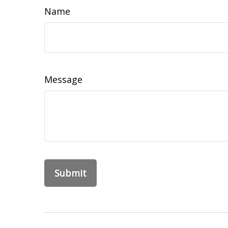
Name
Message