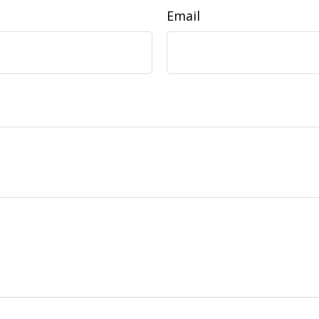
Email