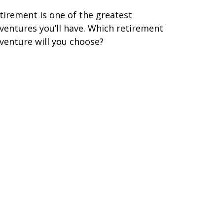
tirement is one of the greatest
ventures you’ll have. Which retirement
venture will you choose?