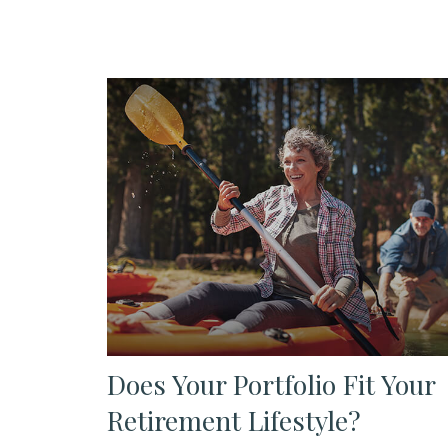
Does Your Portfolio Fit Your
Retirement Lifestyle?