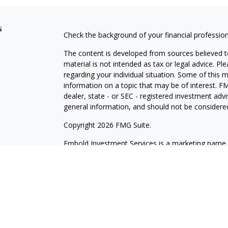
s
Check the background of your financial professio
The content is developed from sources believed to
material is not intended as tax or legal advice. Pl
regarding your individual situation. Some of this
information on a topic that may be of interest. FM
dealer, state - or SEC - registered investment adv
general information, and should not be considered 
Copyright 2026 FMG Suite.
Embold Investment Services is a marketing name o
through Cetera Investment Services LLC, membe
Investment Advisers LLC. Cetera firms are under
Investments are: Not NCUSIF insured | May lose va
Not insured by any federal government agency.
This site is published for residents of the United 