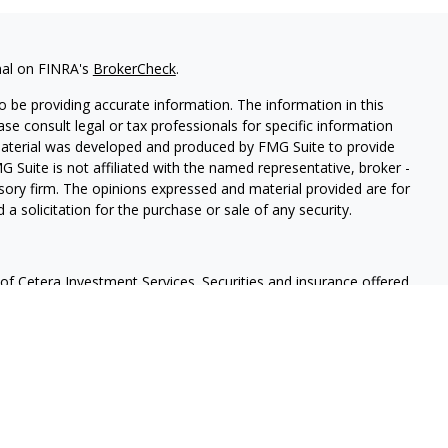
nal on FINRA's
BrokerCheck
.
 be providing accurate information. The information in this
ease consult legal or tax professionals for specific information
 material was developed and produced by FMG Suite to provide
G Suite is not affiliated with the named representative, broker -
isory firm. The opinions expressed and material provided are for
a solicitation for the purchase or sale of any security.
f Cetera Investment Services. Securities and insurance offered
r
FINRA
/
SIPC
. Advisory services offered through Cetera
 separate ownership from any other named entity.
lue | Not financial institution guaranteed | Not a deposit |
States only. Financial Professionals of Cetera Investment Services