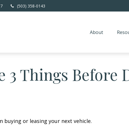
67
(503) 358-0143
About
Resou
 3 Things Before D
n buying or leasing your next vehicle.