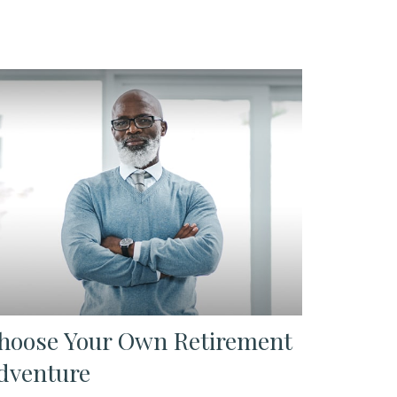
hoose Your Own Retirement
dventure