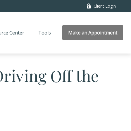
Client Login
rce Center
Tools
Make an Appointment
riving Off the