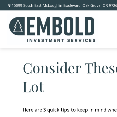
15099 South East McLoughlin Boulevard,
Oak Grove,
OR
972
Consider These
Lot
Here are 3 quick tips to keep in mind whe