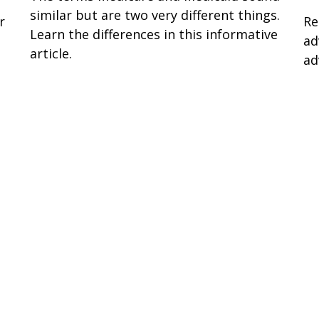
similar but are two very different things.
r
Re
Learn the differences in this informative
ad
article.
ad