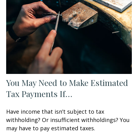
You May Need to Make Estimated
Tax Payments If…
Have income that isn’t subject to tax
withholding? Or insufficient withholdings? You
may have to pay estimated taxes.