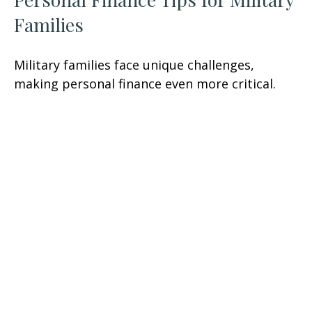
Families
Military families face unique challenges,
making personal finance even more critical.