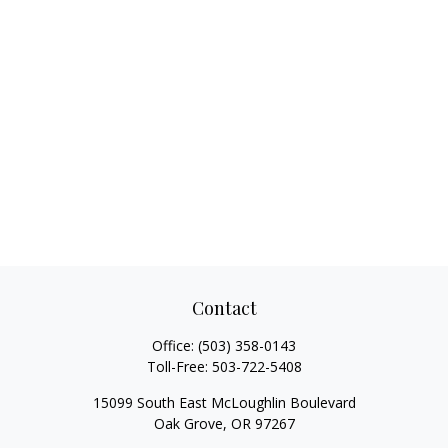
Contact
Office:
(503) 358-0143
Toll-Free:
503-722-5408
15099 South East McLoughlin Boulevard
Oak Grove,
OR
97267