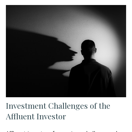
Investment Challenges of the
Affluent Investor