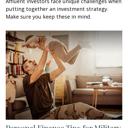
Affluent investors face unique challenges when
putting together an investment strategy.
Make sure you keep these in mind.
Personal Finance Tips for Military