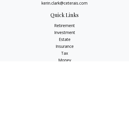
kerin.clark@ceterais.com
Quick Links
Retirement
Investment
Estate
Insurance
Tax
Money
Lifestyle
Latest Articles
All Videos
All Calculators
Check the background of your financial professional on
FINRA's
BrokerCheck
.
The content is developed from sources believed to be
providing accurate information. The information in this
material is not intended as tax or legal advice. Please consult