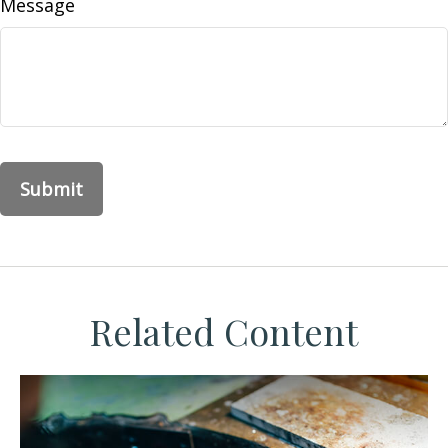
Message
Related Content