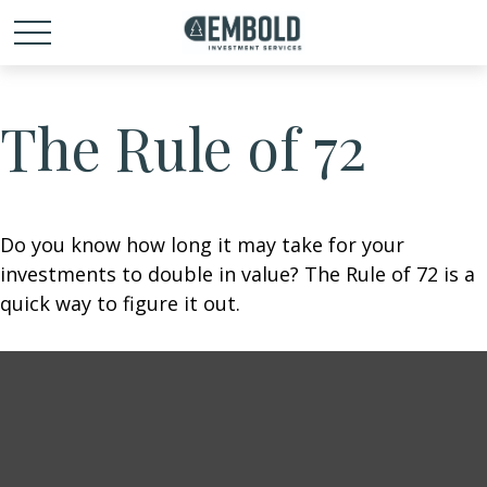
The Rule of 72
Do you know how long it may take for your
investments to double in value? The Rule of 72 is a
quick way to figure it out.