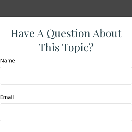
Have A Question About
This Topic?
Name
Email