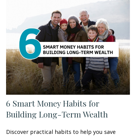
6 Smart Money Habits for
Building Long-Term Wealth
Discover practical habits to help you save