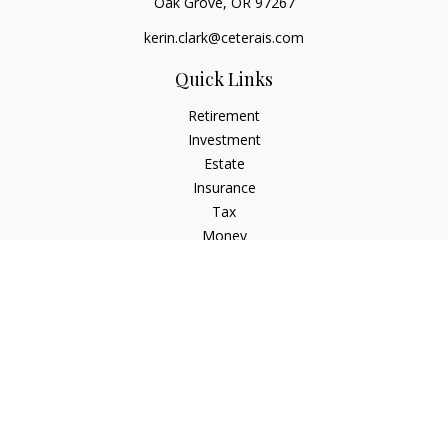
Oak Grove,
OR
97267
kerin.clark@ceterais.com
Quick Links
Retirement
Investment
Estate
Insurance
Tax
Money
Lifestyle
Latest Articles
All Videos
All Calculators
Check the background of your financial professional on
FINRA's
BrokerCheck
.
The content is developed from sources believed to be