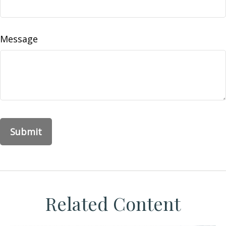
Message
Related Content