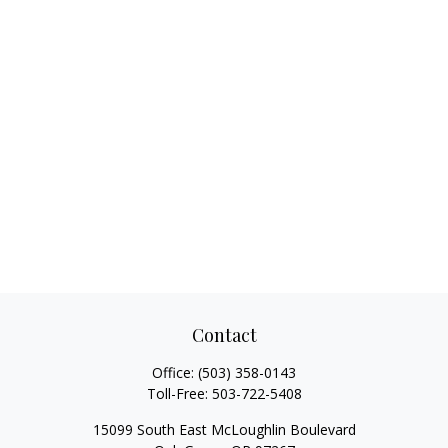
Contact
Office:
(503) 358-0143
Toll-Free:
503-722-5408
15099 South East McLoughlin Boulevard