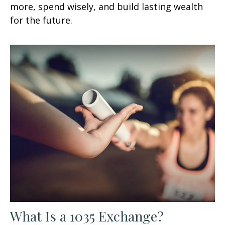
more, spend wisely, and build lasting wealth
for the future.
What Is a 1035 Exchange?