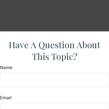
Have A Question About
This Topic?
Name
Email