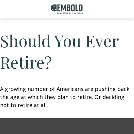
Should You Ever
Retire?
A growing number of Americans are pushing back
the age at which they plan to retire. Or deciding
not to retire at all.