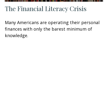
The Financial Literacy Crisis
Many Americans are operating their personal
finances with only the barest minimum of
knowledge.