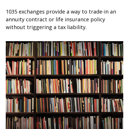
1035 exchanges provide a way to trade-in an
annuity contract or life insurance policy
without triggering a tax liability.