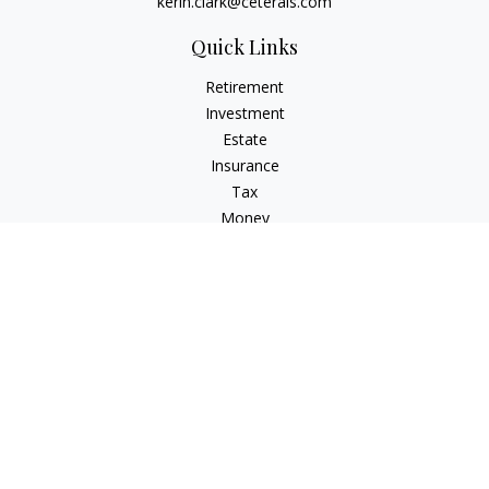
kerin.clark@ceterais.com
Quick Links
Retirement
Investment
Estate
Insurance
Tax
Money
Lifestyle
Latest Articles
All Videos
All Calculators
Check the background of your financial professional on
FINRA's
BrokerCheck
.
The content is developed from sources believed to be
providing accurate information. The information in this
material is not intended as tax or legal advice. Please consult