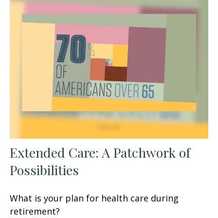
Extended Care: A Patchwork of
Possibilities
What is your plan for health care during
retirement?