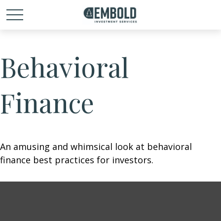
Behavioral
Finance
An amusing and whimsical look at behavioral
finance best practices for investors.