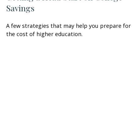
Savings
A few strategies that may help you prepare for
the cost of higher education.