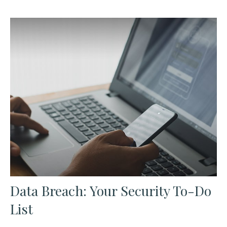
Data Breach: Your Security To-Do
List