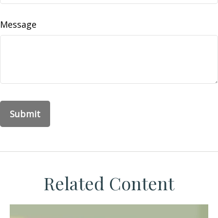
Message
Related Content