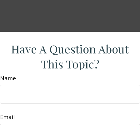
Have A Question About
This Topic?
Name
Email