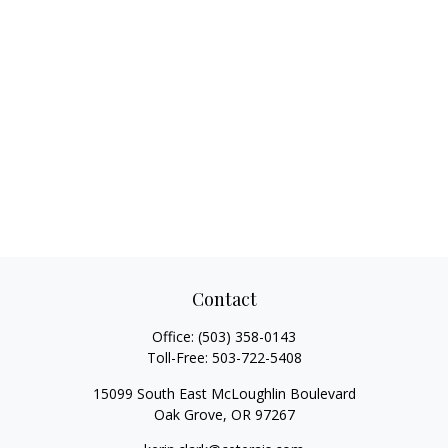
Contact
Office:
(503) 358-0143
Toll-Free:
503-722-5408
15099 South East McLoughlin Boulevard
Oak Grove,
OR
97267