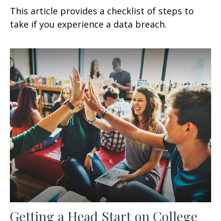
This article provides a checklist of steps to
take if you experience a data breach.
Getting a Head Start on College