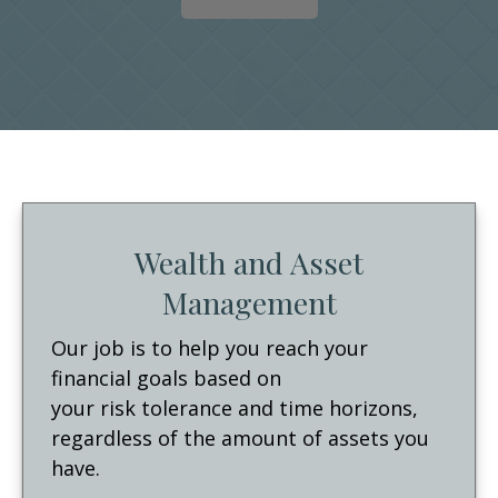
Wealth and Asset
Management
Our job is to help you reach your
financial goals based on
your risk tolerance and time horizons,
regardless of the amount of assets you
have.