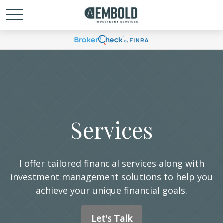
Services
I offer tailored financial services along with
investment management solutions to help you
achieve your unique financial goals.
Let's Talk