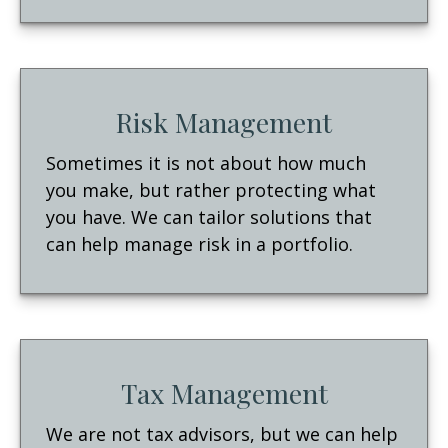
Risk Management
Sometimes it is not about how much
you make, but rather protecting what
you have. We can tailor solutions that
can help manage risk in a portfolio.
Tax Management
We are not tax advisors, but we can help