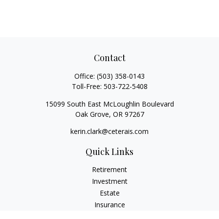
Contact
Office:
(503) 358-0143
Toll-Free:
503-722-5408
15099 South East McLoughlin Boulevard
Oak Grove,
OR
97267
kerin.clark@ceterais.com
Quick Links
Retirement
Investment
Estate
Insurance
Tax