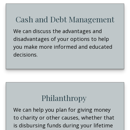
Cash and Debt Management
We can discuss the advantages and
disadvantages of your options to help
you make more informed and educated
decisions.
Philanthropy
We can help you plan for giving money
to charity or other causes, whether that
is disbursing funds during your lifetime