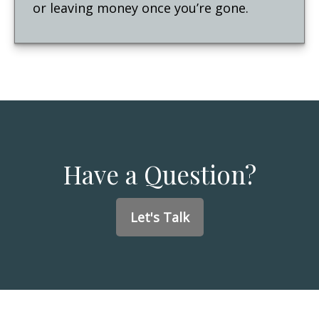
or leaving money once you’re gone.
Have a Question?
Let's Talk