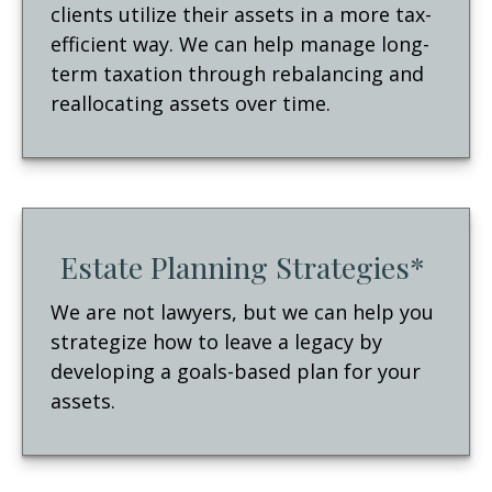
clients utilize their assets in a more tax-
efficient way. We can help manage long-
term taxation through rebalancing and
reallocating assets over time.
Estate Planning Strategies*
We are not lawyers, but we can help you
strategize how to leave a legacy by
developing a goals-based plan for your
assets.