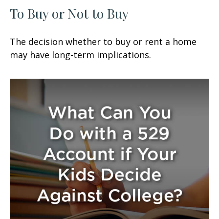
To Buy or Not to Buy
The decision whether to buy or rent a home
may have long-term implications.