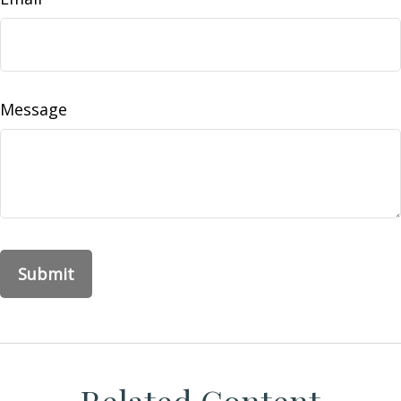
Message