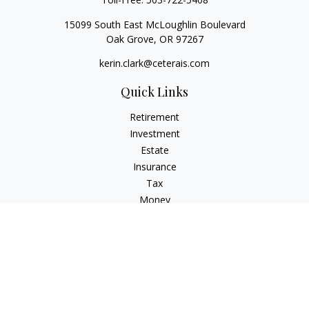
15099 South East McLoughlin Boulevard
Oak Grove,
OR
97267
kerin.clark@ceterais.com
Quick Links
Retirement
Investment
Estate
Insurance
Tax
Money
Lifestyle
Latest Articles
All Videos
All Calculators
Check the background of your financial professional on
FINRA's
BrokerCheck
.