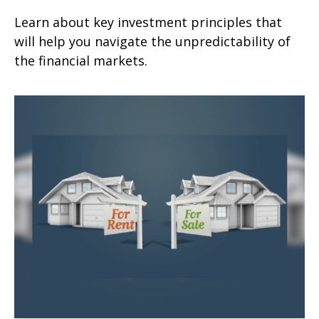
Learn about key investment principles that
will help you navigate the unpredictability of
the financial markets.