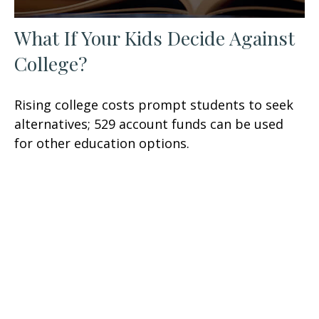
What If Your Kids Decide Against
College?
Rising college costs prompt students to seek
alternatives; 529 account funds can be used
for other education options.