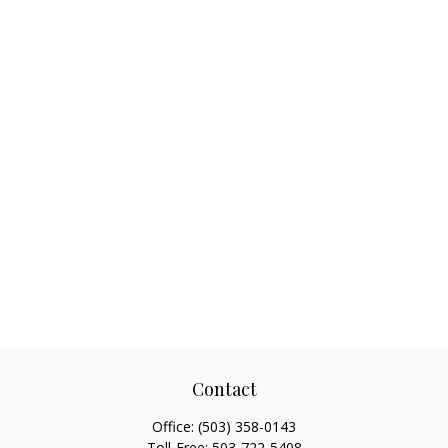
Contact
Office:
(503) 358-0143
Toll-Free:
503-722-5408