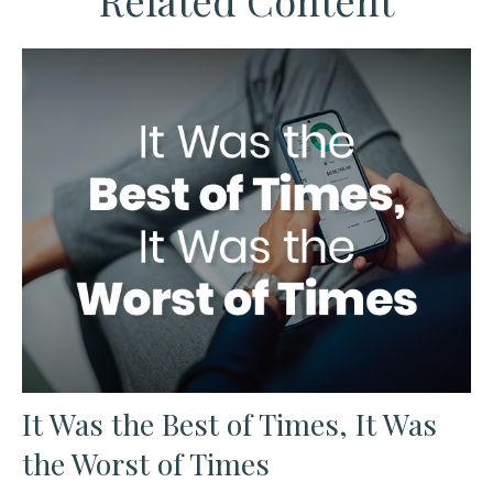
Related Content
It Was the Best of Times, It Was
the Worst of Times