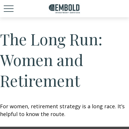
The Long Run:
Women and
Retirement
For women, retirement strategy is a long race. It’s
helpful to know the route.