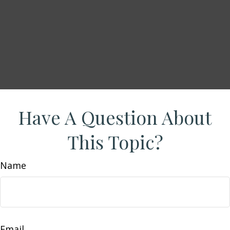
Have A Question About
This Topic?
Name
Email