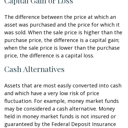
Capital Gain or Loss
The difference between the price at which an
asset was purchased and the price for which it
was sold. When the sale price is higher than the
purchase price, the difference is a capital gain;
when the sale price is lower than the purchase
price, the difference is a capital loss.
Cash Alternatives
Assets that are most easily converted into cash
and which have a very low risk of price
fluctuation. For example, money market funds
may be considered a cash alternative. Money
held in money market funds is not insured or
guaranteed by the Federal Deposit Insurance