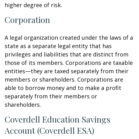
higher degree of risk.
Corporation
A legal organization created under the laws of a
state as a separate legal entity that has
privileges and liabilities that are distinct from
those of its members. Corporations are taxable
entities—they are taxed separately from their
members or shareholders. Corporations are
able to borrow money and to make a profit
separately from their members or
shareholders.
Coverdell Education Savings
Account (Coverdell ESA)