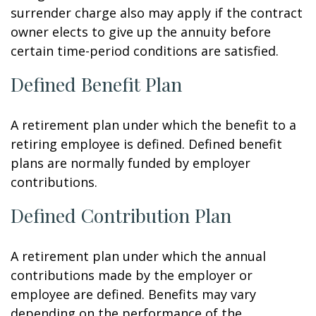
surrender charge also may apply if the contract
owner elects to give up the annuity before
certain time-period conditions are satisfied.
Defined Benefit Plan
A retirement plan under which the benefit to a
retiring employee is defined. Defined benefit
plans are normally funded by employer
contributions.
Defined Contribution Plan
A retirement plan under which the annual
contributions made by the employer or
employee are defined. Benefits may vary
depending on the performance of the