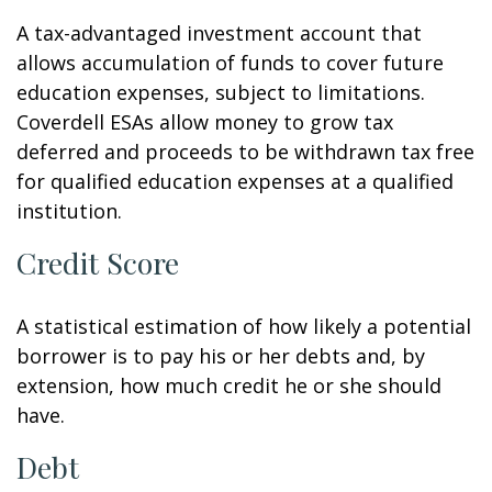
A tax-advantaged investment account that
allows accumulation of funds to cover future
education expenses, subject to limitations.
Coverdell ESAs allow money to grow tax
deferred and proceeds to be withdrawn tax free
for qualified education expenses at a qualified
institution.
Credit Score
A statistical estimation of how likely a potential
borrower is to pay his or her debts and, by
extension, how much credit he or she should
have.
Debt