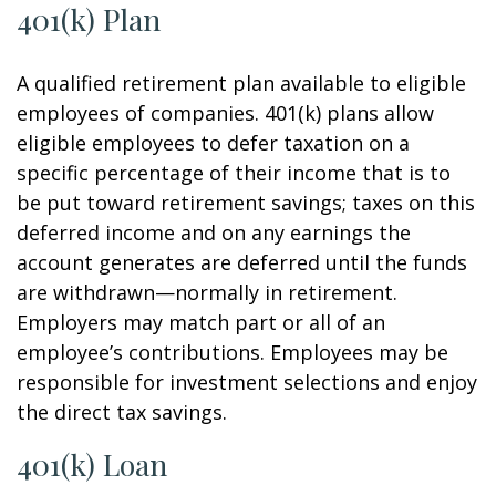
401(k) Plan
A qualified retirement plan available to eligible
employees of companies. 401(k) plans allow
eligible employees to defer taxation on a
specific percentage of their income that is to
be put toward retirement savings; taxes on this
deferred income and on any earnings the
account generates are deferred until the funds
are withdrawn—normally in retirement.
Employers may match part or all of an
employee’s contributions. Employees may be
responsible for investment selections and enjoy
the direct tax savings.
401(k) Loan