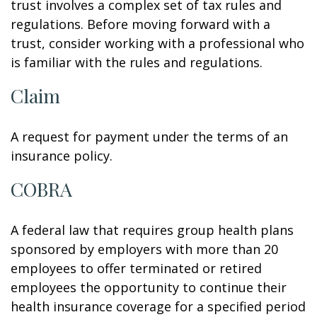
trust involves a complex set of tax rules and
regulations. Before moving forward with a
trust, consider working with a professional who
is familiar with the rules and regulations.
Claim
A request for payment under the terms of an
insurance policy.
COBRA
A federal law that requires group health plans
sponsored by employers with more than 20
employees to offer terminated or retired
employees the opportunity to continue their
health insurance coverage for a specified period