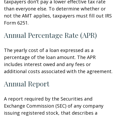
taxpayers don’t pay a lower effective tax rate
than everyone else. To determine whether or
not the AMT applies, taxpayers must fill out IRS
Form 6251.
Annual Percentage Rate (APR)
The yearly cost of a loan expressed as a
percentage of the loan amount. The APR
includes interest owed and any fees or
additional costs associated with the agreement.
Annual Report
A report required by the Securities and
Exchange Commission (SEC) of any company
issuing registered stock, that describes a