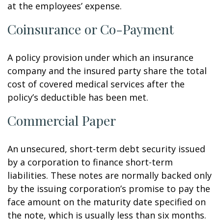
at the employees’ expense.
Coinsurance or Co-Payment
A policy provision under which an insurance
company and the insured party share the total
cost of covered medical services after the
policy’s deductible has been met.
Commercial Paper
An unsecured, short-term debt security issued
by a corporation to finance short-term
liabilities. These notes are normally backed only
by the issuing corporation’s promise to pay the
face amount on the maturity date specified on
the note, which is usually less than six months.