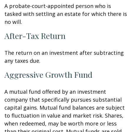
A probate-court-appointed person who is
tasked with settling an estate for which there is
no will.
After-Tax Return
The return on an investment after subtracting
any taxes due.
Aggressive Growth Fund
A mutual fund offered by an investment
company that specifically pursues substantial
capital gains. Mutual fund balances are subject
to fluctuation in value and market risk. Shares,
when redeemed, may be worth more or less
than their original cost. Mutual funds are sold