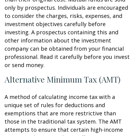
only by prospectus. Individuals are encouraged
to consider the charges, risks, expenses, and
investment objectives carefully before
investing. A prospectus containing this and
other information about the investment
company can be obtained from your financial
professional. Read it carefully before you invest
or send money.
Alternative Minimum Tax (AMT)
A method of calculating income tax with a
unique set of rules for deductions and
exemptions that are more restrictive than
those in the traditional tax system. The AMT
attempts to ensure that certain high-income