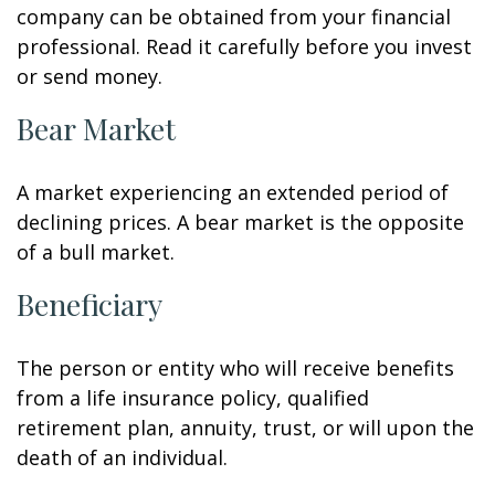
company can be obtained from your financial
professional. Read it carefully before you invest
or send money.
Bear Market
A market experiencing an extended period of
declining prices. A bear market is the opposite
of a bull market.
Beneficiary
The person or entity who will receive benefits
from a life insurance policy, qualified
retirement plan, annuity, trust, or will upon the
death of an individual.