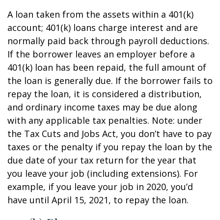
A loan taken from the assets within a 401(k)
account; 401(k) loans charge interest and are
normally paid back through payroll deductions.
If the borrower leaves an employer before a
401(k) loan has been repaid, the full amount of
the loan is generally due. If the borrower fails to
repay the loan, it is considered a distribution,
and ordinary income taxes may be due along
with any applicable tax penalties. Note: under
the Tax Cuts and Jobs Act, you don’t have to pay
taxes or the penalty if you repay the loan by the
due date of your tax return for the year that
you leave your job (including extensions). For
example, if you leave your job in 2020, you’d
have until April 15, 2021, to repay the loan.