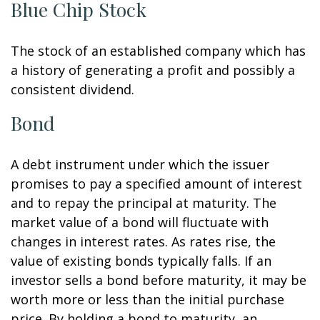
Blue Chip Stock
The stock of an established company which has
a history of generating a profit and possibly a
consistent dividend.
Bond
A debt instrument under which the issuer
promises to pay a specified amount of interest
and to repay the principal at maturity. The
market value of a bond will fluctuate with
changes in interest rates. As rates rise, the
value of existing bonds typically falls. If an
investor sells a bond before maturity, it may be
worth more or less than the initial purchase
price. By holding a bond to maturity, an