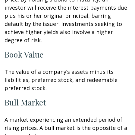
investor will receive the interest payments due
plus his or her original principal, barring
default by the issuer. Investments seeking to
achieve higher yields also involve a higher
degree of risk.
Book Value
The value of a company’s assets minus its
liabilities, preferred stock, and redeemable
preferred stock.
Bull Market
A market experiencing an extended period of
rising prices. A bull market is the opposite of a