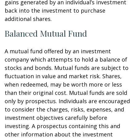
gains generated by an individual’s investment
back into the investment to purchase
additional shares.
Balanced Mutual Fund
A mutual fund offered by an investment
company which attempts to hold a balance of
stocks and bonds. Mutual funds are subject to
fluctuation in value and market risk. Shares,
when redeemed, may be worth more or less
than their original cost. Mutual funds are sold
only by prospectus. Individuals are encouraged
to consider the charges, risks, expenses, and
investment objectives carefully before
investing. A prospectus containing this and
other information about the investment