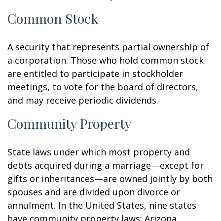
Common Stock
A security that represents partial ownership of
a corporation. Those who hold common stock
are entitled to participate in stockholder
meetings, to vote for the board of directors,
and may receive periodic dividends.
Community Property
State laws under which most property and
debts acquired during a marriage—except for
gifts or inheritances—are owned jointly by both
spouses and are divided upon divorce or
annulment. In the United States, nine states
have community property laws: Arizona,