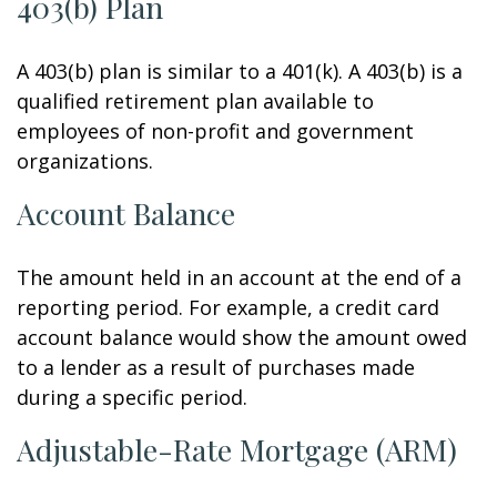
403(b) Plan
A 403(b) plan is similar to a 401(k). A 403(b) is a
qualified retirement plan available to
employees of non-profit and government
organizations.
Account Balance
The amount held in an account at the end of a
reporting period. For example, a credit card
account balance would show the amount owed
to a lender as a result of purchases made
during a specific period.
Adjustable-Rate Mortgage (ARM)