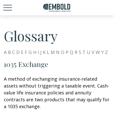
Glossary
A
B
C
D
E
F
G
H
I
J
K
L
M
N
O
P
Q
R
S
T
U
V
W
Y
Z
1035 Exchange
A method of exchanging insurance-related
assets without triggering a taxable event. Cash-
value life insurance policies and annuity
contracts are two products that may qualify for
a 1035 exchange.