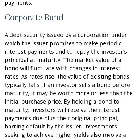
payments.
Corporate Bond
A debt security issued by a corporation under
which the issuer promises to make periodic
interest payments and to repay the investor’s
principal at maturity. The market value of a
bond will fluctuate with changes in interest
rates. As rates rise, the value of existing bonds
typically falls. If an investor sells a bond before
maturity, it may be worth more or less than the
initial purchase price. By holding a bond to
maturity, investors will receive the interest
payments due plus their original principal,
barring default by the issuer. Investments
seeking to achieve higher yields also involve a