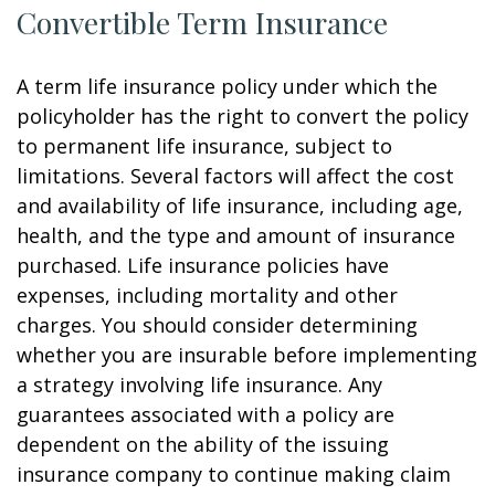
Convertible Term Insurance
A term life insurance policy under which the
policyholder has the right to convert the policy
to permanent life insurance, subject to
limitations. Several factors will affect the cost
and availability of life insurance, including age,
health, and the type and amount of insurance
purchased. Life insurance policies have
expenses, including mortality and other
charges. You should consider determining
whether you are insurable before implementing
a strategy involving life insurance. Any
guarantees associated with a policy are
dependent on the ability of the issuing
insurance company to continue making claim