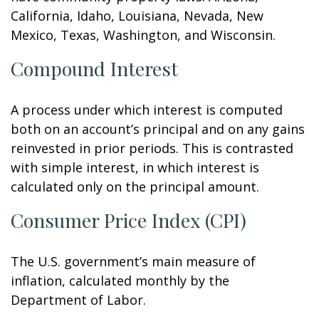
California, Idaho, Louisiana, Nevada, New
Mexico, Texas, Washington, and Wisconsin.
Compound Interest
A process under which interest is computed
both on an account’s principal and on any gains
reinvested in prior periods. This is contrasted
with simple interest, in which interest is
calculated only on the principal amount.
Consumer Price Index (CPI)
The U.S. government’s main measure of
inflation, calculated monthly by the
Department of Labor.