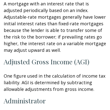
A mortgage with an interest rate that is
adjusted periodically based on an index.
Adjustable-rate mortgages generally have lower
initial interest rates than fixed-rate mortgages
because the lender is able to transfer some of
the risk to the borrower; if prevailing rates go
higher, the interest rate on a variable mortgage
may adjust upward as well.
Adjusted Gross Income (AGI)
One figure used in the calculation of income tax
liability. AGI is determined by subtracting
allowable adjustments from gross income.
Administrator