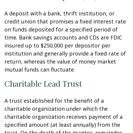
A deposit with a bank, thrift institution, or
credit union that promises a fixed interest rate
on funds deposited for a specified period of
time. Bank savings accounts and CDs are FDIC
insured up to $250,000 per depositor per
institution and generally provide a fixed rate of
return, whereas the value of money market
mutual funds can fluctuate.
Charitable Lead Trust
A trust established for the benefit of a
charitable organization under which the
charitable organization receives payment of a
specified amount (at least annually) from the
trust. On the death of the grantor, remainder