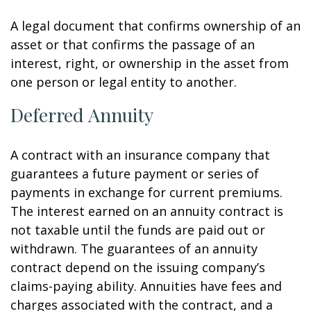
A legal document that confirms ownership of an
asset or that confirms the passage of an
interest, right, or ownership in the asset from
one person or legal entity to another.
Deferred Annuity
A contract with an insurance company that
guarantees a future payment or series of
payments in exchange for current premiums.
The interest earned on an annuity contract is
not taxable until the funds are paid out or
withdrawn. The guarantees of an annuity
contract depend on the issuing company’s
claims-paying ability. Annuities have fees and
charges associated with the contract, and a