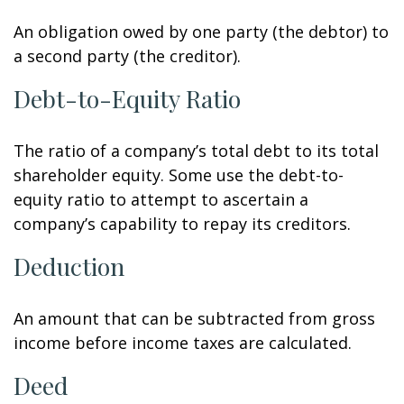
An obligation owed by one party (the debtor) to
a second party (the creditor).
Debt-to-Equity Ratio
The ratio of a company’s total debt to its total
shareholder equity. Some use the debt-to-
equity ratio to attempt to ascertain a
company’s capability to repay its creditors.
Deduction
An amount that can be subtracted from gross
income before income taxes are calculated.
Deed