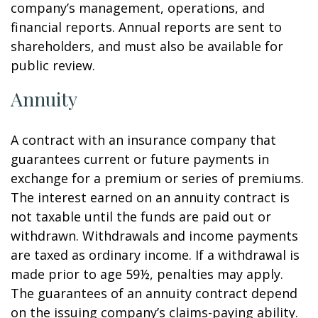
company’s management, operations, and
financial reports. Annual reports are sent to
shareholders, and must also be available for
public review.
Annuity
A contract with an insurance company that
guarantees current or future payments in
exchange for a premium or series of premiums.
The interest earned on an annuity contract is
not taxable until the funds are paid out or
withdrawn. Withdrawals and income payments
are taxed as ordinary income. If a withdrawal is
made prior to age 59½, penalties may apply.
The guarantees of an annuity contract depend
on the issuing company’s claims-paying ability.