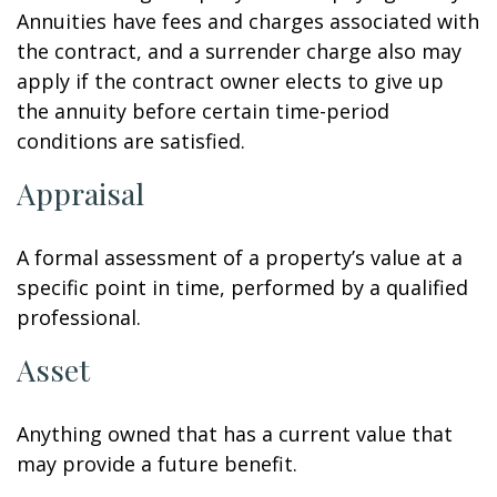
Annuities have fees and charges associated with
the contract, and a surrender charge also may
apply if the contract owner elects to give up
the annuity before certain time-period
conditions are satisfied.
Appraisal
A formal assessment of a property’s value at a
specific point in time, performed by a qualified
professional.
Asset
Anything owned that has a current value that
may provide a future benefit.