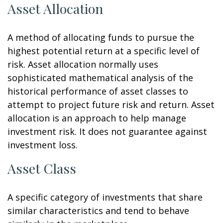
Asset Allocation
A method of allocating funds to pursue the
highest potential return at a specific level of
risk. Asset allocation normally uses
sophisticated mathematical analysis of the
historical performance of asset classes to
attempt to project future risk and return. Asset
allocation is an approach to help manage
investment risk. It does not guarantee against
investment loss.
Asset Class
A specific category of investments that share
similar characteristics and tend to behave