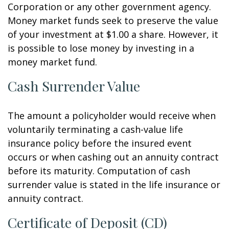
Corporation or any other government agency.
Money market funds seek to preserve the value
of your investment at $1.00 a share. However, it
is possible to lose money by investing in a
money market fund.
Cash Surrender Value
The amount a policyholder would receive when
voluntarily terminating a cash-value life
insurance policy before the insured event
occurs or when cashing out an annuity contract
before its maturity. Computation of cash
surrender value is stated in the life insurance or
annuity contract.
Certificate of Deposit (CD)