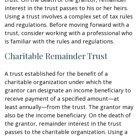
interest in the trust passes to his or her heirs.
Using a trust involves a complex set of tax rules
and regulations. Before moving forward with a
trust, consider working with a professional who
is familiar with the rules and regulations.
Charitable Remainder Trust
A trust established for the benefit of a
charitable organization under which the
grantor can designate an income beneficiary to
receive payment of a specified amount—at
least annually—from the trust. The grantor may
also be the income beneficiary. On the death of
the grantor, remainder interest in the trust
passes to the charitable organization. Using a