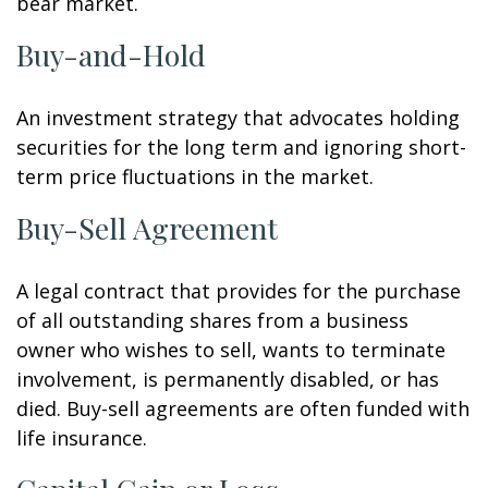
bear market.
Buy-and-Hold
An investment strategy that advocates holding
securities for the long term and ignoring short-
term price fluctuations in the market.
Buy-Sell Agreement
A legal contract that provides for the purchase
of all outstanding shares from a business
owner who wishes to sell, wants to terminate
involvement, is permanently disabled, or has
died. Buy-sell agreements are often funded with
life insurance.