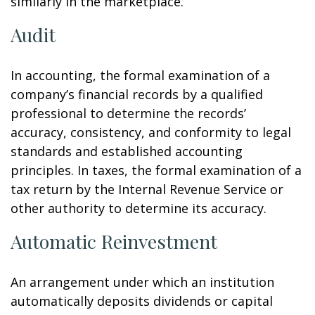
similarly in the marketplace.
Audit
In accounting, the formal examination of a
company’s financial records by a qualified
professional to determine the records’
accuracy, consistency, and conformity to legal
standards and established accounting
principles. In taxes, the formal examination of a
tax return by the Internal Revenue Service or
other authority to determine its accuracy.
Automatic Reinvestment
An arrangement under which an institution
automatically deposits dividends or capital