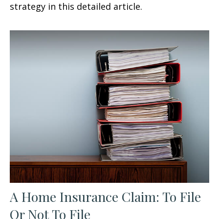
strategy in this detailed article.
A Home Insurance Claim: To File
Or Not To File