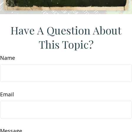
Have A Question About
This Topic?
Name
Email
Message