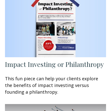
Impact Investing or Philanthropy
This fun piece can help your clients explore
the benefits of impact investing versus
founding a philanthropy.