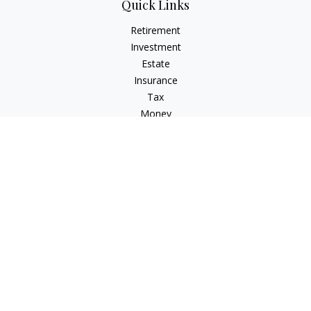
Quick Links
Retirement
Investment
Estate
Insurance
Tax
Money
Lifestyle
Latest Articles
All Videos
All Calculators
Check the background of your financial professional on
FINRA's
BrokerCheck
.
The content is developed from sources believed to be
providing accurate information. The information in this
material is not intended as tax or legal advice. Please consult
legal or tax professionals for specific information regarding
your individual situation. Some of this material was developed