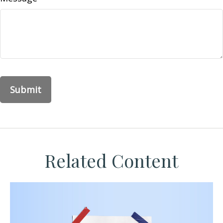
Related Content