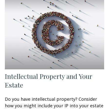
Intellectual Property and Your
Estate
Do you have intellectual property? Consider
how you might include your IP into your estate