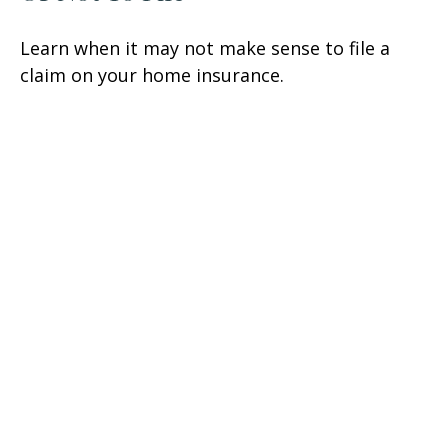
Learn when it may not make sense to file a
claim on your home insurance.