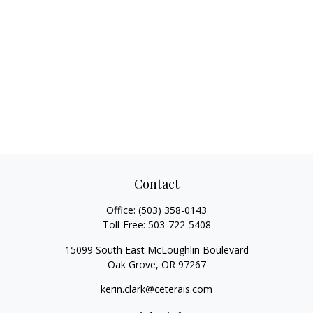
Contact
Office:
(503) 358-0143
Toll-Free:
503-722-5408
15099 South East McLoughlin Boulevard
Oak Grove,
OR
97267
kerin.clark@ceterais.com