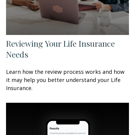
Reviewing Your Life Insurance
Needs
Learn how the review process works and how
it may help you better understand your Life
Insurance.