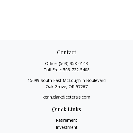
Contact
Office:
(503) 358-0143
Toll-Free:
503-722-5408
15099 South East McLoughlin Boulevard
Oak Grove,
OR
97267
kerin.clark@ceterais.com
Quick Links
Retirement
Investment