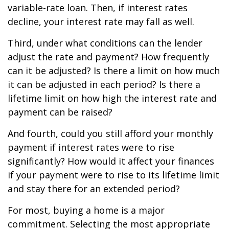
variable-rate loan. Then, if interest rates
decline, your interest rate may fall as well.
Third, under what conditions can the lender
adjust the rate and payment? How frequently
can it be adjusted? Is there a limit on how much
it can be adjusted in each period? Is there a
lifetime limit on how high the interest rate and
payment can be raised?
And fourth, could you still afford your monthly
payment if interest rates were to rise
significantly? How would it affect your finances
if your payment were to rise to its lifetime limit
and stay there for an extended period?
For most, buying a home is a major
commitment. Selecting the most appropriate