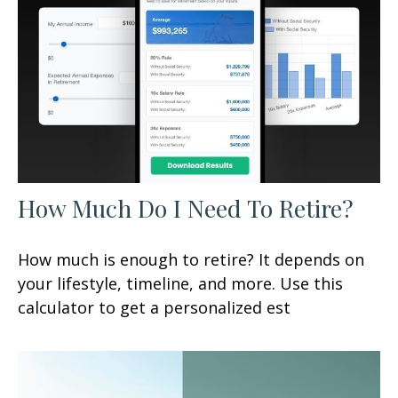
How Much Do I Need To Retire?
How much is enough to retire? It depends on
your lifestyle, timeline, and more. Use this
calculator to get a personalized est