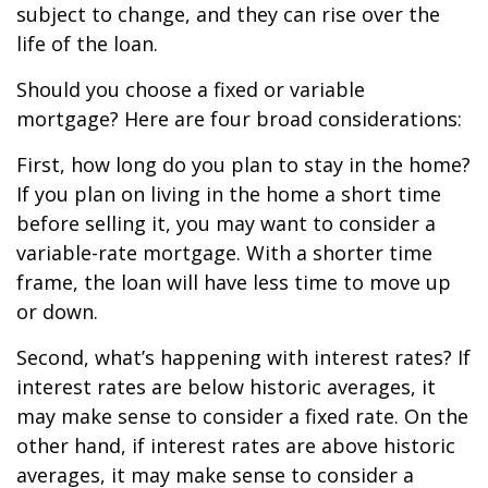
subject to change, and they can rise over the
life of the loan.
Should you choose a fixed or variable
mortgage? Here are four broad considerations:
First, how long do you plan to stay in the home?
If you plan on living in the home a short time
before selling it, you may want to consider a
variable-rate mortgage. With a shorter time
frame, the loan will have less time to move up
or down.
Second, what’s happening with interest rates? If
interest rates are below historic averages, it
may make sense to consider a fixed rate. On the
other hand, if interest rates are above historic
averages, it may make sense to consider a