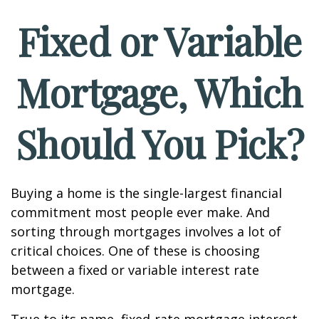
Fixed or Variable
Mortgage, Which
Should You Pick?
Buying a home is the single-largest financial
commitment most people ever make. And
sorting through mortgages involves a lot of
critical choices. One of these is choosing
between a fixed or variable interest rate
mortgage.