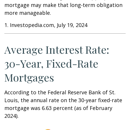
mortgage may make that long-term obligation
more manageable.
1. Investopedia.com, July 19, 2024
Average Interest Rate:
30-Year, Fixed-Rate
Mortgages
According to the Federal Reserve Bank of St.
Louis, the annual rate on the 30-year fixed-rate
mortgage was 6.63 percent (as of February
2024).