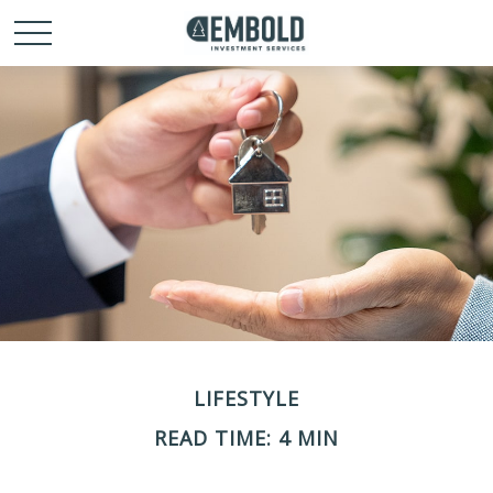
LIFESTYLE
READ TIME: 4 MIN