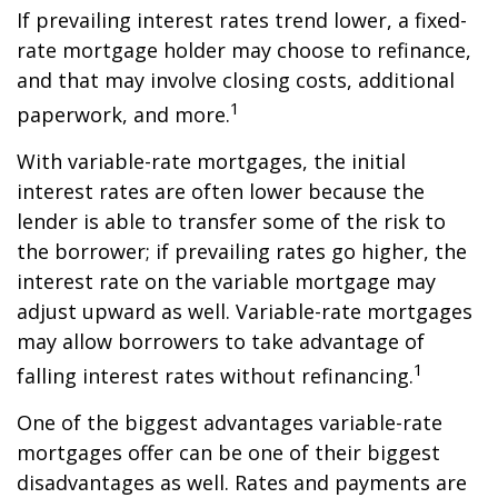
If prevailing interest rates trend lower, a fixed-
rate mortgage holder may choose to refinance,
and that may involve closing costs, additional
1
paperwork, and more.
With variable-rate mortgages, the initial
interest rates are often lower because the
lender is able to transfer some of the risk to
the borrower; if prevailing rates go higher, the
interest rate on the variable mortgage may
adjust upward as well. Variable-rate mortgages
may allow borrowers to take advantage of
1
falling interest rates without refinancing.
One of the biggest advantages variable-rate
mortgages offer can be one of their biggest
disadvantages as well. Rates and payments are