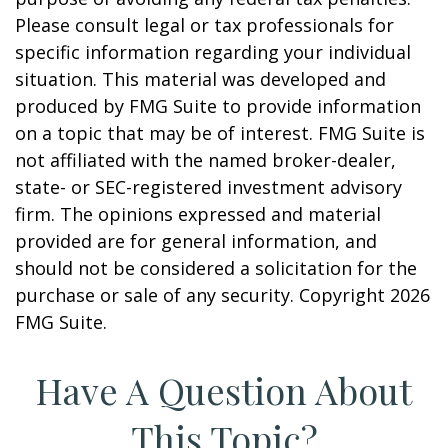
Please consult legal or tax professionals for
specific information regarding your individual
situation. This material was developed and
produced by FMG Suite to provide information
on a topic that may be of interest. FMG Suite is
not affiliated with the named broker-dealer,
state- or SEC-registered investment advisory
firm. The opinions expressed and material
provided are for general information, and
should not be considered a solicitation for the
purchase or sale of any security. Copyright
2026
FMG Suite.
Have A Question About
This Topic?