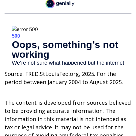
Source: FRED.StLouisFed.org, 2025. For the
period between January 2004 to August 2025.
The content is developed from sources believed
to be providing accurate information. The
information in this material is not intended as
tax or legal advice. It may not be used for the
purpose of avoiding any federal tax penalties.