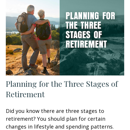
Planning for the Three Stages of
Retirement
Did you know there are three stages to
retirement? You should plan for certain
changes in lifestyle and spending patterns.