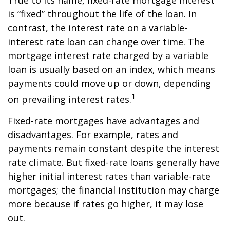
True to its name, fixed-rate mortgage interest
is “fixed” throughout the life of the loan. In
contrast, the interest rate on a variable-
interest rate loan can change over time. The
mortgage interest rate charged by a variable
loan is usually based on an index, which means
payments could move up or down, depending
1
on prevailing interest rates.
Fixed-rate mortgages have advantages and
disadvantages. For example, rates and
payments remain constant despite the interest
rate climate. But fixed-rate loans generally have
higher initial interest rates than variable-rate
mortgages; the financial institution may charge
more because if rates go higher, it may lose
out.