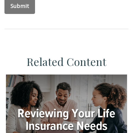
Related Content