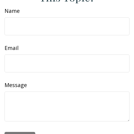
Name
Email
Message