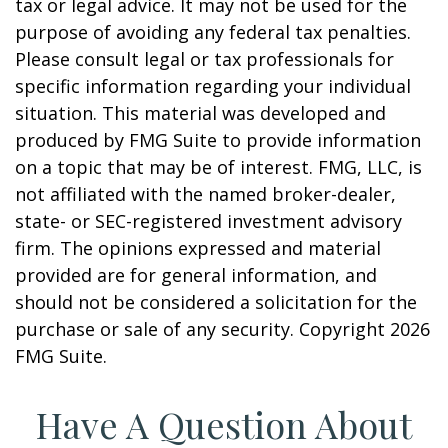
tax or legal advice. It may not be used for the
purpose of avoiding any federal tax penalties.
Please consult legal or tax professionals for
specific information regarding your individual
situation. This material was developed and
produced by FMG Suite to provide information
on a topic that may be of interest. FMG, LLC, is
not affiliated with the named broker-dealer,
state- or SEC-registered investment advisory
firm. The opinions expressed and material
provided are for general information, and
should not be considered a solicitation for the
purchase or sale of any security. Copyright
2026
FMG Suite.
Have A Question About