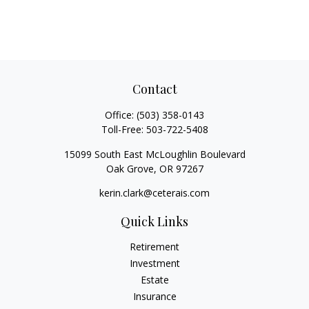
Contact
Office:
(503) 358-0143
Toll-Free:
503-722-5408
15099 South East McLoughlin Boulevard
Oak Grove,
OR
97267
kerin.clark@ceterais.com
Quick Links
Retirement
Investment
Estate
Insurance