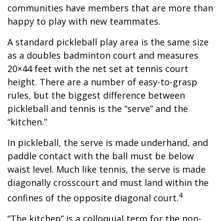
communities have members that are more than
happy to play with new teammates.
A standard pickleball play area is the same size
as a doubles badminton court and measures
20×44 feet with the net set at tennis court
height. There are a number of easy-to-grasp
rules, but the biggest difference between
pickleball and tennis is the “serve” and the
“kitchen.”
In pickleball, the serve is made underhand, and
paddle contact with the ball must be below
waist level. Much like tennis, the serve is made
diagonally crosscourt and must land within the
4
confines of the opposite diagonal court.
“The kitchen” is a colloquial term for the non-