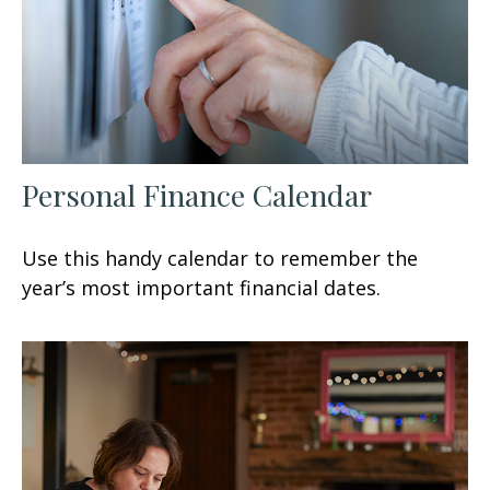
Personal Finance Calendar
Use this handy calendar to remember the
year’s most important financial dates.