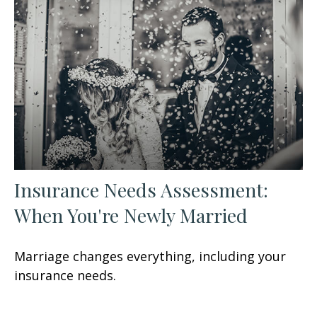
Insurance Needs Assessment:
When You're Newly Married
Marriage changes everything, including your
insurance needs.