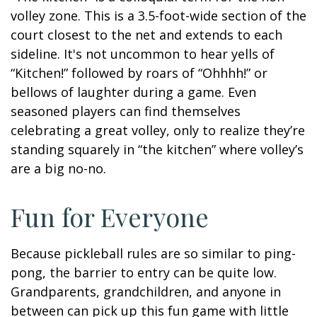
volley zone. This is a 3.5-foot-wide section of the
court closest to the net and extends to each
sideline. It's not uncommon to hear yells of
“Kitchen!” followed by roars of “Ohhhh!” or
bellows of laughter during a game. Even
seasoned players can find themselves
celebrating a great volley, only to realize they’re
standing squarely in “the kitchen” where volley’s
are a big no-no.
Fun for Everyone
Because pickleball rules are so similar to ping-
pong, the barrier to entry can be quite low.
Grandparents, grandchildren, and anyone in
between can pick up this fun game with little