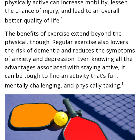
physically active can increase mobility, lessen
the chance of injury, and lead to an overall
1
better quality of life.
The benefits of exercise extend beyond the
physical, though. Regular exercise also lowers
the risk of dementia and reduces the symptoms
of anxiety and depression. Even knowing all the
advantages associated with staying active, it
can be tough to find an activity that’s fun,
1
mentally challenging, and physically taxing.