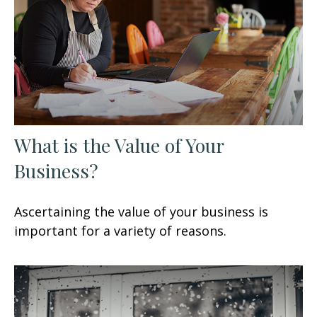
What is the Value of Your
Business?
Ascertaining the value of your business is
important for a variety of reasons.