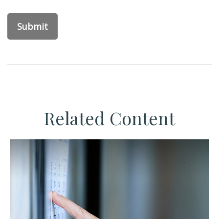
Related Content