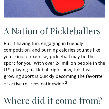
A Nation of Pickleballers
But if having fun, engaging in friendly
competition, and burning calories sounds like
your kind of exercise, pickleball may be the
sport for you. With over 24 million people in the
U.S. playing pickleball right now, this fast-
growing sport is quickly becoming the favorite
2
of active retirees nationwide.
Where did it come from?