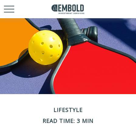
LIFESTYLE
READ TIME: 3 MIN