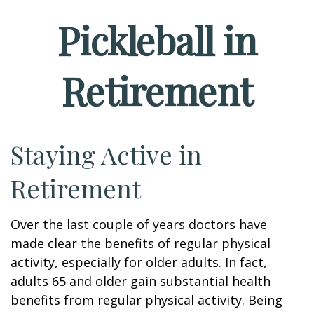
Pickleball in
Retirement
Staying Active in
Retirement
Over the last couple of years doctors have
made clear the benefits of regular physical
activity, especially for older adults. In fact,
adults 65 and older gain substantial health
benefits from regular physical activity. Being