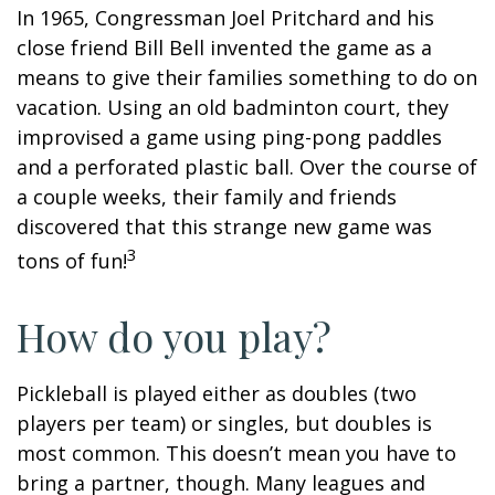
In 1965, Congressman Joel Pritchard and his
close friend Bill Bell invented the game as a
means to give their families something to do on
vacation. Using an old badminton court, they
improvised a game using ping-pong paddles
and a perforated plastic ball. Over the course of
a couple weeks, their family and friends
discovered that this strange new game was
3
tons of fun!
How do you play?
Pickleball is played either as doubles (two
players per team) or singles, but doubles is
most common. This doesn’t mean you have to
bring a partner, though. Many leagues and