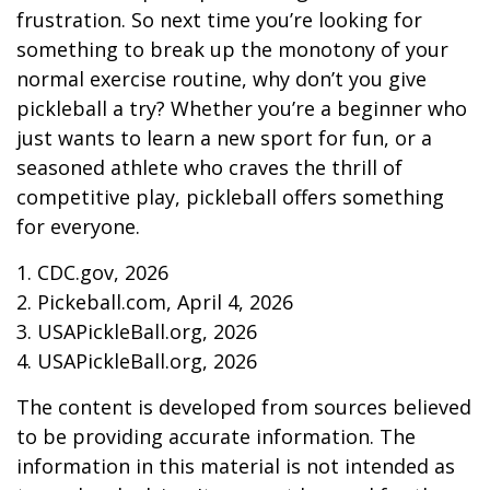
frustration. So next time you’re looking for
something to break up the monotony of your
normal exercise routine, why don’t you give
pickleball a try? Whether you’re a beginner who
just wants to learn a new sport for fun, or a
seasoned athlete who craves the thrill of
competitive play, pickleball offers something
for everyone.
1.
CDC.gov, 2026
2.
Pickeball.com, April 4, 2026
3.
USAPickleBall.org, 2026
4.
USAPickleBall.org, 2026
The content is developed from sources believed
to be providing accurate information. The
information in this material is not intended as