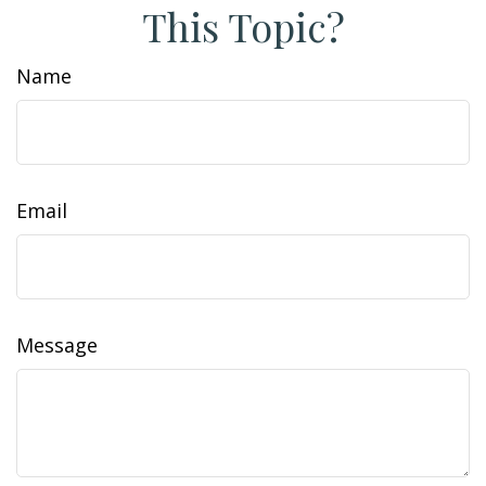
This Topic?
Name
Email
Message