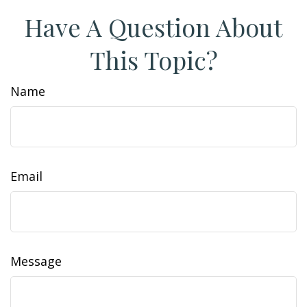
Have A Question About
This Topic?
Name
Email
Message