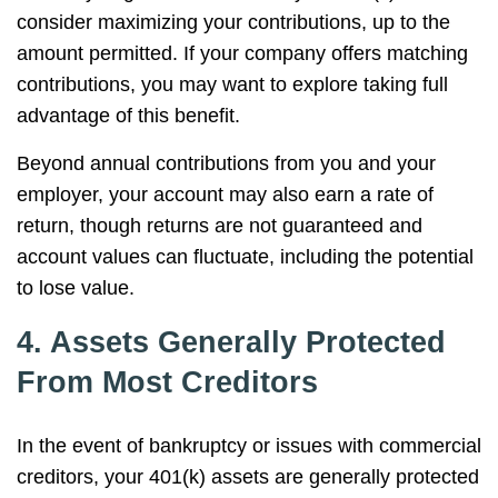
consider maximizing your contributions, up to the
amount permitted. If your company offers matching
contributions, you may want to explore taking full
advantage of this benefit.
Beyond annual contributions from you and your
employer, your account may also earn a rate of
return, though returns are not guaranteed and
account values can fluctuate, including the potential
to lose value.
4. Assets Generally Protected
From Most Creditors
In the event of bankruptcy or issues with commercial
creditors, your 401(k) assets are generally protected