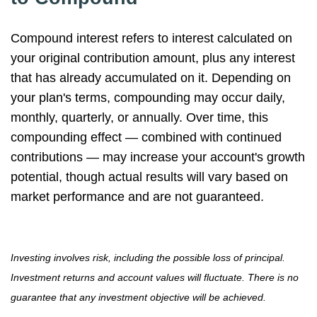
Compound interest refers to interest calculated on
your original contribution amount, plus any interest
that has already accumulated on it. Depending on
your plan's terms, compounding may occur daily,
monthly, quarterly, or annually. Over time, this
compounding effect — combined with continued
contributions — may increase your account's growth
potential, though actual results will vary based on
market performance and are not guaranteed.
Investing involves risk, including the possible loss of principal.
Investment returns and account values will fluctuate. There is no
guarantee that any investment objective will be achieved.