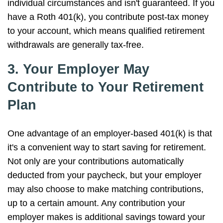
individual circumstances and isn't guaranteed. If you
have a Roth 401(k), you contribute post-tax money
to your account, which means qualified retirement
withdrawals are generally tax-free.
3. Your Employer May
Contribute to Your Retirement
Plan
One advantage of an employer-based 401(k) is that
it's a convenient way to start saving for retirement.
Not only are your contributions automatically
deducted from your paycheck, but your employer
may also choose to make matching contributions,
up to a certain amount. Any contribution your
employer makes is additional savings toward your