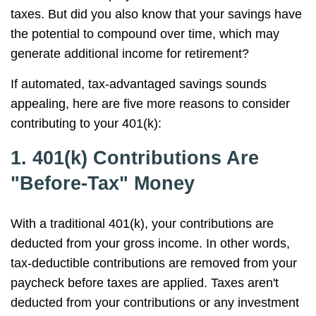
taxes. But did you also know that your savings have
the potential to compound over time, which may
generate additional income for retirement?
If automated, tax-advantaged savings sounds
appealing, here are five more reasons to consider
contributing to your 401(k):
1. 401(k) Contributions Are
"Before-Tax" Money
With a traditional 401(k), your contributions are
deducted from your gross income. In other words,
tax-deductible contributions are removed from your
paycheck before taxes are applied. Taxes aren't
deducted from your contributions or any investment