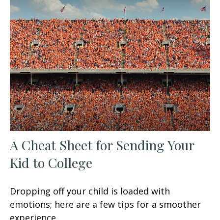
A Cheat Sheet for Sending Your
Kid to College
Dropping off your child is loaded with
emotions; here are a few tips for a smoother
experience.