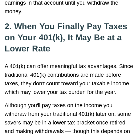
earnings in that account until you withdraw the
money.
2. When You Finally Pay Taxes
on Your 401(k), It May Be at a
Lower Rate
A 401(k) can offer meaningful tax advantages. Since
traditional 401(k) contributions are made before
taxes, they don't count toward your taxable income,
which may lower your tax burden for the year.
Although you'll pay taxes on the income you
withdraw from your traditional 401(k) later on, some
savers may be in a lower tax bracket once retired
and making withdrawals — though this depends on