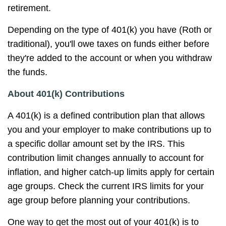
retirement.
Depending on the type of 401(k) you have (Roth or
traditional), you'll owe taxes on funds either before
they're added to the account or when you withdraw
the funds.
About 401(k) Contributions
A 401(k) is a defined contribution plan that allows
you and your employer to make contributions up to
a specific dollar amount set by the IRS. This
contribution limit changes annually to account for
inflation, and higher catch-up limits apply for certain
age groups. Check the current IRS limits for your
age group before planning your contributions.
One way to get the most out of your 401(k) is to