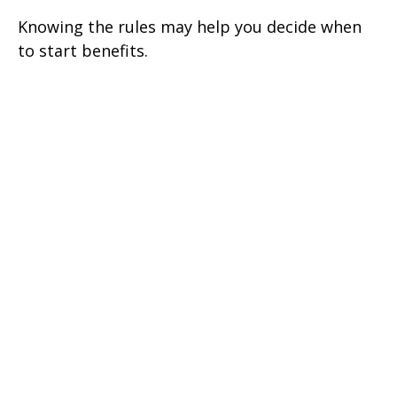
Knowing the rules may help you decide when
to start benefits.