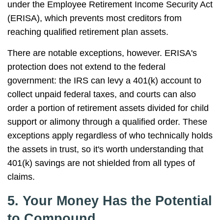
under the Employee Retirement Income Security Act
(ERISA), which prevents most creditors from
reaching qualified retirement plan assets.
There are notable exceptions, however. ERISA's
protection does not extend to the federal
government: the IRS can levy a 401(k) account to
collect unpaid federal taxes, and courts can also
order a portion of retirement assets divided for child
support or alimony through a qualified order. These
exceptions apply regardless of who technically holds
the assets in trust, so it's worth understanding that
401(k) savings are not shielded from all types of
claims.
5. Your Money Has the Potential
to Compound