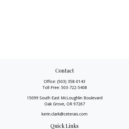
Contact
Office:
(503) 358-0143
Toll-Free:
503-722-5408
15099 South East McLoughlin Boulevard
Oak Grove,
OR
97267
kerin.clark@ceterais.com
Quick Links