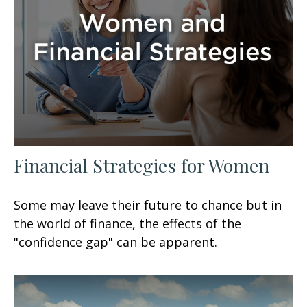
Financial Strategies for Women
Some may leave their future to chance but in
the world of finance, the effects of the
"confidence gap" can be apparent.