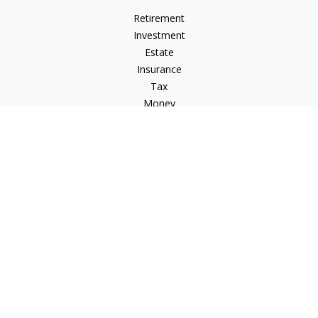
Retirement
Investment
Estate
Insurance
Tax
Money
Lifestyle
Latest Articles
All Videos
All Calculators
Check the background of your financial professional on
FINRA's
BrokerCheck
.
The content is developed from sources believed to be
providing accurate information. The information in this
material is not intended as tax or legal advice. Please consult
legal or tax professionals for specific information regarding
your individual situation. Some of this material was developed
and produced by FMG Suite to provide information on a topic