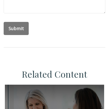
Related Content