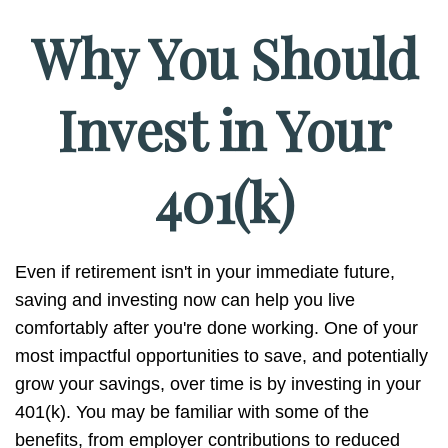
Why You Should
Invest in Your
401(k)
Even if retirement isn't in your immediate future,
saving and investing now can help you live
comfortably after you're done working. One of your
most impactful opportunities to save, and potentially
grow your savings, over time is by investing in your
401(k). You may be familiar with some of the
benefits, from employer contributions to reduced