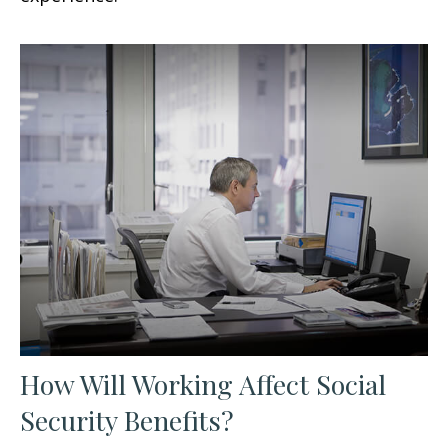
How Will Working Affect Social
Security Benefits?