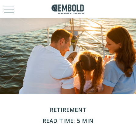
RETIREMENT
READ TIME: 5 MIN