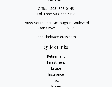
Office:
(503) 358-0143
Toll-Free:
503-722-5408
15099 South East McLoughlin Boulevard
Oak Grove,
OR
97267
kerin.clark@ceterais.com
Quick Links
Retirement
Investment
Estate
Insurance
Tax
Money
Lifestyle
Latest Articles
All Videos
All Calculators