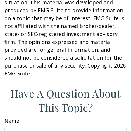
situation. This material was developed and
produced by FMG Suite to provide information
on a topic that may be of interest. FMG Suite is
not affiliated with the named broker-dealer,
state- or SEC-registered investment advisory
firm. The opinions expressed and material
provided are for general information, and
should not be considered a solicitation for the
purchase or sale of any security. Copyright
2026
FMG Suite.
Have A Question About
This Topic?
Name