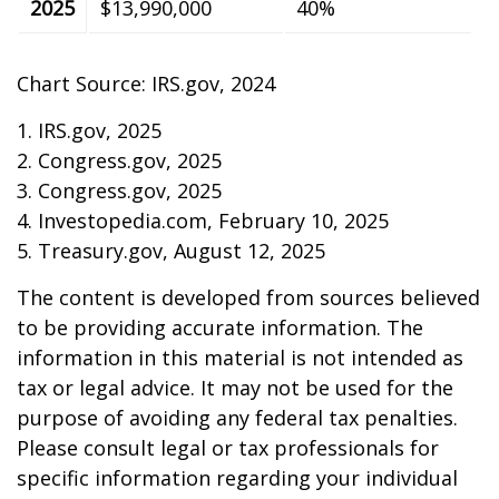
2025
$13,990,000
40%
Chart Source: IRS.gov, 2024
1. IRS.gov, 2025
2. Congress.gov, 2025
3. Congress.gov, 2025
4. Investopedia.com, February 10, 2025
5. Treasury.gov, August 12, 2025
The content is developed from sources believed
to be providing accurate information. The
information in this material is not intended as
tax or legal advice. It may not be used for the
purpose of avoiding any federal tax penalties.
Please consult legal or tax professionals for
specific information regarding your individual