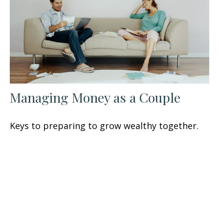
Managing Money as a Couple
Keys to preparing to grow wealthy together.