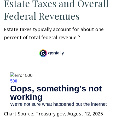
Estate Taxes and Overall
Federal Revenues
Estate taxes typically account for about one
5
percent of total federal revenue.
Chart Source: Treasury.gov, August 12, 2025