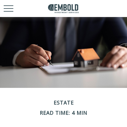
ESTATE
READ TIME: 4 MIN