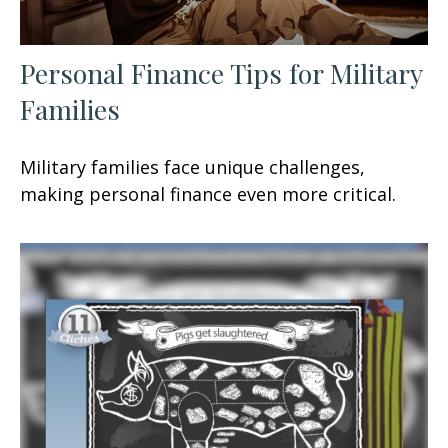
Personal Finance Tips for Military
Families
Military families face unique challenges,
making personal finance even more critical.