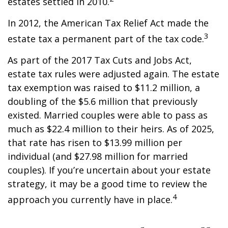
estates settled in 2010.
In 2012, the American Tax Relief Act made the
3
estate tax a permanent part of the tax code.
As part of the 2017 Tax Cuts and Jobs Act,
estate tax rules were adjusted again. The estate
tax exemption was raised to $11.2 million, a
doubling of the $5.6 million that previously
existed. Married couples were able to pass as
much as $22.4 million to their heirs. As of 2025,
that rate has risen to $13.99 million per
individual (and $27.98 million for married
couples). If you’re uncertain about your estate
strategy, it may be a good time to review the
4
approach you currently have in place.