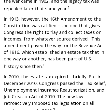
the war came in 1902, and the legacy tax was
1
repealed later that same year.
In 1913, however, the 16th Amendment to the
Constitution was ratified – the one that gives
Congress the right to “lay and collect taxes on
incomes, from whatever source derived.” This
amendment paved the way for the Revenue Act
of 1916, which established an estate tax that in
one way or another, has been part of U.S.
1
history since then.
In 2010, the estate tax expired – briefly. But in
December 2010, Congress passed the Tax Relief,
Unemployment Insurance Reauthorization, and
Job Creation Act of 2010. The new law
retroactively imposed tax legislation on all
2