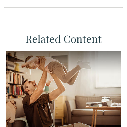
Related Content