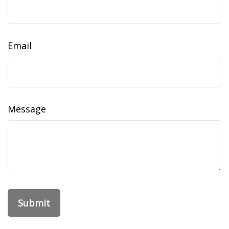
Email
Message