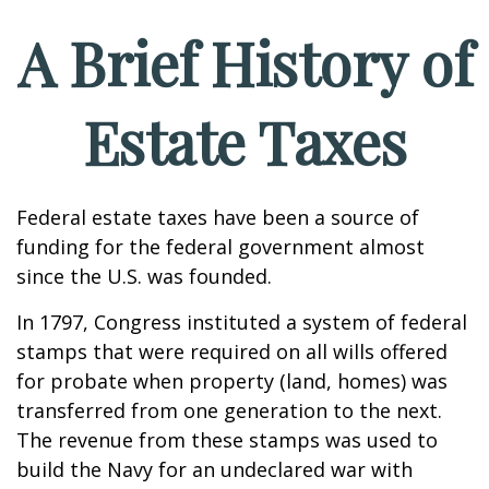
A Brief History of
Estate Taxes
Federal estate taxes have been a source of
funding for the federal government almost
since the U.S. was founded.
In 1797, Congress instituted a system of federal
stamps that were required on all wills offered
for probate when property (land, homes) was
transferred from one generation to the next.
The revenue from these stamps was used to
build the Navy for an undeclared war with