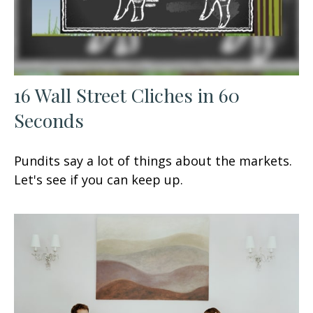
16 Wall Street Cliches in 60
Seconds
Pundits say a lot of things about the markets.
Let's see if you can keep up.