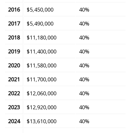
2016
$5,450,000
40%
2017
$5,490,000
40%
2018
$11,180,000
40%
2019
$11,400,000
40%
2020
$11,580,000
40%
2021
$11,700,000
40%
2022
$12,060,000
40%
2023
$12,920,000
40%
2024
$13,610,000
40%