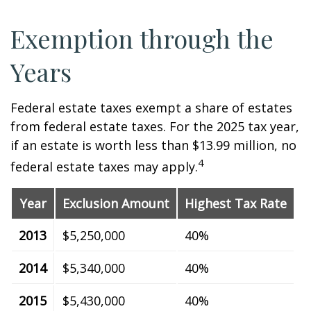
Exemption through the
Years
Federal estate taxes exempt a share of estates
from federal estate taxes. For the 2025 tax year,
if an estate is worth less than $13.99 million, no
4
federal estate taxes may apply.
Year
Exclusion Amount
Highest Tax Rate
2013
$5,250,000
40%
2014
$5,340,000
40%
2015
$5,430,000
40%