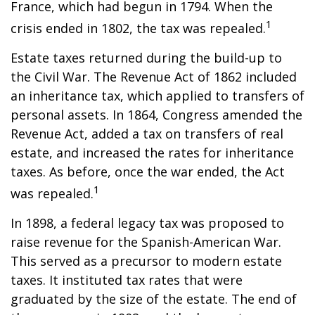
France, which had begun in 1794. When the
1
crisis ended in 1802, the tax was repealed.
Estate taxes returned during the build-up to
the Civil War. The Revenue Act of 1862 included
an inheritance tax, which applied to transfers of
personal assets. In 1864, Congress amended the
Revenue Act, added a tax on transfers of real
estate, and increased the rates for inheritance
taxes. As before, once the war ended, the Act
1
was repealed.
In 1898, a federal legacy tax was proposed to
raise revenue for the Spanish-American War.
This served as a precursor to modern estate
taxes. It instituted tax rates that were
graduated by the size of the estate. The end of