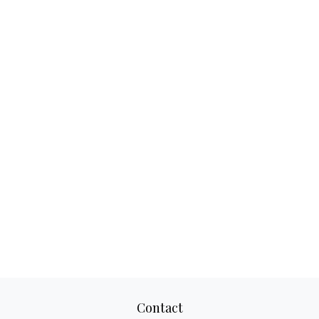
Contact