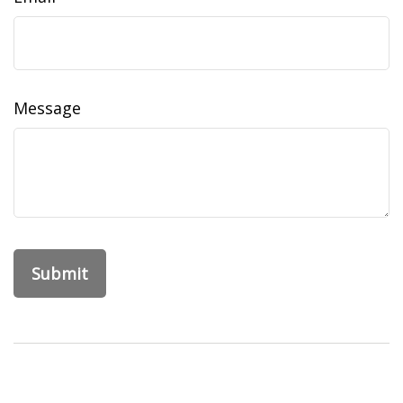
Message