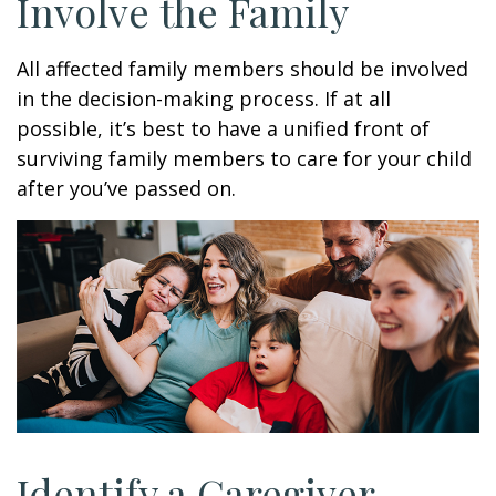
Involve the Family
All affected family members should be involved
in the decision-making process. If at all
possible, it’s best to have a unified front of
surviving family members to care for your child
after you’ve passed on.
Identify a Caregiver