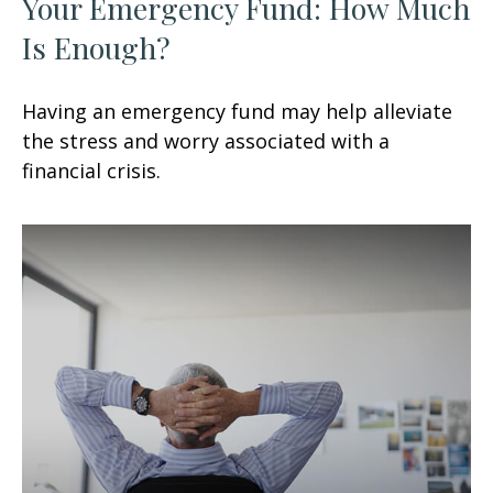
Your Emergency Fund: How Much
Is Enough?
Having an emergency fund may help alleviate
the stress and worry associated with a
financial crisis.