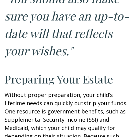
sure you have an up-to-
date will that reflects
your wishes."
Preparing Your Estate
Without proper preparation, your child’s
lifetime needs can quickly outstrip your funds.
One resource is government benefits, such as
Supplemental Security Income (SSI) and
Medicaid, which your child may qualify for
depending on their situation. Because such