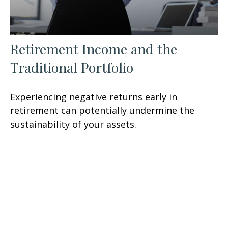
Retirement Income and the
Traditional Portfolio
Experiencing negative returns early in
retirement can potentially undermine the
sustainability of your assets.