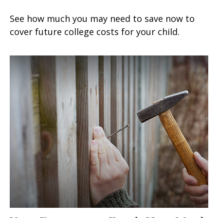
See how much you may need to save now to
cover future college costs for your child.