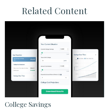
Related Content
College Savings