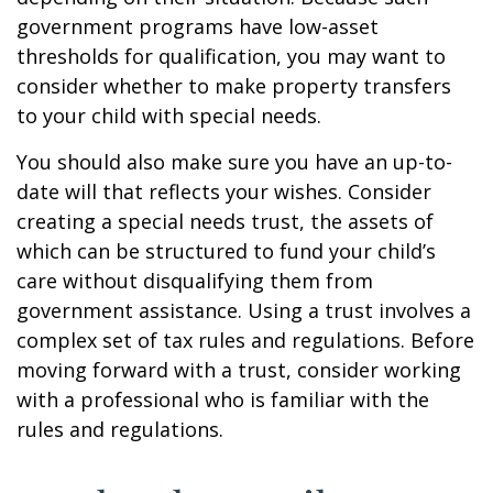
government programs have low-asset
thresholds for qualification, you may want to
consider whether to make property transfers
to your child with special needs.
You should also make sure you have an up-to-
date will that reflects your wishes. Consider
creating a special needs trust, the assets of
which can be structured to fund your child’s
care without disqualifying them from
government assistance. Using a trust involves a
complex set of tax rules and regulations. Before
moving forward with a trust, consider working
with a professional who is familiar with the
rules and regulations.