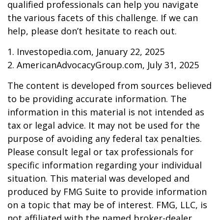
qualified professionals can help you navigate
the various facets of this challenge. If we can
help, please don’t hesitate to reach out.
1. Investopedia.com, January 22, 2025
2. AmericanAdvocacyGroup.com, July 31, 2025
The content is developed from sources believed
to be providing accurate information. The
information in this material is not intended as
tax or legal advice. It may not be used for the
purpose of avoiding any federal tax penalties.
Please consult legal or tax professionals for
specific information regarding your individual
situation. This material was developed and
produced by FMG Suite to provide information
on a topic that may be of interest. FMG, LLC, is
not affiliated with the named broker-dealer,