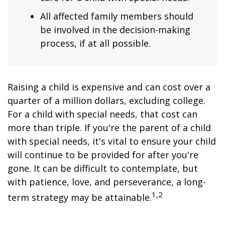
All affected family members should
be involved in the decision-making
process, if at all possible.
Raising a child is expensive and can cost over a
quarter of a million dollars, excluding college.
For a child with special needs, that cost can
more than triple. If you're the parent of a child
with special needs, it's vital to ensure your child
will continue to be provided for after you're
gone. It can be difficult to contemplate, but
with patience, love, and perseverance, a long-
1,2
term strategy may be attainable.