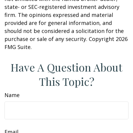
state- or SEC-registered investment advisory
firm. The opinions expressed and material
provided are for general information, and
should not be considered a solicitation for the
purchase or sale of any security. Copyright
2026
FMG Suite.
Have A Question About
This Topic?
Name
Email