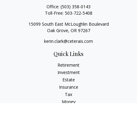
Office:
(503) 358-0143
Toll-Free:
503-722-5408
15099 South East McLoughlin Boulevard
Oak Grove,
OR
97267
kerin.clark@ceterais.com
Quick Links
Retirement
Investment
Estate
Insurance
Tax
Money
Lifestyle
Latest Articles
All Videos
All Calculators