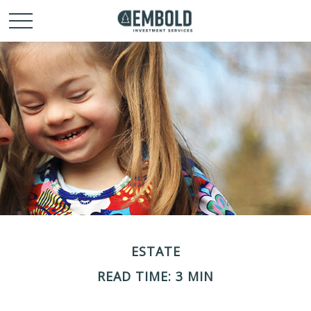
ESTATE
READ TIME: 3 MIN