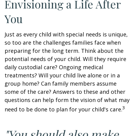
Envisioning a Life After
You
Just as every child with special needs is unique,
so too are the challenges families face when
preparing for the long term. Think about the
potential needs of your child. Will they require
daily custodial care? Ongoing medical
treatments? Will your child live alone or in a
group home? Can family members assume
some of the care? Answers to these and other
questions can help form the vision of what may
3
need to be done to plan for your child's care.
"You should also make