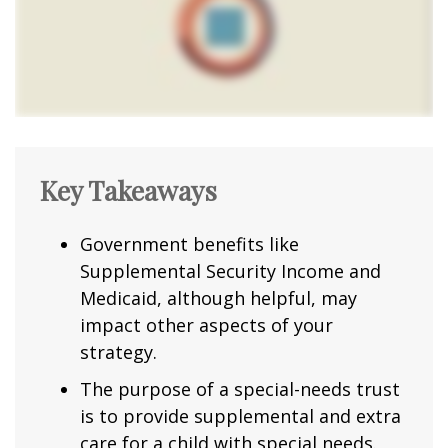
Key Takeaways
Government benefits like
Supplemental Security Income and
Medicaid, although helpful, may
impact other aspects of your
strategy.
The purpose of a special-needs trust
is to provide supplemental and extra
care for a child with special needs.