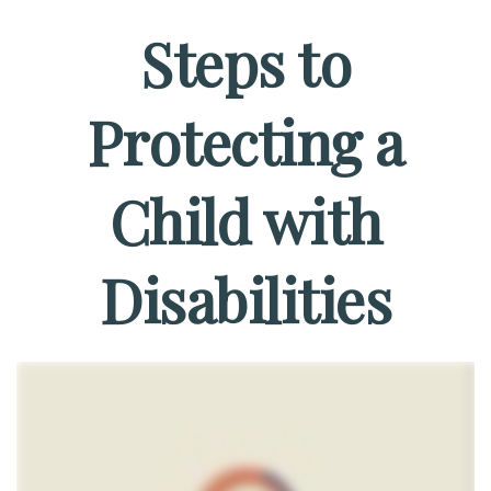
Steps to
Protecting a
Child with
Disabilities