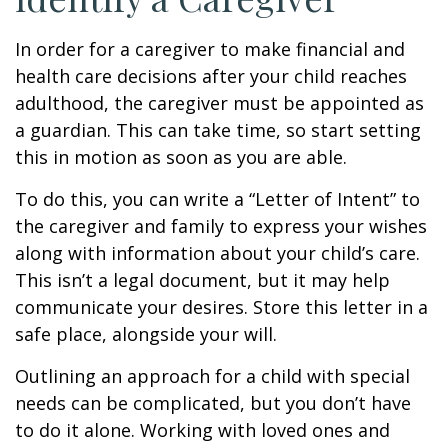
In order for a caregiver to make financial and
health care decisions after your child reaches
adulthood, the caregiver must be appointed as
a guardian. This can take time, so start setting
this in motion as soon as you are able.
To do this, you can write a “Letter of Intent” to
the caregiver and family to express your wishes
along with information about your child’s care.
This isn’t a legal document, but it may help
communicate your desires. Store this letter in a
safe place, alongside your will.
Outlining an approach for a child with special
needs can be complicated, but you don’t have
to do it alone. Working with loved ones and