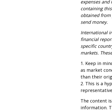
expenses and i
containing thi
obtained from y
send money.
International i
financial repor
specific countr
markets. These 
1. Keep in mind
as market con
than their orig
2. This is a hy
representative
The content is
information. T