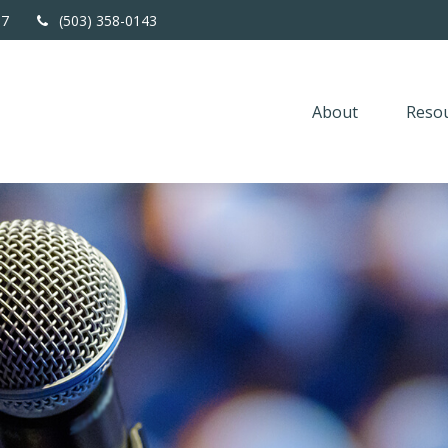
67
(503) 358-0143
About
Resou