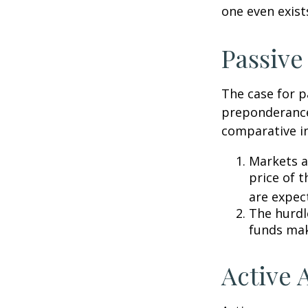
one even exist
Passive
The case for p
preponderance
comparative in
Markets ar
price of t
are expec
The hurdl
funds mak
Active