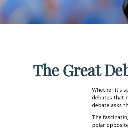
The Great Deb
Whether it’s s
debates that n
debate asks th
The fascinatin
polar opposite