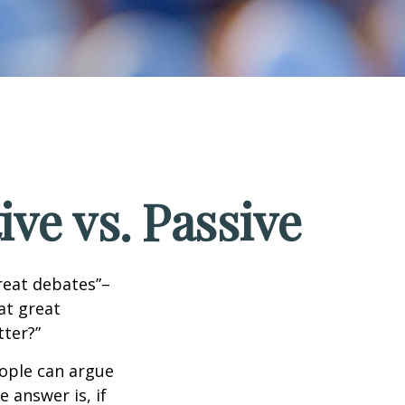
ve vs. Passive
great debates”–
at great
tter?”
eople can argue
 answer is, if