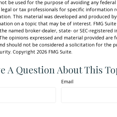
 not be used for the purpose of avoiding any federal 
 legal or tax professionals for specific information 
uation. This material was developed and produced b
ation on a topic that may be of interest. FMG Suite 
h the named broker-dealer, state- or SEC-registered
 The opinions expressed and material provided are f
nd should not be considered a solicitation for the 
curity. Copyright
2026 FMG Suite.
e A Question About This To
Email