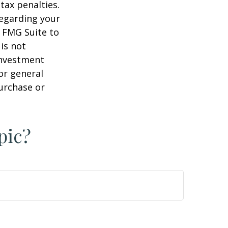
tax penalties.
regarding your
y FMG Suite to
is not
 investment
or general
purchase or
pic?