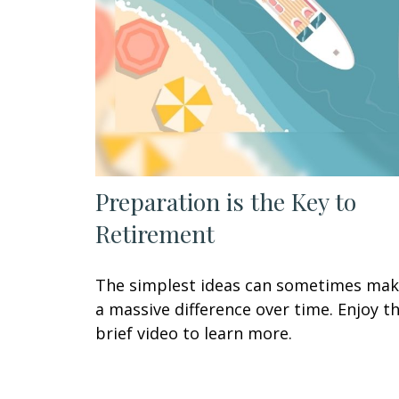
Preparation is the Key to
Retirement
The simplest ideas can sometimes ma
a massive difference over time. Enjoy th
brief video to learn more.