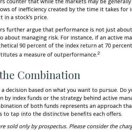
s counter that while the markets may be generally e
ows of inefficiency created by the time it takes for
t in a stock’s price.
s further argue that performance is not just about
so about managing risk. For instance, if an active m
hetical 90 percent of the index return at 70 percent 
2
stitutes a measure of outperformance.
 the Combination
’s a decision based on what you want to pursue. Do y
n by index funds or the strategy behind active ma
bination of both funds represents an approach tha
 to tap into the distinctive benefits each offers.
re sold only by prospectus. Please consider the charg