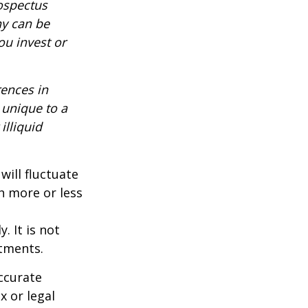
rospectus
ny can be
ou invest or
rences in
 unique to a
illiquid
will fluctuate
h more or less
. It is not
stments.
ccurate
x or legal