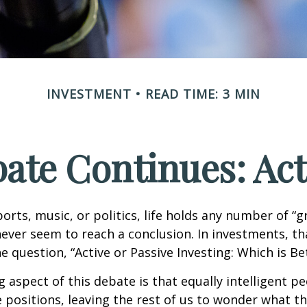
INVESTMENT
READ TIME: 3 MIN
ate Continues: Acti
ports, music, or politics, life holds any number of “
ever seem to reach a conclusion. In investments, th
e question, “Active or Passive Investing: Which is Be
g aspect of this debate is that equally intelligent p
 positions, leaving the rest of us to wonder what the