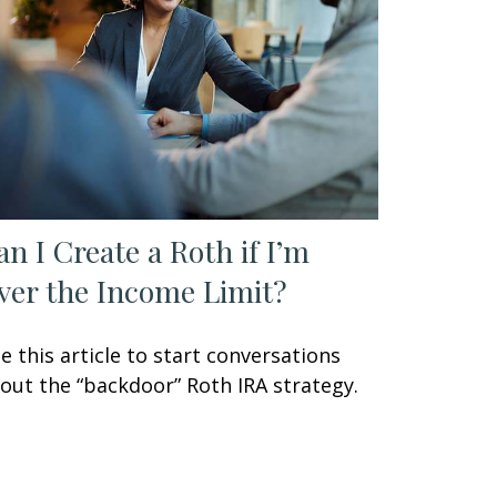
an I Create a Roth if I’m
ver the Income Limit?
e this article to start conversations
out the “backdoor” Roth IRA strategy.