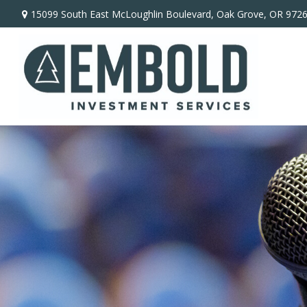
15099 South East McLoughlin Boulevard,
Oak Grove,
OR
972