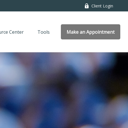
Client Login
rce Center
Tools
Make an Appointment