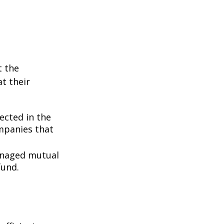
t the
t their
lected in the
ompanies that
managed mutual
fund.