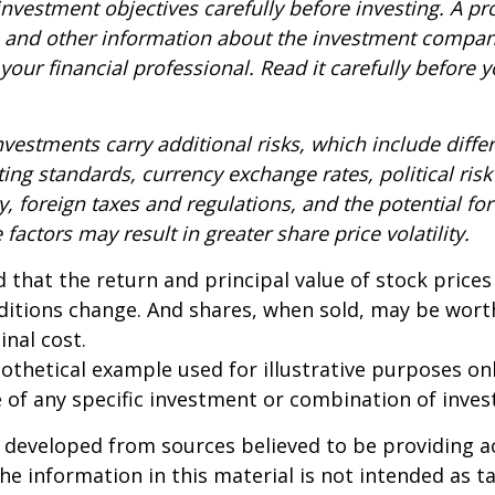
nvestment objectives carefully before investing. A p
s and other information about the investment compa
our financial professional. Read it carefully before y
nvestments carry additional risks, which include diffe
ting standards, currency exchange rates, political risk
y, foreign taxes and regulations, and the potential for 
factors may result in greater share price volatility.
 that the return and principal value of stock prices 
ditions change. And shares, when sold, may be wort
inal cost.
pothetical example used for illustrative purposes only
 of any specific investment or combination of inve
 developed from sources believed to be providing a
he information in this material is not intended as ta