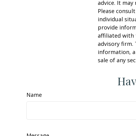
advice. It may
Please consult
individual sit
provide inform
affiliated wit
advisory firm.
information, a
sale of any se
Hav
Name
Message