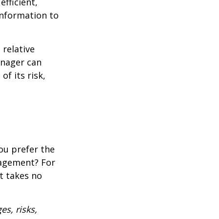
fficient,
 information to
 relative
anager can
of its risk,
ou prefer the
nagement? For
t takes no
es, risks,