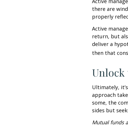
Active manager
there are wind
properly reflec
Active manager
return, but al
deliver a hypot
then that con
Unlock
Ultimately, it
approach take
some, the com
sides but seeks
Mutual funds a