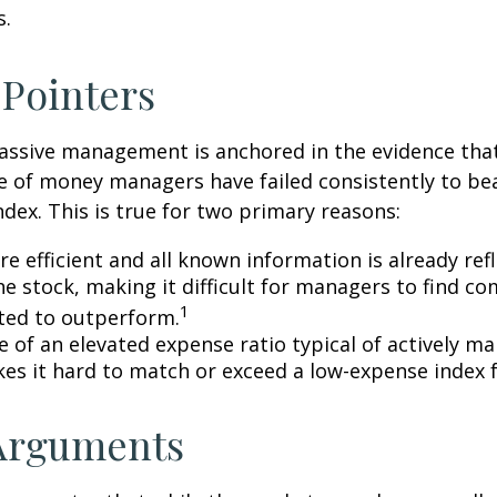
s.
 Pointers
assive management is anchored in the evidence tha
 of money managers have failed consistently to bea
dex. This is true for two primary reasons:
e efficient and all known information is already ref
he stock, making it difficult for managers to find c
1
ted to outperform.
e of an elevated expense ratio typical of actively 
es it hard to match or exceed a low-expense index 
 Arguments