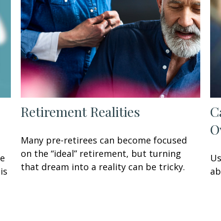
Retirement Realities
C
O
Many pre-retirees can become focused
on the “ideal” retirement, but turning
ke
Us
that dream into a reality can be tricky.
is
ab