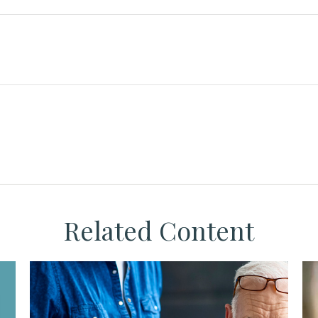
Related Content