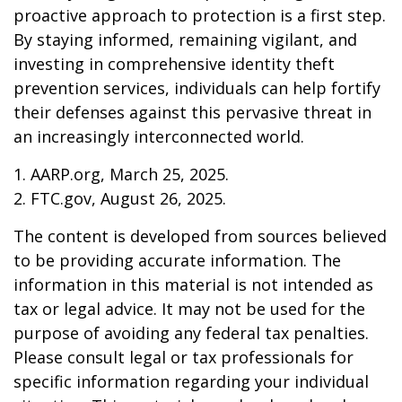
proactive approach to protection is a first step.
By staying informed, remaining vigilant, and
investing in comprehensive identity theft
prevention services, individuals can help fortify
their defenses against this pervasive threat in
an increasingly interconnected world.
1. AARP.org, March 25, 2025.
2. FTC.gov, August 26, 2025.
The content is developed from sources believed
to be providing accurate information. The
information in this material is not intended as
tax or legal advice. It may not be used for the
purpose of avoiding any federal tax penalties.
Please consult legal or tax professionals for
specific information regarding your individual