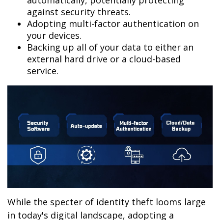
automatically, potentially protecting
against security threats.
Adopting multi-factor authentication on
your devices.
Backing up all of your data to either an
external hard drive or a cloud-based
service.
While the specter of identity theft looms large
in today's digital landscape, adopting a