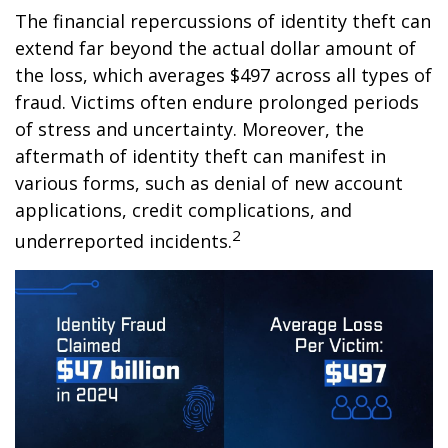
The financial repercussions of identity theft can
extend far beyond the actual dollar amount of
the loss, which averages $497 across all types of
fraud. Victims often endure prolonged periods
of stress and uncertainty. Moreover, the
aftermath of identity theft can manifest in
various forms, such as denial of new account
applications, credit complications, and
2
underreported incidents.