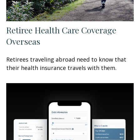
Retiree Health Care Coverage
Overseas
Retirees traveling abroad need to know that
their health insurance travels with them.