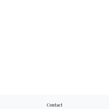
Contact