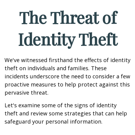
The Threat of
Identity Theft
We've witnessed firsthand the effects of identity
theft on individuals and families. These
incidents underscore the need to consider a few
proactive measures to help protect against this
pervasive threat.
Let's examine some of the signs of identity
theft and review some strategies that can help
safeguard your personal information.