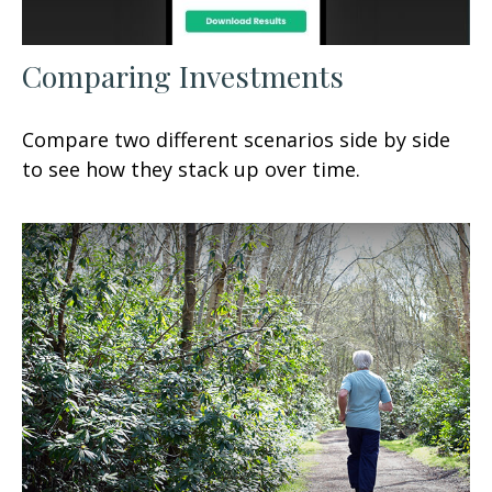
Comparing Investments
Compare two different scenarios side by side
to see how they stack up over time.