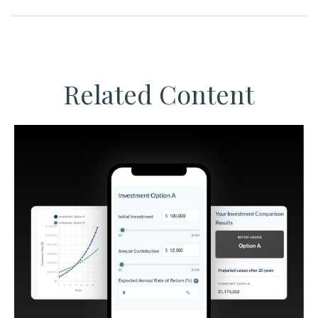
Related Content