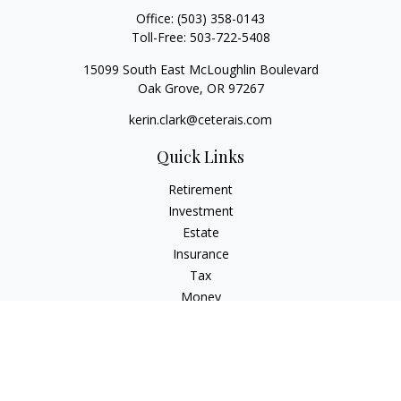
Office:
(503) 358-0143
Toll-Free:
503-722-5408
15099 South East McLoughlin Boulevard
Oak Grove,
OR
97267
kerin.clark@ceterais.com
Quick Links
Retirement
Investment
Estate
Insurance
Tax
Money
Lifestyle
Latest Articles
All Videos
All Calculators