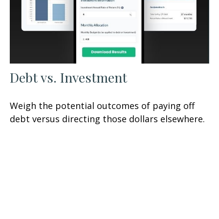
Debt vs. Investment
Weigh the potential outcomes of paying off
debt versus directing those dollars elsewhere.