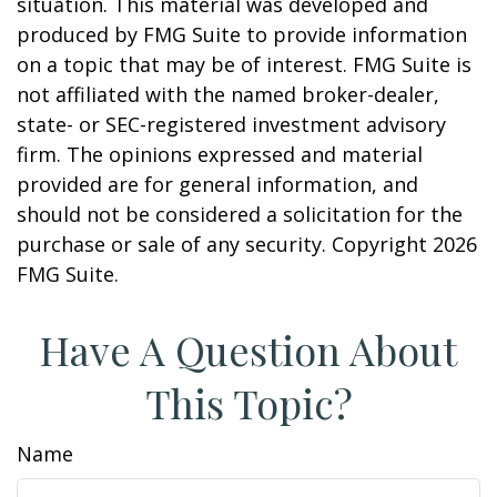
situation. This material was developed and
produced by FMG Suite to provide information
on a topic that may be of interest. FMG Suite is
not affiliated with the named broker-dealer,
state- or SEC-registered investment advisory
firm. The opinions expressed and material
provided are for general information, and
should not be considered a solicitation for the
purchase or sale of any security. Copyright
2026
FMG Suite.
Have A Question About
This Topic?
Name