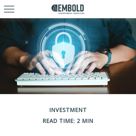
INVESTMENT
READ TIME: 2 MIN