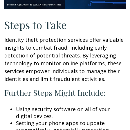
Steps to Take
Identity theft protection services offer valuable
insights to combat fraud, including early
detection of potential threats. By leveraging
technology to monitor online platforms, these
services empower individuals to manage their
identities and limit fraudulent activities.
Further Steps Might Include:
Using security software on all of your
digital devices.
Setting your phone apps to update