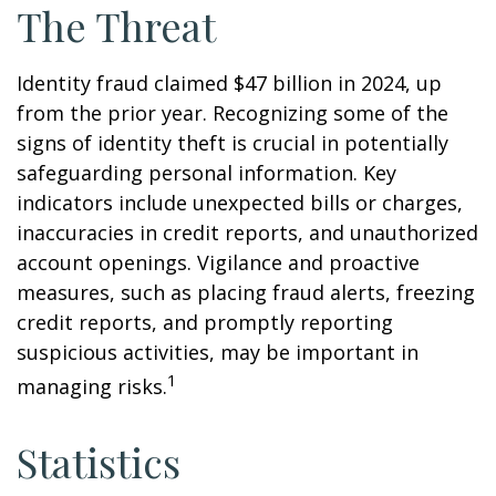
The Threat
Identity fraud claimed $47 billion in 2024, up
from the prior year. Recognizing some of the
signs of identity theft is crucial in potentially
safeguarding personal information. Key
indicators include unexpected bills or charges,
inaccuracies in credit reports, and unauthorized
account openings. Vigilance and proactive
measures, such as placing fraud alerts, freezing
credit reports, and promptly reporting
suspicious activities, may be important in
1
managing risks.
Statistics