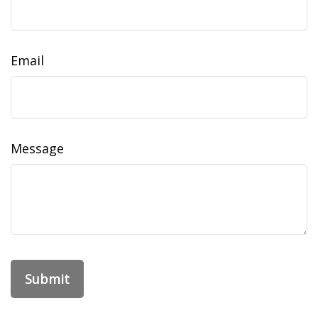
Email
Message