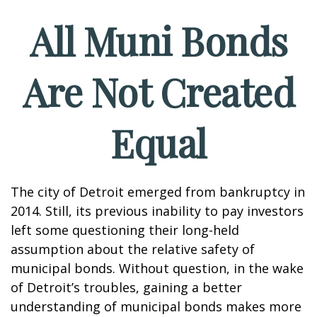
All Muni Bonds
Are Not Created
Equal
The city of Detroit emerged from bankruptcy in
2014. Still, its previous inability to pay investors
left some questioning their long-held
assumption about the relative safety of
municipal bonds. Without question, in the wake
of Detroit’s troubles, gaining a better
understanding of municipal bonds makes more