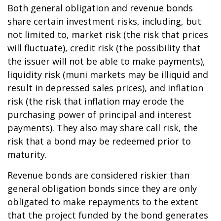
Both general obligation and revenue bonds
share certain investment risks, including, but
not limited to, market risk (the risk that prices
will fluctuate), credit risk (the possibility that
the issuer will not be able to make payments),
liquidity risk (muni markets may be illiquid and
result in depressed sales prices), and inflation
risk (the risk that inflation may erode the
purchasing power of principal and interest
payments). They also may share call risk, the
risk that a bond may be redeemed prior to
maturity.
Revenue bonds are considered riskier than
general obligation bonds since they are only
obligated to make repayments to the extent
that the project funded by the bond generates