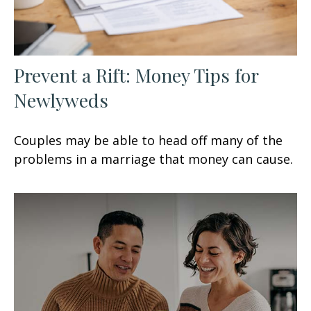
Prevent a Rift: Money Tips for
Newlyweds
Couples may be able to head off many of the
problems in a marriage that money can cause.