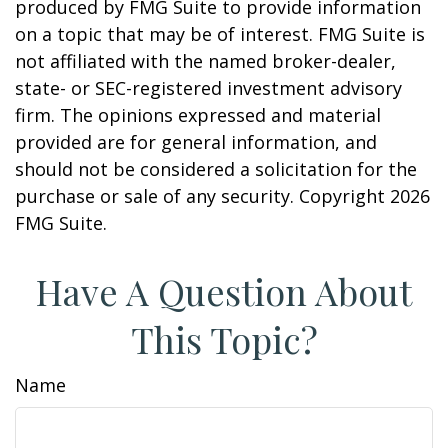
produced by FMG Suite to provide information
on a topic that may be of interest. FMG Suite is
not affiliated with the named broker-dealer,
state- or SEC-registered investment advisory
firm. The opinions expressed and material
provided are for general information, and
should not be considered a solicitation for the
purchase or sale of any security. Copyright
2026
FMG Suite.
Have A Question About
This Topic?
Name