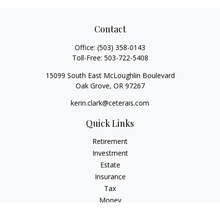
Contact
Office:
(503) 358-0143
Toll-Free:
503-722-5408
15099 South East McLoughlin Boulevard
Oak Grove,
OR
97267
kerin.clark@ceterais.com
Quick Links
Retirement
Investment
Estate
Insurance
Tax
Money
Lifestyle