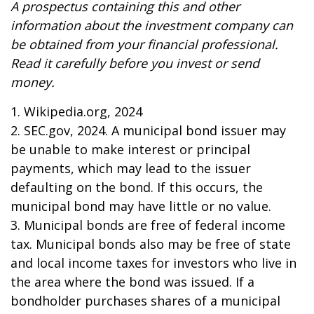
A prospectus containing this and other
information about the investment company can
be obtained from your financial professional.
Read it carefully before you invest or send
money.
1. Wikipedia.org, 2024
2. SEC.gov, 2024. A municipal bond issuer may
be unable to make interest or principal
payments, which may lead to the issuer
defaulting on the bond. If this occurs, the
municipal bond may have little or no value.
3. Municipal bonds are free of federal income
tax. Municipal bonds also may be free of state
and local income taxes for investors who live in
the area where the bond was issued. If a
bondholder purchases shares of a municipal