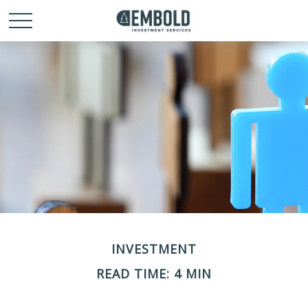
INVESTMENT
READ TIME: 4 MIN