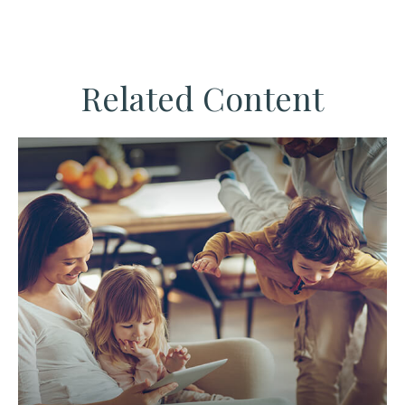
Related Content