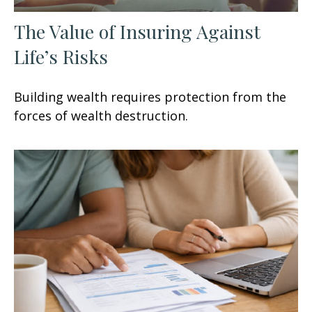
The Value of Insuring Against
Life’s Risks
Building wealth requires protection from the
forces of wealth destruction.