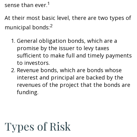
1
sense than ever.
At their most basic level, there are two types of
2
municipal bonds:
General obligation bonds, which are a
promise by the issuer to levy taxes
sufficient to make full and timely payments
to investors.
Revenue bonds, which are bonds whose
interest and principal are backed by the
revenues of the project that the bonds are
funding.
Types of Risk