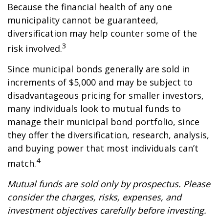
Because the financial health of any one
municipality cannot be guaranteed,
diversification may help counter some of the
3
risk involved.
Since municipal bonds generally are sold in
increments of $5,000 and may be subject to
disadvantageous pricing for smaller investors,
many individuals look to mutual funds to
manage their municipal bond portfolio, since
they offer the diversification, research, analysis,
and buying power that most individuals can’t
4
match.
Mutual funds are sold only by prospectus. Please
consider the charges, risks, expenses, and
investment objectives carefully before investing.