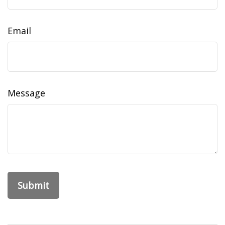
Email
Message