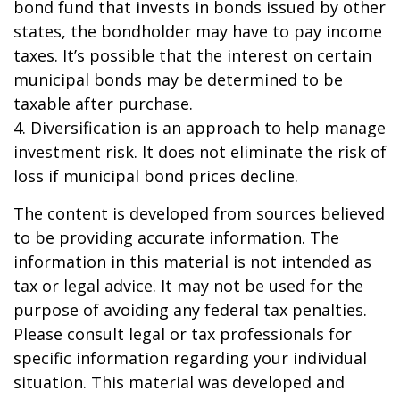
bond fund that invests in bonds issued by other
states, the bondholder may have to pay income
taxes. It’s possible that the interest on certain
municipal bonds may be determined to be
taxable after purchase.
4. Diversification is an approach to help manage
investment risk. It does not eliminate the risk of
loss if municipal bond prices decline.
The content is developed from sources believed
to be providing accurate information. The
information in this material is not intended as
tax or legal advice. It may not be used for the
purpose of avoiding any federal tax penalties.
Please consult legal or tax professionals for
specific information regarding your individual
situation. This material was developed and