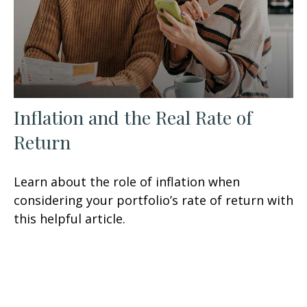
Inflation and the Real Rate of
Return
Learn about the role of inflation when
considering your portfolio’s rate of return with
this helpful article.