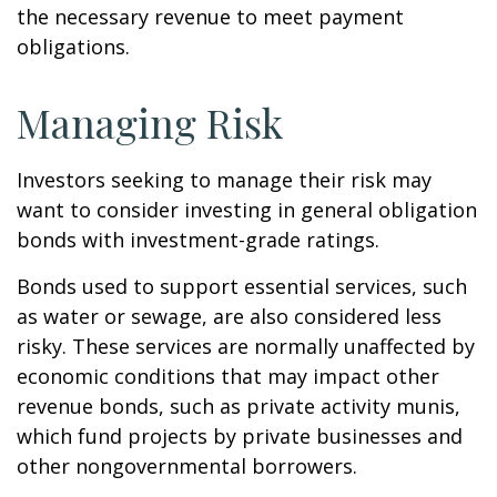
the necessary revenue to meet payment
obligations.
Managing Risk
Investors seeking to manage their risk may
want to consider investing in general obligation
bonds with investment-grade ratings.
Bonds used to support essential services, such
as water or sewage, are also considered less
risky. These services are normally unaffected by
economic conditions that may impact other
revenue bonds, such as private activity munis,
which fund projects by private businesses and
other nongovernmental borrowers.