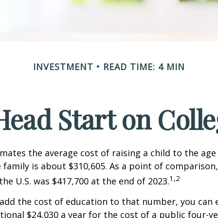
INVESTMENT
READ TIME: 4 MIN
Head Start on Coll
mates the average cost of raising a child to the age 
family is about $310,605. As a point of comparison
1,2
the U.S. was $417,700 at the end of 2023.
 add the cost of education to that number, you can 
tional $24,030 a year for the cost of a public four-ye