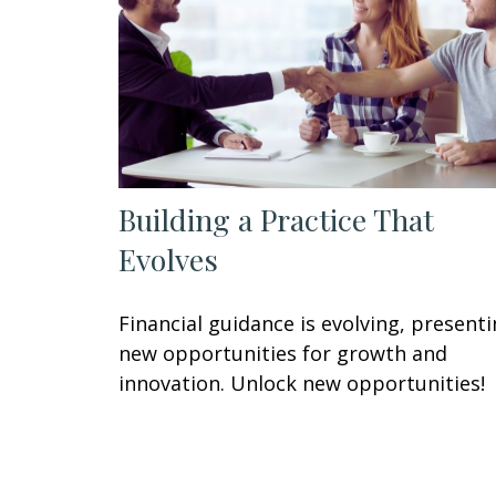
Building a Practice That
Evolves
Financial guidance is evolving, present
new opportunities for growth and
innovation. Unlock new opportunities!