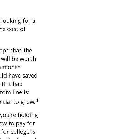
 looking for a
he cost of
ept that the
will be worth
 a month
ould have saved
if it had
om line is:
4
ntial to grow.
 you’re holding
how to pay for
for college is