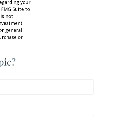
regarding your
y FMG Suite to
is not
 investment
or general
purchase or
pic?