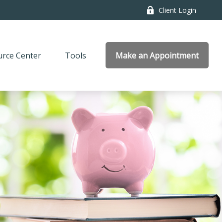
Client Login
rce Center
Tools
Make an Appointment