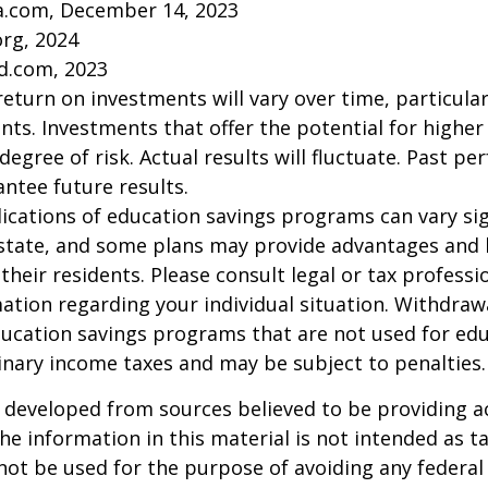
ia.com, December 14, 2023
org, 2024
d.com, 2023
return on investments will vary over time, particular
ts. Investments that offer the potential for higher
degree of risk. Actual results will fluctuate. Past p
ntee future results.
lications of education savings programs can vary sig
 state, and some plans may provide advantages and 
 their residents. Please consult legal or tax professi
mation regarding your individual situation. Withdraw
ucation savings programs that are not used for edu
inary income taxes and may be subject to penalties.
 developed from sources believed to be providing a
he information in this material is not intended as ta
 not be used for the purpose of avoiding any federal 