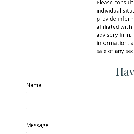
Please consult
individual sit
provide inform
affiliated wit
advisory firm.
information, a
sale of any se
Hav
Name
Message