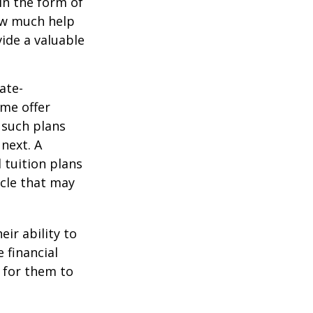
in the form of
how much help
ide a valuable
ate-
ome offer
 such plans
 next. A
 tuition plans
icle that may
eir ability to
 financial
 for them to