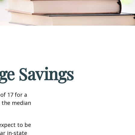
ege Savings
of 17 for a
, the median
expect to be
ar in-state