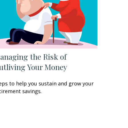
anaging the Risk of
utliving Your Money
eps to help you sustain and grow your
tirement savings.