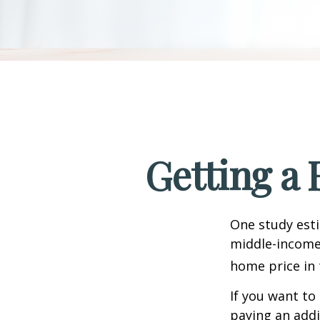
Getting a 
One study esti
middle-income 
home price in 
If you want to
paying an addi