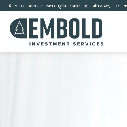
15099 South East McLoughlin Boulevard,
Oak Grove,
OR
972