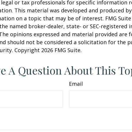
 legal or tax professionals for specific information 
uation. This material was developed and produced b
ation on a topic that may be of interest. FMG Suite 
h the named broker-dealer, state- or SEC-registered
 The opinions expressed and material provided are f
nd should not be considered a solicitation for the 
curity. Copyright
2026 FMG Suite.
e A Question About This To
Email