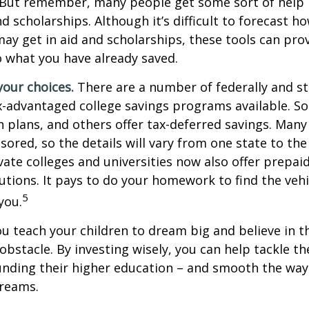
 But remember, many people get some sort of help 
and scholarships. Although it’s difficult to forecast 
ay get in aid and scholarships, these tools can prov
 what you have already saved.
your choices.
There are a number of federally and st
-advantaged college savings programs available. S
n plans, and others offer tax-deferred savings. Many
sored, so the details will vary from one state to the
ate colleges and universities now also offer prepaid
itutions. It pays to do your homework to find the veh
5
you.
ou teach your children to dream big and believe in th
bstacle. By investing wisely, you can help tackle the
unding their higher education – and smooth the way
dreams.