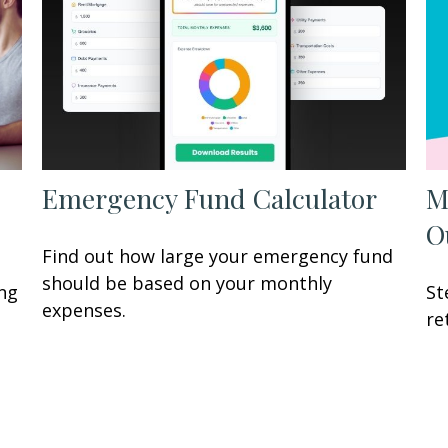
Emergency Fund Calculator
M
O
Find out how large your emergency fund
should be based on your monthly
ing
St
expenses.
re