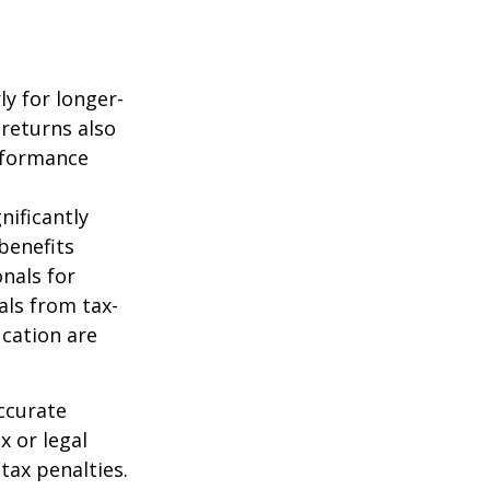
ly for longer-
 returns also
erformance
nificantly
benefits
onals for
als from tax-
cation are
ccurate
x or legal
tax penalties.