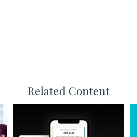
Related Content