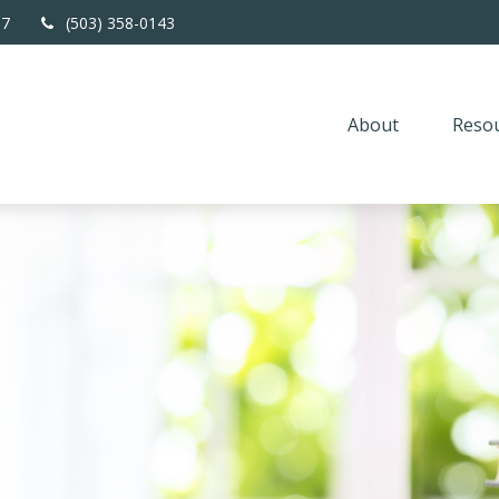
67
(503) 358-0143
About
Resou