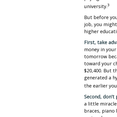
3
university.
But before you
job, you might
higher educati
First, take ad
money in your
tomorrow beca
toward your ch
$20,400. But t
generated a hy
the earlier yo
Second, don’t 
a little miracl
braces, piano 