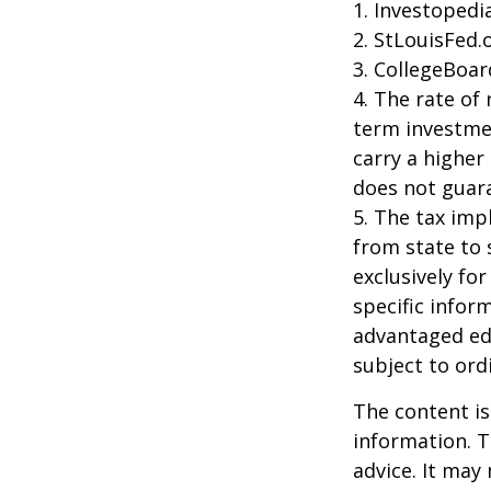
1. Investoped
2. StLouisFed.
3. CollegeBoar
4. The rate of 
term investmen
carry a higher 
does not guara
5. The tax imp
from state to
exclusively for
specific infor
advantaged ed
subject to ord
The content is
information. T
advice. It may