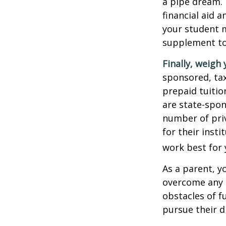
a pipe dream.
financial aid 
your student m
supplement to
Finally, weigh 
sponsored, tax
prepaid tuitio
are state-spon
number of priv
for their inst
work best for 
As a parent, y
overcome any o
obstacles of f
pursue their 