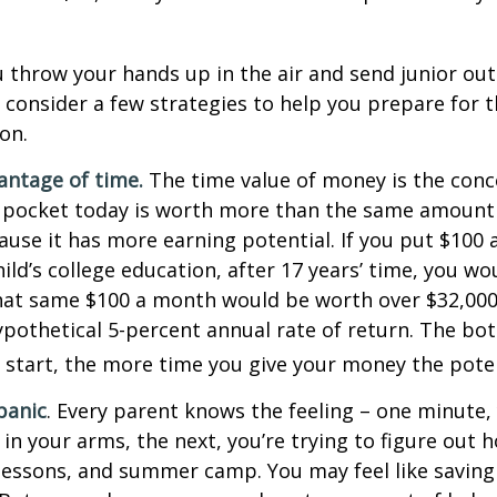
 throw your hands up in the air and send junior out
 consider a few strategies to help you prepare for t
on.
vantage of time.
The time value of money is the conc
 pocket today is worth more than the same amount 
use it has more earning potential. If you put $100
ild’s college education, after 17 years’ time, you w
hat same $100 a month would be worth over $32,000 
pothetical 5-percent annual rate of return. The bott
u start, the more time you give your money the pote
panic
. Every parent knows the feeling – one minute,
e in your arms, the next, you’re trying to figure out 
lessons, and summer camp. You may feel like saving 