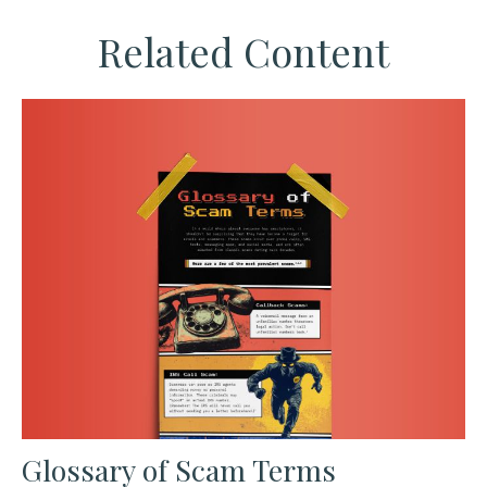
Related Content
Glossary of Scam Terms