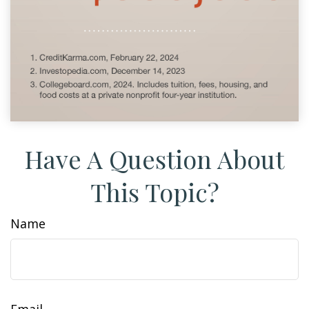
Have A Question About
This Topic?
Name