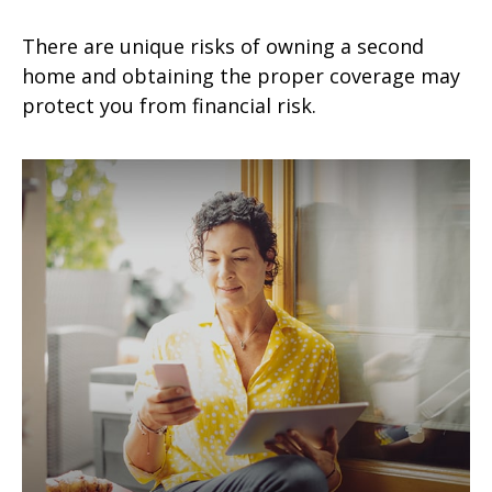
There are unique risks of owning a second
home and obtaining the proper coverage may
protect you from financial risk.