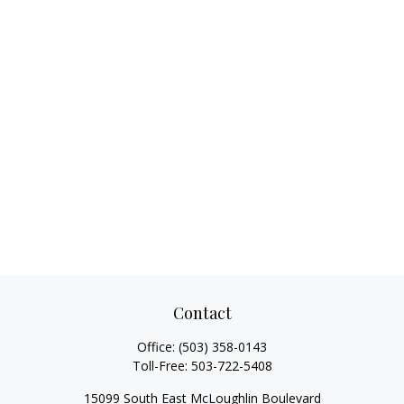
Contact
Office:
(503) 358-0143
Toll-Free:
503-722-5408
15099 South East McLoughlin Boulevard