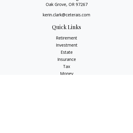
Oak Grove,
OR
97267
kerin.clark@ceterais.com
Quick Links
Retirement
Investment
Estate
Insurance
Tax
Money
Lifestyle
Latest Articles
All Videos
All Calculators
Check the background of your financial professional on
FINRA's
BrokerCheck
.
The content is developed from sources believed to be