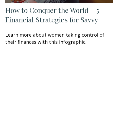
How to Conquer the World - 5
Financial Strategies for Savvy
Learn more about women taking control of
their finances with this infographic.