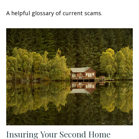
A helpful glossary of current scams.
Insuring Your Second Home