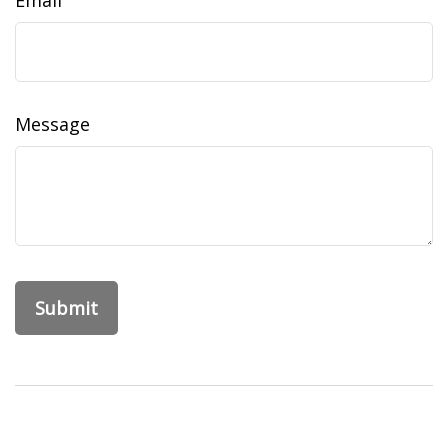
Email
Message