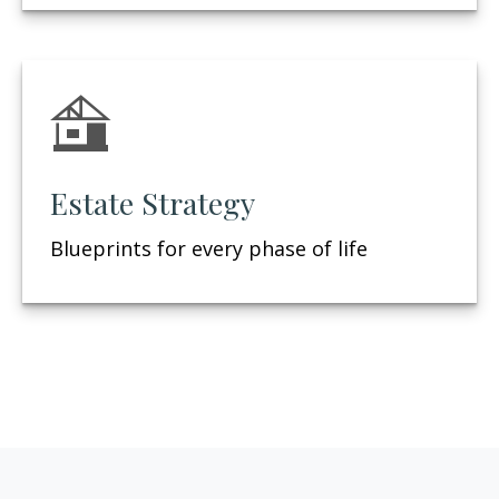
Estate Strategy
Blueprints for every phase of life