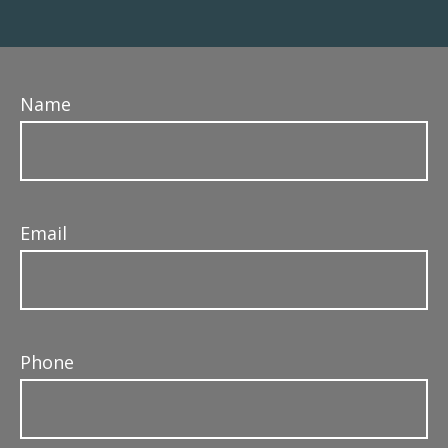
Name
Email
Phone