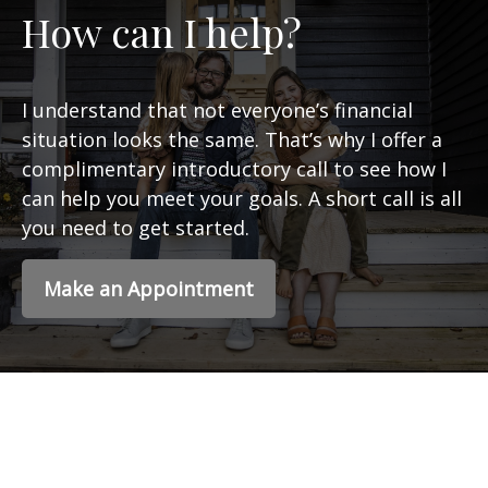
How can I help?
I understand that not everyone’s financial
situation looks the same. That’s why I offer a
complimentary introductory call to see how I
can help you meet your goals. A short call is all
you need to get started.
Make an Appointment