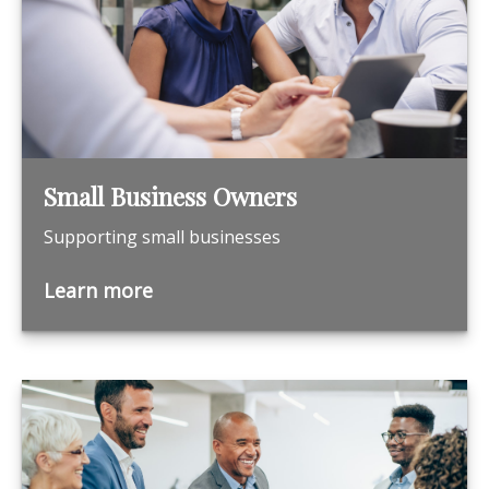
Small Business Owners
Supporting small businesses
Learn more