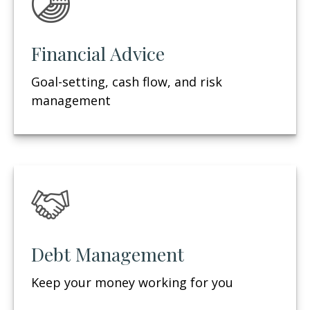
Financial Advice
Goal-setting, cash flow, and risk
management
Debt Management
Keep your money working for you