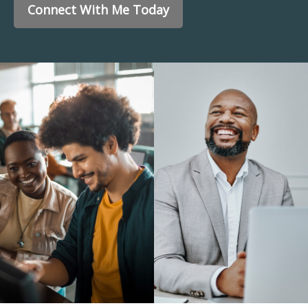
Connect With Me Today