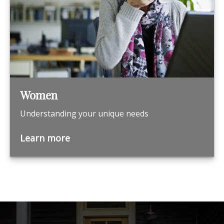
Women
Understanding your unique needs
Learn more