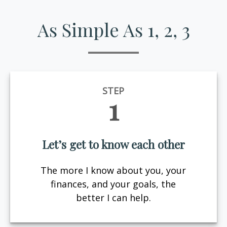
As Simple As 1, 2, 3
STEP
1
Let’s get to know each other
The more I know about you, your
finances, and your goals, the
better I can help.