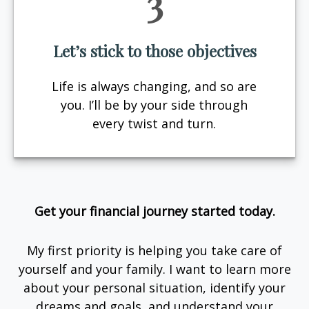
3
Let’s stick to those objectives
Life is always changing, and so are
you. I’ll be by your side through
every twist and turn.
Get your financial journey started today.
My first priority is helping you take care of
yourself and your family. I want to learn more
about your personal situation, identify your
dreams and goals, and understand your