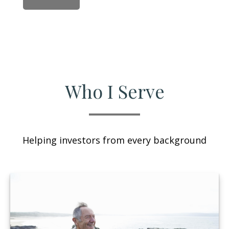
Who I Serve
Helping investors from every background