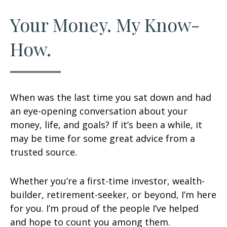
Your Money. My Know-
How.
When was the last time you sat down and had
an eye-opening conversation about your
money, life, and goals? If it’s been a while, it
may be time for some great advice from a
trusted source.
Whether you’re a first-time investor, wealth-
builder, retirement-seeker, or beyond, I’m here
for you. I’m proud of the people I’ve helped
and hope to count you among them.