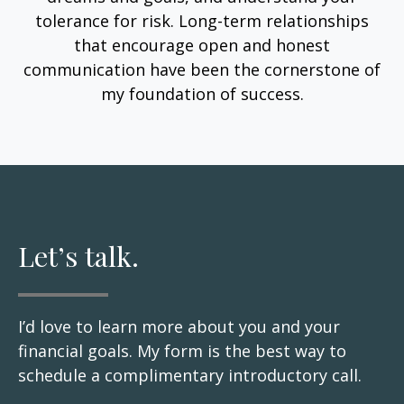
tolerance for risk. Long-term relationships
that encourage open and honest
communication have been the cornerstone of
my foundation of success.
Let’s talk.
I’d love to learn more about you and your
financial goals. My form is the best way to
schedule a complimentary introductory call.