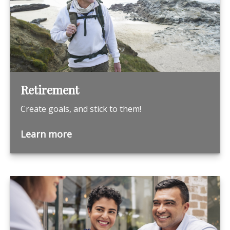
Retirement
Create goals, and stick to them!
Learn more