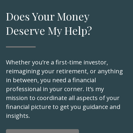
Does Your Money
Deserve My Help?
Whether you’re a first-time investor,
reimagining your retirement, or anything
in between, you need a financial
professional in your corner. It’s my
mission to coordinate all aspects of your
financial picture to get you guidance and
insights.