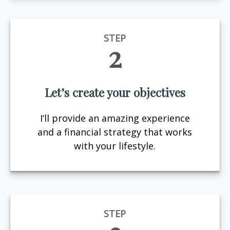
STEP
2
Let’s create your objectives
I’ll provide an amazing experience
and a financial strategy that works
with your lifestyle.
STEP