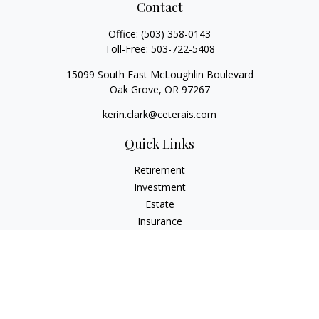
Contact
Office:
(503) 358-0143
Toll-Free:
503-722-5408
15099 South East McLoughlin Boulevard
Oak Grove,
OR
97267
kerin.clark@ceterais.com
Quick Links
Retirement
Investment
Estate
Insurance
Tax
Money
Lifestyle
Latest Articles
All Videos