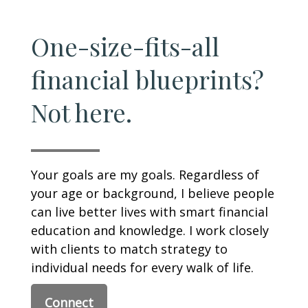
One-size-fits-all
financial blueprints?
Not here.
Your goals are my goals. Regardless of
your age or background, I believe people
can live better lives with smart financial
education and knowledge. I work closely
with clients to match strategy to
individual needs for every walk of life.
Connect