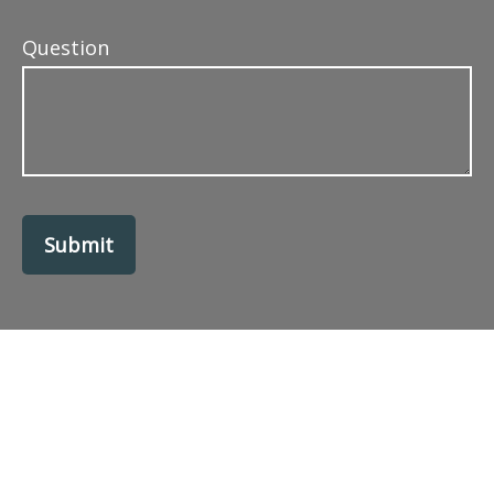
Question
Submit