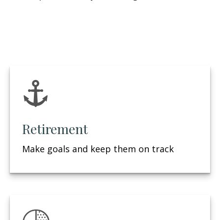
Retirement
Make goals and keep them on track