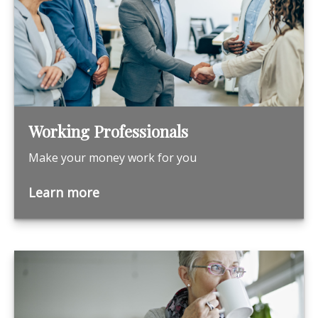
Working Professionals
Make your money work for you
Learn more