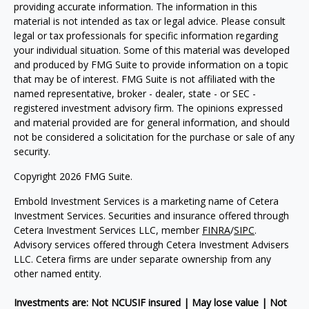
providing accurate information. The information in this
material is not intended as tax or legal advice. Please consult
legal or tax professionals for specific information regarding
your individual situation. Some of this material was developed
and produced by FMG Suite to provide information on a topic
that may be of interest. FMG Suite is not affiliated with the
named representative, broker - dealer, state - or SEC -
registered investment advisory firm. The opinions expressed
and material provided are for general information, and should
not be considered a solicitation for the purchase or sale of any
security.
Copyright 2026 FMG Suite.
Embold Investment Services is a marketing name of Cetera
Investment Services. Securities and insurance offered through
Cetera Investment Services LLC, member
FINRA
/
SIPC
.
Advisory services offered through Cetera Investment Advisers
LLC. Cetera firms are under separate ownership from any
other named entity.
Investments are: Not NCUSIF insured | May lose value | Not