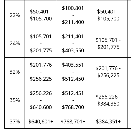
$100,801
$50,401 -
$50,401 -
22%
-
$105,700
$105,700
$211,400
$105,701
$211,401
$105,701 -
24%
-
-
$201,775
$201,775
$403,550
$201,776
$403,551
$201,776 -
32%
-
-
$256,225
$256,225
$512,450
$256,226
$512,451
$256,226 -
35%
-
-
$384,350
$640,600
$768,700
37%
$640,601+
$768,701+
$384,351+