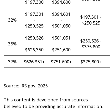
$197,300
$394,600
$197,301
$394,601
$197,301 -
32%
-
-
$250,525
$250,525
$501,050
$250,526
$501,051
$250,526 -
35%
-
-
$375,800
$626,350
$751,600
37%
$626,351+
$751,600+
$375,800+
Source: IRS.gov, 2025.
This content is developed from sources
believed to be providing accurate information.