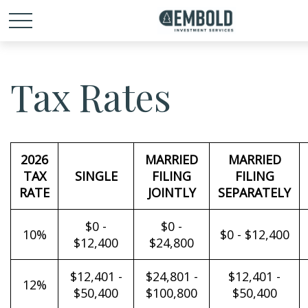
Tax Rates
2026
MARRIED
MARRIED
TAX
SINGLE
FILING
FILING
RATE
JOINTLY
SEPARATELY
$0 -
$0 -
10%
$0 - $12,400
$12,400
$24,800
$12,401 -
$24,801 -
$12,401 -
12%
$50,400
$100,800
$50,400