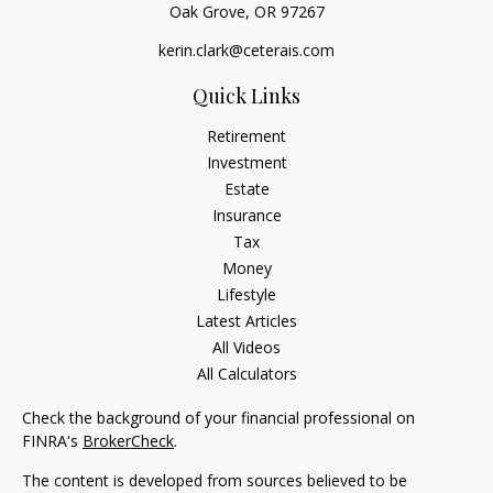
Oak Grove,
OR
97267
kerin.clark@ceterais.com
Quick Links
Retirement
Investment
Estate
Insurance
Tax
Money
Lifestyle
Latest Articles
All Videos
All Calculators
Check the background of your financial professional on
FINRA's
BrokerCheck
.
The content is developed from sources believed to be