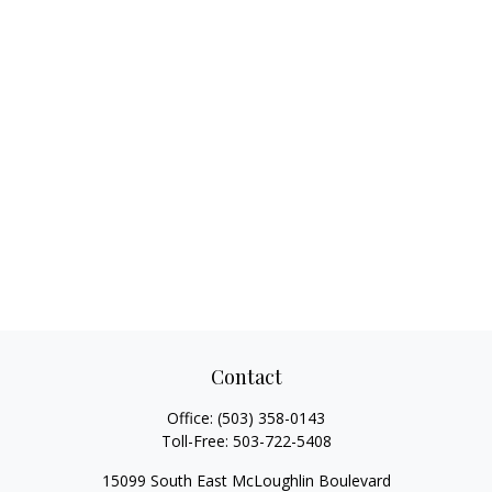
Contact
Office:
(503) 358-0143
Toll-Free:
503-722-5408
15099 South East McLoughlin Boulevard