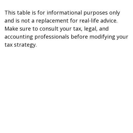
This table is for informational purposes only
and is not a replacement for real-life advice.
Make sure to consult your tax, legal, and
accounting professionals before modifying your
tax strategy.