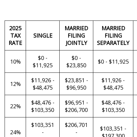
2025
MARRIED
MARRIED
TAX
SINGLE
FILING
FILING
RATE
JOINTLY
SEPARATELY
$0 -
$0 -
10%
$0 - $11,925
$11,925
$23,850
$11,926 -
$23,851 -
$11,926 -
12%
$48,475
$96,950
$48,475
$48,476 -
$96,951 -
$48,476 -
22%
$103,350
$206,700
$103,350
$103,351
$206,701
$103,351 -
24%
-
-
$197,300