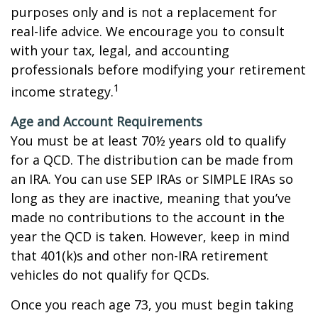
purposes only and is not a replacement for
real-life advice. We encourage you to consult
with your tax, legal, and accounting
professionals before modifying your retirement
1
income strategy.
Age and Account Requirements
You must be at least 70½ years old to qualify
for a QCD. The distribution can be made from
an IRA. You can use SEP IRAs or SIMPLE IRAs so
long as they are inactive, meaning that you’ve
made no contributions to the account in the
year the QCD is taken. However, keep in mind
that 401(k)s and other non-IRA retirement
vehicles do not qualify for QCDs.
Once you reach age 73, you must begin taking