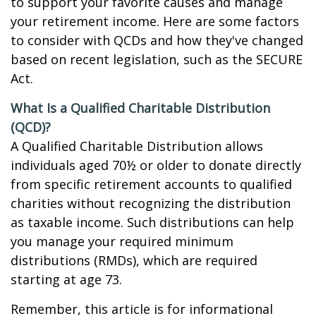
to support your favorite causes and manage
your retirement income. Here are some factors
to consider with QCDs and how they've changed
based on recent legislation, such as the SECURE
Act.
What Is a Qualified Charitable Distribution
(QCD)?
A Qualified Charitable Distribution allows
individuals aged 70½ or older to donate directly
from specific retirement accounts to qualified
charities without recognizing the distribution
as taxable income. Such distributions can help
you manage your required minimum
distributions (RMDs), which are required
starting at age 73.
Remember, this article is for informational