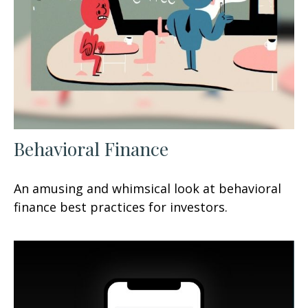
Behavioral Finance
An amusing and whimsical look at behavioral
finance best practices for investors.