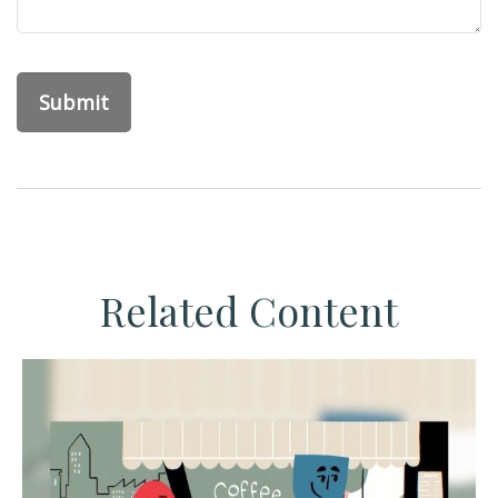
Related Content