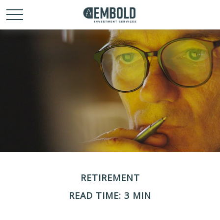
RETIREMENT
READ TIME: 3 MIN