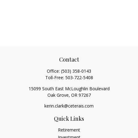
Contact
Office:
(503) 358-0143
Toll-Free:
503-722-5408
15099 South East McLoughlin Boulevard
Oak Grove,
OR
97267
kerin.clark@ceterais.com
Quick Links
Retirement
Investment