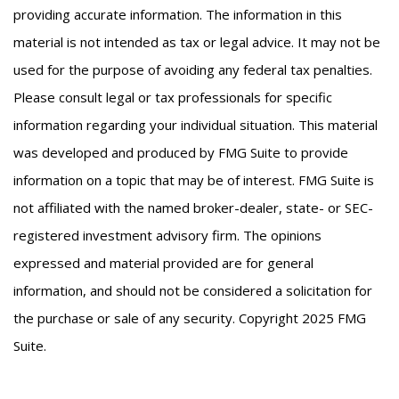
providing accurate information. The information in this
material is not intended as tax or legal advice. It may not be
used for the purpose of avoiding any federal tax penalties.
Please consult legal or tax professionals for specific
information regarding your individual situation. This material
was developed and produced by FMG Suite to provide
information on a topic that may be of interest. FMG Suite is
not affiliated with the named broker-dealer, state- or SEC-
registered investment advisory firm. The opinions
expressed and material provided are for general
information, and should not be considered a solicitation for
the purchase or sale of any security. Copyright 2025 FMG
Suite.