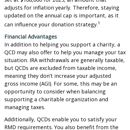
adjusts for inflation yearly. Therefore, staying
updated on the annual cap is important, as it
1
can influence your donation strategy.
Financial Advantages
In addition to helping you support a charity, a
QCD may also offer to help you manage your tax
situation. IRA withdrawals are generally taxable,
but QCDs are excluded from taxable income,
meaning they don’t increase your adjusted
gross income (AGI). For some, this may be an
opportunity to consider when balancing
supporting a charitable organization and
managing taxes.
Additionally, QCDs enable you to satisfy your
RMD requirements. You also benefit from the