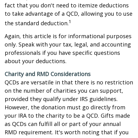
fact that you don't need to itemize deductions
to take advantage of a QCD, allowing you to use
1
the standard deduction.
Again, this article is for informational purposes
only. Speak with your tax, legal, and accounting
professionals if you have specific questions
about your deductions.
Charity and RMD Considerations
QCDs are versatile in that there is no restriction
on the number of charities you can support,
provided they qualify under IRS guidelines.
However, the donation must go directly from
your IRA to the charity to be a QCD. Gifts made
as QCDs can fulfill all or part of your annual
RMD requirement. It's worth noting that if you