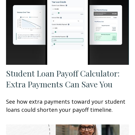
Student Loan Payoff Calculator:
Extra Payments Can Save You
See how extra payments toward your student
loans could shorten your payoff timeline.