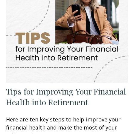
Tips for Improving Your Financial
Health into Retirement
Here are ten key steps to help improve your
financial health and make the most of your