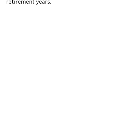
retirement years.