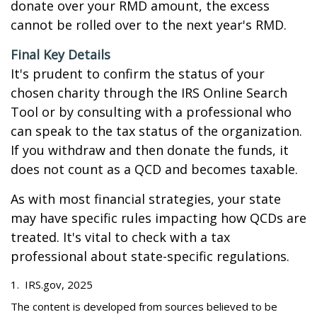
donate over your RMD amount, the excess
cannot be rolled over to the next year's RMD.
Final Key Details
It's prudent to confirm the status of your
chosen charity through the IRS Online Search
Tool or by consulting with a professional who
can speak to the tax status of the organization.
If you withdraw and then donate the funds, it
does not count as a QCD and becomes taxable.
As with most financial strategies, your state
may have specific rules impacting how QCDs are
treated. It's vital to check with a tax
professional about state-specific regulations.
1. IRS.gov, 2025
The content is developed from sources believed to be