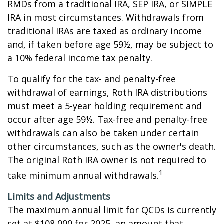
RMDs from a traditional IRA, SEP IRA, or SIMPLE
IRA in most circumstances. Withdrawals from
traditional IRAs are taxed as ordinary income
and, if taken before age 59½, may be subject to
a 10% federal income tax penalty.
To qualify for the tax- and penalty-free
withdrawal of earnings, Roth IRA distributions
must meet a 5-year holding requirement and
occur after age 59½. Tax-free and penalty-free
withdrawals can also be taken under certain
other circumstances, such as the owner's death.
The original Roth IRA owner is not required to
1
take minimum annual withdrawals.
Limits and Adjustments
The maximum annual limit for QCDs is currently
set at $108,000 for 2025, an amount that