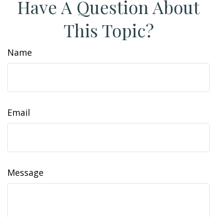
Have A Question About
This Topic?
Name
Email
Message