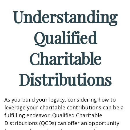
Understanding
Qualified
Charitable
Distributions
As you build your legacy, considering how to
leverage your charitable contributions can be a
fulfilling endeavor. Qualified Charitable
Distributions (QCDs) can offer an opportunity