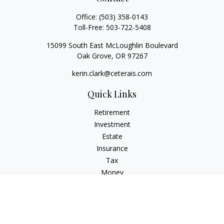
Office:
(503) 358-0143
Toll-Free:
503-722-5408
15099 South East McLoughlin Boulevard
Oak Grove,
OR
97267
kerin.clark@ceterais.com
Quick Links
Retirement
Investment
Estate
Insurance
Tax
Money
Lifestyle
Latest Articles
All Videos
All Calculators