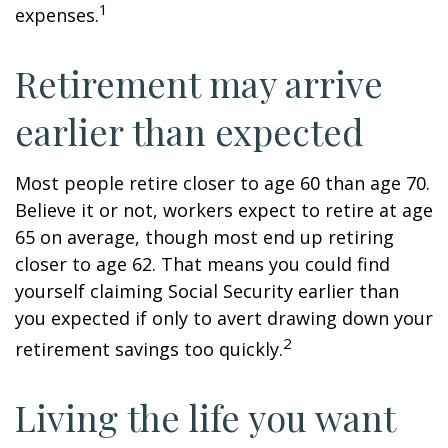
1
expenses.
Retirement may arrive
earlier than expected
Most people retire closer to age 60 than age 70.
Believe it or not, workers expect to retire at age
65 on average, though most end up retiring
closer to age 62. That means you could find
yourself claiming Social Security earlier than
you expected if only to avert drawing down your
2
retirement savings too quickly.
Living the life you want