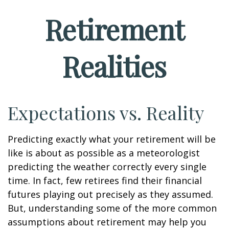
Retirement
Realities
Expectations vs. Reality
Predicting exactly what your retirement will be
like is about as possible as a meteorologist
predicting the weather correctly every single
time. In fact, few retirees find their financial
futures playing out precisely as they assumed.
But, understanding some of the more common
assumptions about retirement may help you