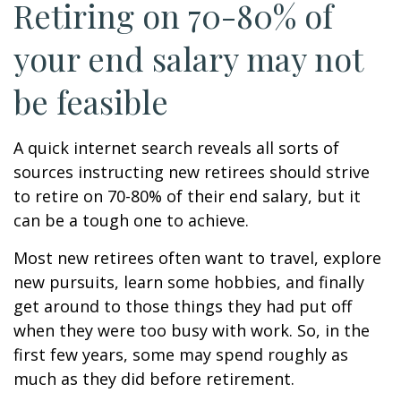
Retiring on 70-80% of
your end salary may not
be feasible
A quick internet search reveals all sorts of
sources instructing new retirees should strive
to retire on 70-80% of their end salary, but it
can be a tough one to achieve.
Most new retirees often want to travel, explore
new pursuits, learn some hobbies, and finally
get around to those things they had put off
when they were too busy with work. So, in the
first few years, some may spend roughly as
much as they did before retirement.