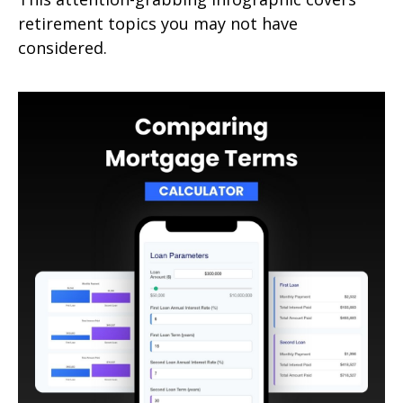
retirement topics you may not have
considered.