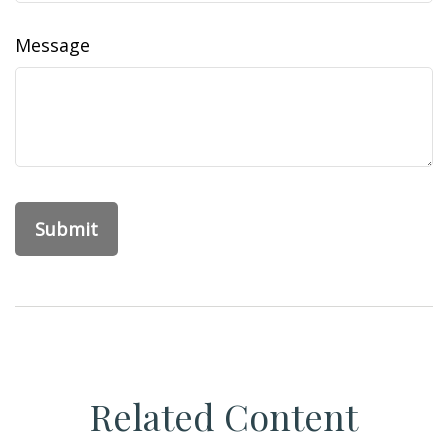
Message
Related Content