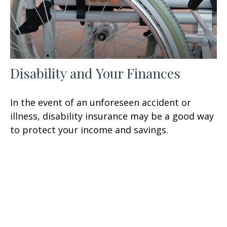
Disability and Your Finances
In the event of an unforeseen accident or
illness, disability insurance may be a good way
to protect your income and savings.