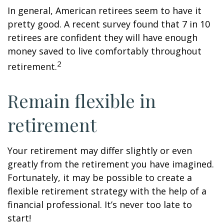
In general, American retirees seem to have it
pretty good. A recent survey found that 7 in 10
retirees are confident they will have enough
money saved to live comfortably throughout
2
retirement.
Remain flexible in
retirement
Your retirement may differ slightly or even
greatly from the retirement you have imagined.
Fortunately, it may be possible to create a
flexible retirement strategy with the help of a
financial professional. It’s never too late to
start!