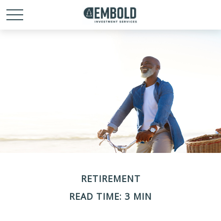
RETIREMENT
READ TIME: 3 MIN