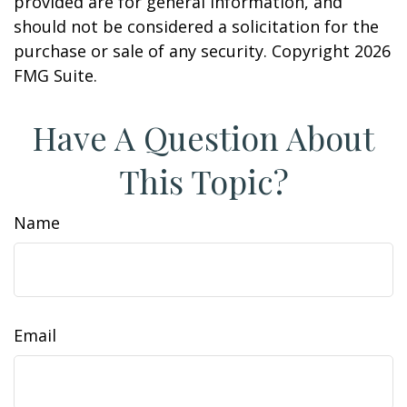
provided are for general information, and
should not be considered a solicitation for the
purchase or sale of any security. Copyright
2026
FMG Suite.
Have A Question About
This Topic?
Name
Email