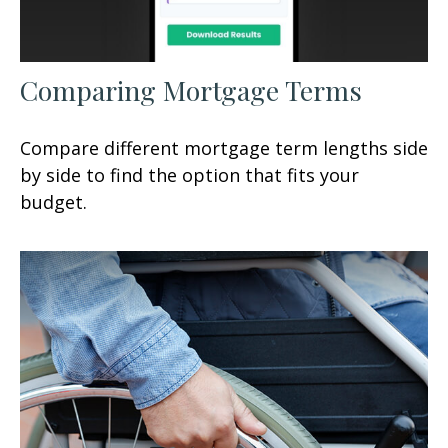
Comparing Mortgage Terms
Compare different mortgage term lengths side
by side to find the option that fits your
budget.