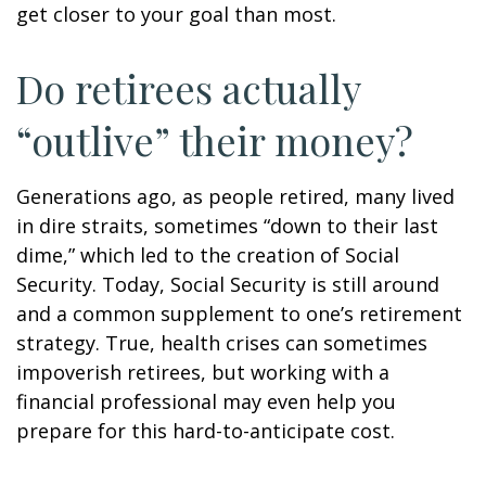
get closer to your goal than most.
Do retirees actually
“outlive” their money?
Generations ago, as people retired, many lived
in dire straits, sometimes “down to their last
dime,” which led to the creation of Social
Security. Today, Social Security is still around
and a common supplement to one’s retirement
strategy. True, health crises can sometimes
impoverish retirees, but working with a
financial professional may even help you
prepare for this hard-to-anticipate cost.