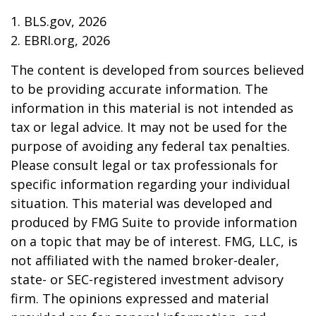
1. BLS.gov, 2026
2. EBRI.org, 2026
The content is developed from sources believed
to be providing accurate information. The
information in this material is not intended as
tax or legal advice. It may not be used for the
purpose of avoiding any federal tax penalties.
Please consult legal or tax professionals for
specific information regarding your individual
situation. This material was developed and
produced by FMG Suite to provide information
on a topic that may be of interest. FMG, LLC, is
not affiliated with the named broker-dealer,
state- or SEC-registered investment advisory
firm. The opinions expressed and material