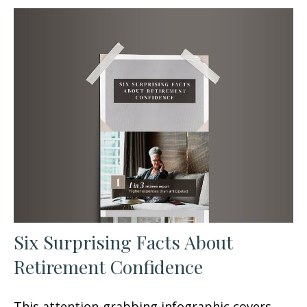
Six Surprising Facts About
Retirement Confidence
This attention-grabbing infographic covers