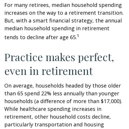
For many retirees, median household spending
increases on the way to a retirement transition.
But, with a smart financial strategy, the annual
median household spending in retirement
1
tends to decline after age 65.
Practice makes perfect,
even in retirement
On average, households headed by those older
than 65 spend 22% less annually than younger
households (a difference of more than $17,000).
While healthcare spending increases in
retirement, other household costs decline,
particularly transportation and housing