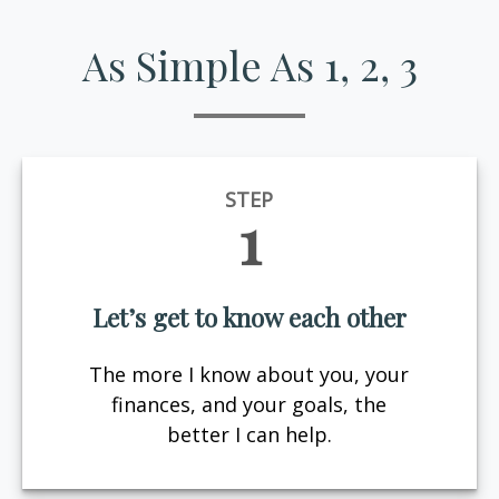
As Simple As 1, 2, 3
STEP
1
Let’s get to know each other
The more I know about you, your
finances, and your goals, the
better I can help.