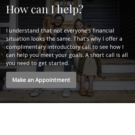
How can I help?
I understand that not everyone’s financial
situation looks the same. That’s why I offer a
complimentary introductory call to see how I
can help you meet your goals. A short call is all
you need to get started.
Make an Appointment