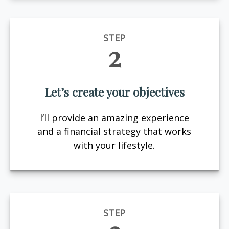
STEP
2
Let’s create your objectives
I’ll provide an amazing experience
and a financial strategy that works
with your lifestyle.
STEP