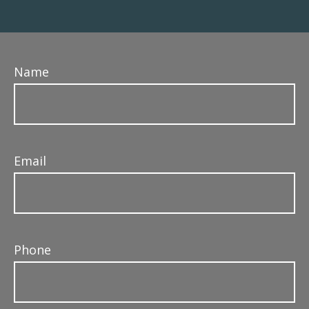
Name
Email
Phone