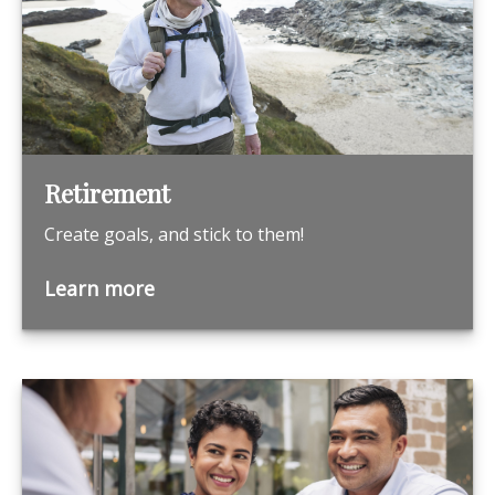
Retirement
Create goals, and stick to them!
Learn more