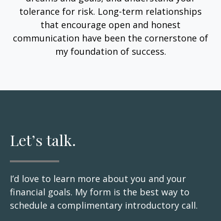
tolerance for risk. Long-term relationships
that encourage open and honest
communication have been the cornerstone of
my foundation of success.
Let’s talk.
I’d love to learn more about you and your
financial goals. My form is the best way to
schedule a complimentary introductory call.