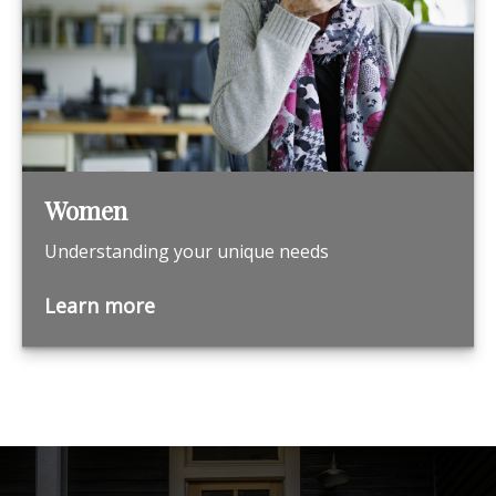
Women
Understanding your unique needs
Learn more