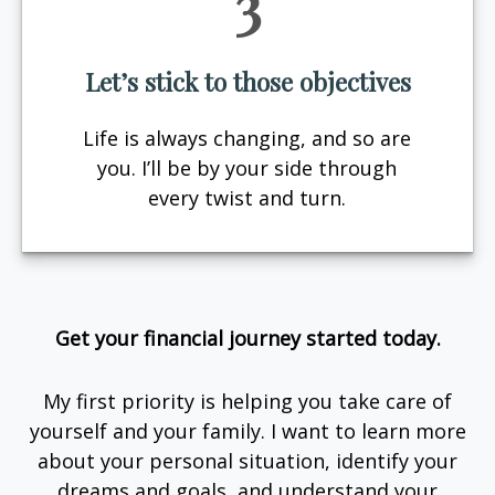
3
Let’s stick to those objectives
Life is always changing, and so are
you. I’ll be by your side through
every twist and turn.
Get your financial journey started today.
My first priority is helping you take care of
yourself and your family. I want to learn more
about your personal situation, identify your
dreams and goals, and understand your