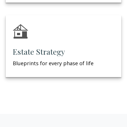
Estate Strategy
Blueprints for every phase of life