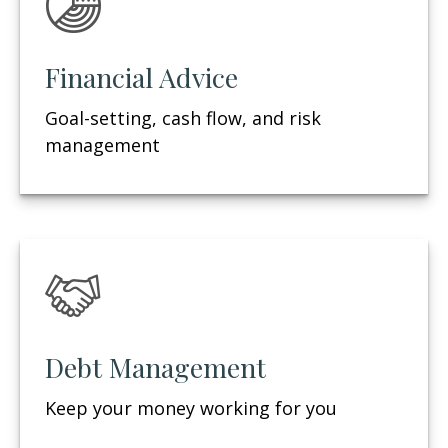
Financial Advice
Goal-setting, cash flow, and risk
management
Debt Management
Keep your money working for you