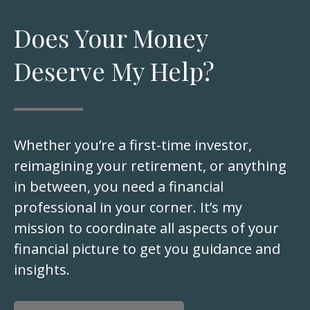
Does Your Money
Deserve My Help?
Whether you’re a first-time investor,
reimagining your retirement, or anything
in between, you need a financial
professional in your corner. It’s my
mission to coordinate all aspects of your
financial picture to get you guidance and
insights.