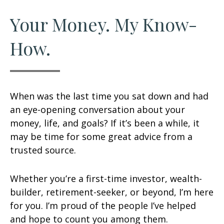
Your Money. My Know-
How.
When was the last time you sat down and had
an eye-opening conversation about your
money, life, and goals? If it’s been a while, it
may be time for some great advice from a
trusted source.
Whether you’re a first-time investor, wealth-
builder, retirement-seeker, or beyond, I’m here
for you. I’m proud of the people I’ve helped
and hope to count you among them.