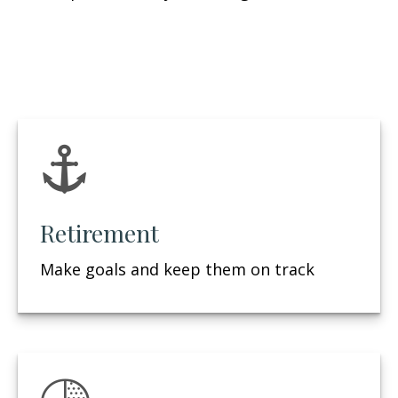
Retirement
Make goals and keep them on track