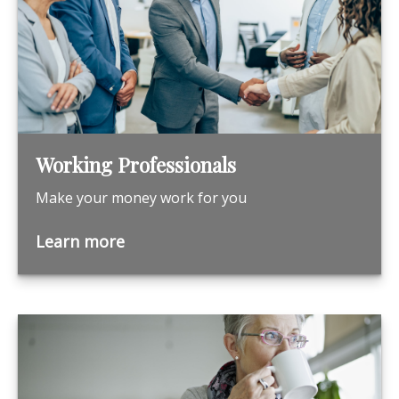
Working Professionals
Make your money work for you
Learn more