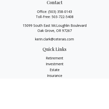
Contact
Office:
(503) 358-0143
Toll-Free:
503-722-5408
15099 South East McLoughlin Boulevard
Oak Grove,
OR
97267
kerin.clark@ceterais.com
Quick Links
Retirement
Investment
Estate
Insurance
Tax
Money
Lifestyle
Latest Articles
All Videos