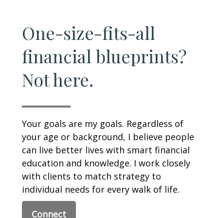
One-size-fits-all
financial blueprints?
Not here.
Your goals are my goals. Regardless of
your age or background, I believe people
can live better lives with smart financial
education and knowledge. I work closely
with clients to match strategy to
individual needs for every walk of life.
Connect