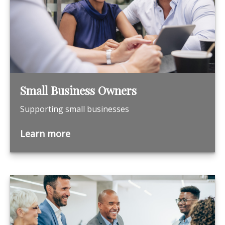
Small Business Owners
Supporting small businesses
Learn more