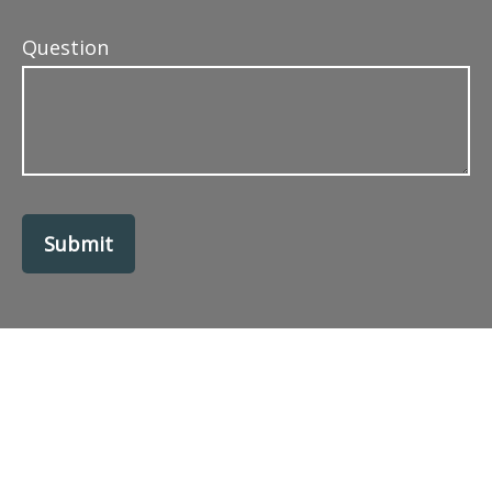
Question
Submit