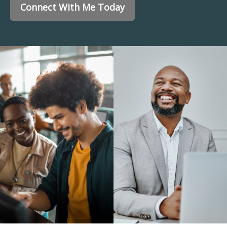
Connect With Me Today