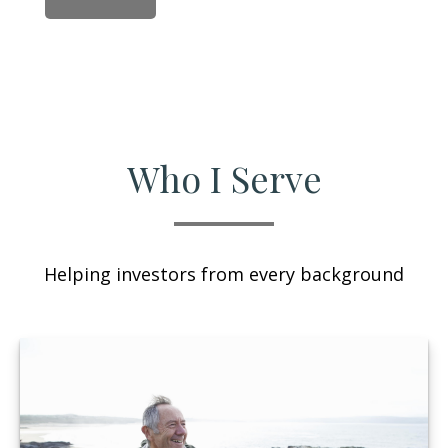
Who I Serve
Helping investors from every background