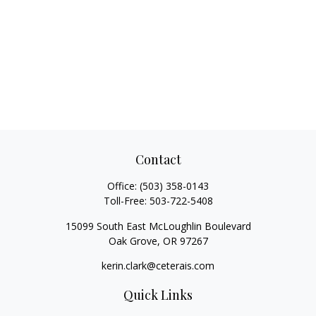
Contact
Office:
(503) 358-0143
Toll-Free:
503-722-5408
15099 South East McLoughlin Boulevard
Oak Grove,
OR
97267
kerin.clark@ceterais.com
Quick Links