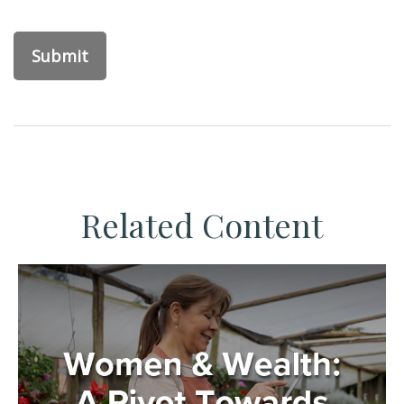
Related Content