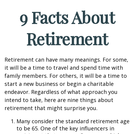
9 Facts About
Retirement
Retirement can have many meanings. For some,
it will be a time to travel and spend time with
family members. For others, it will be a time to
start a new business or begin a charitable
endeavor. Regardless of what approach you
intend to take, here are nine things about
retirement that might surprise you.
Many consider the standard retirement age
to be 65. One of the key influencers in