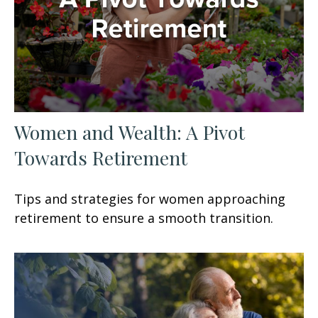
Women and Wealth: A Pivot
Towards Retirement
Tips and strategies for women approaching
retirement to ensure a smooth transition.