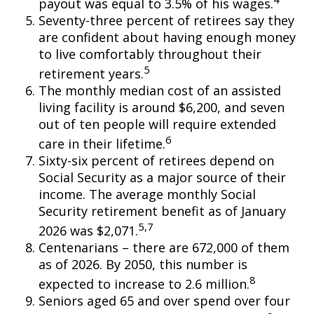
payout was equal to 3.5% of his wages.
Seventy-three percent of retirees say they
are confident about having enough money
to live comfortably throughout their
5
retirement years.
The monthly median cost of an assisted
living facility is around $6,200, and seven
out of ten people will require extended
6
care in their lifetime.
Sixty-six percent of retirees depend on
Social Security as a major source of their
income. The average monthly Social
Security retirement benefit as of January
5,7
2026 was $2,071.
Centenarians – there are 672,000 of them
as of 2026. By 2050, this number is
8
expected to increase to 2.6 million.
Seniors aged 65 and over spend over four