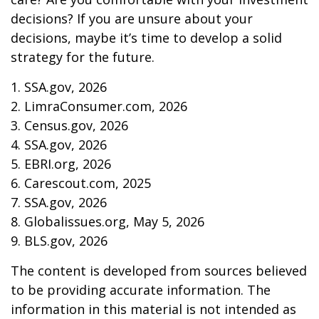
decisions? If you are unsure about your
decisions, maybe it’s time to develop a solid
strategy for the future.
1. SSA.gov, 2026
2. LimraConsumer.com, 2026
3. Census.gov, 2026
4. SSA.gov, 2026
5. EBRI.org, 2026
6. Carescout.com, 2025
7. SSA.gov, 2026
8. Globalissues.org, May 5, 2026
9. BLS.gov, 2026
The content is developed from sources believed
to be providing accurate information. The
information in this material is not intended as