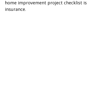
home improvement project checklist is
insurance.