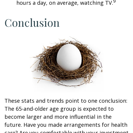
9
hours a day, on average, watching TV.
Conclusion
These stats and trends point to one conclusion:
The 65-and-older age group is expected to
become larger and more influential in the
future. Have you made arrangements for health
care? Are you comfortable with your investment