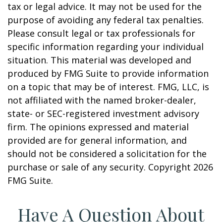
tax or legal advice. It may not be used for the
purpose of avoiding any federal tax penalties.
Please consult legal or tax professionals for
specific information regarding your individual
situation. This material was developed and
produced by FMG Suite to provide information
on a topic that may be of interest. FMG, LLC, is
not affiliated with the named broker-dealer,
state- or SEC-registered investment advisory
firm. The opinions expressed and material
provided are for general information, and
should not be considered a solicitation for the
purchase or sale of any security. Copyright
2026
FMG Suite.
Have A Question About