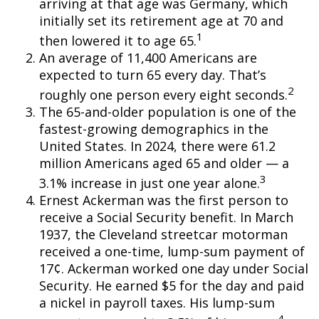
arriving at that age was Germany, which
initially set its retirement age at 70 and
1
then lowered it to age 65.
An average of 11,400 Americans are
expected to turn 65 every day. That’s
2
roughly one person every eight seconds.
The 65-and-older population is one of the
fastest-growing demographics in the
United States. In 2024, there were 61.2
million Americans aged 65 and older — a
3
3.1% increase in just one year alone.
Ernest Ackerman was the first person to
receive a Social Security benefit. In March
1937, the Cleveland streetcar motorman
received a one-time, lump-sum payment of
17¢. Ackerman worked one day under Social
Security. He earned $5 for the day and paid
a nickel in payroll taxes. His lump-sum
4