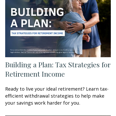
Building a Plan: Tax Strategies for
Retirement Income
Ready to live your ideal retirement? Learn tax-
efficient withdrawal strategies to help make
your savings work harder for you.