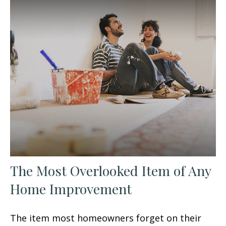
The Most Overlooked Item of Any
Home Improvement
The item most homeowners forget on their