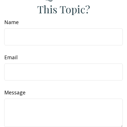
This Topic?
Name
Email
Message