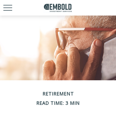
RETIREMENT
READ TIME: 3 MIN