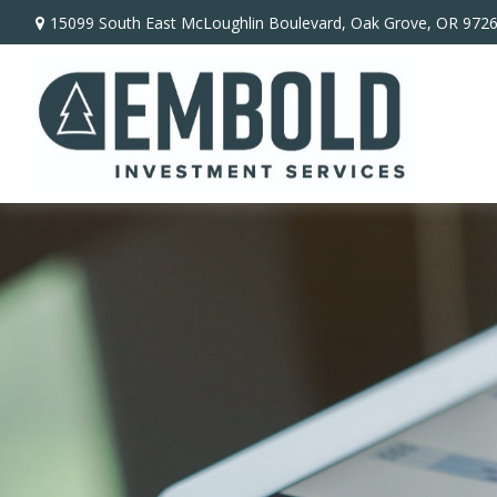
15099 South East McLoughlin Boulevard,
Oak Grove,
OR
972