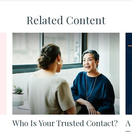
Related Content
Who Is Your Trusted Contact?
A