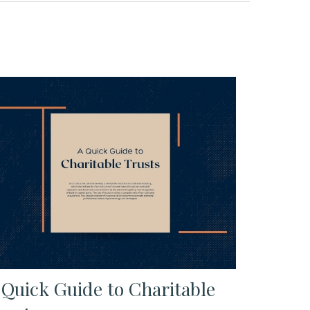
 Quick Guide to Charitable