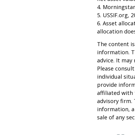
4. Morningsta
5. USSIF.org, 
6. Asset alloc
allocation doe
The content is
information. T
advice. It may
Please consult
individual sit
provide inform
affiliated wit
advisory firm.
information, a
sale of any se