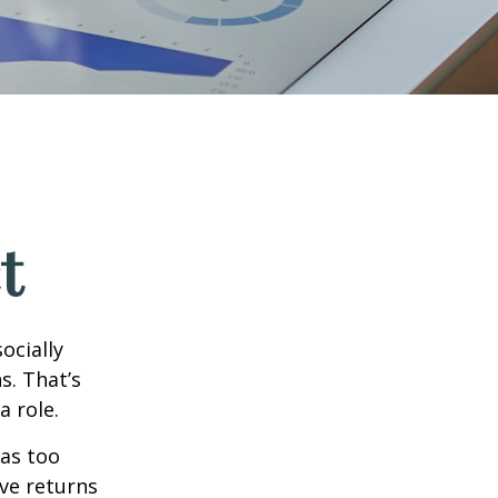
t
ocially
s. That’s
a role.
 as too
ive returns