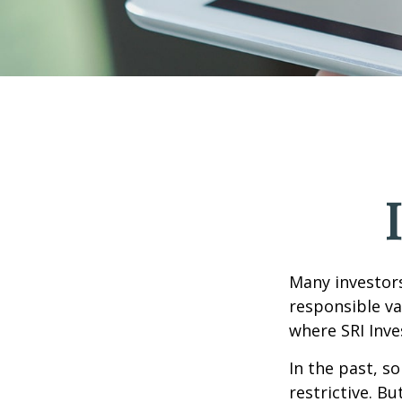
Many investors 
responsible va
where SRI Inve
In the past, s
restrictive. B