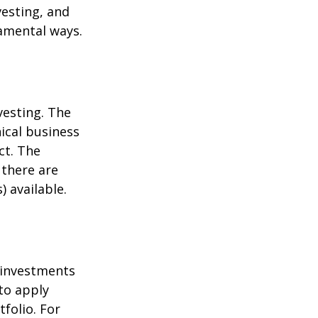
esting, and
damental ways.
vesting. The
ical business
ct. The
 there are
 available.
t investments
 to apply
folio. For