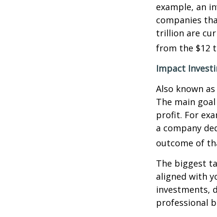
example, an in
companies that
trillion are cu
from the $12 tr
Impact Invest
Also known as 
The main goal 
profit. For ex
a company ded
outcome of th
The biggest ta
aligned with y
investments, d
professional 