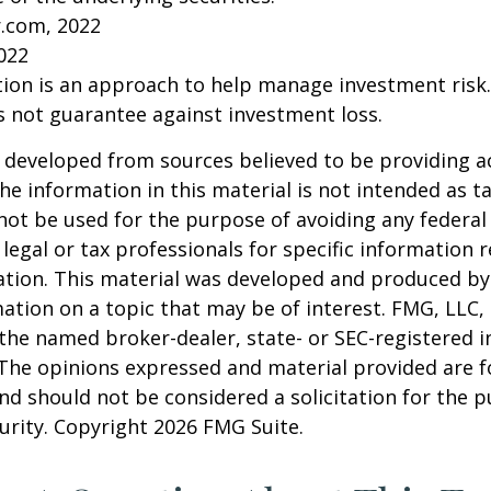
r.com, 2022
2022
ation is an approach to help manage investment risk.
s not guarantee against investment loss.
 developed from sources believed to be providing a
he information in this material is not intended as ta
 not be used for the purpose of avoiding any federal 
 legal or tax professionals for specific information 
uation. This material was developed and produced b
ation on a topic that may be of interest. FMG, LLC, 
h the named broker-dealer, state- or SEC-registered
 The opinions expressed and material provided are f
nd should not be considered a solicitation for the 
curity. Copyright
2026 FMG Suite.