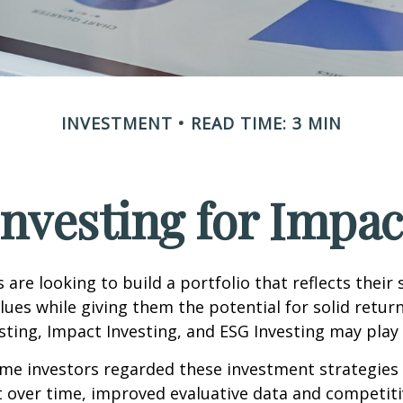
INVESTMENT
READ TIME: 3 MIN
Investing for Impac
are looking to build a portfolio that reflects their s
lues while giving them the potential for solid return
sting, Impact Investing, and ESG Investing may play 
ome investors regarded these investment strategies
ut over time, improved evaluative data and competit