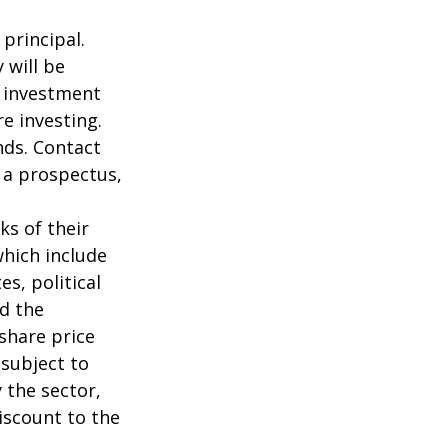
 principal.
 will be
e investment
re investing.
nds. Contact
n a prospectus,
ks of their
which include
s, political
nd the
 share price
 subject to
 the sector,
iscount to the