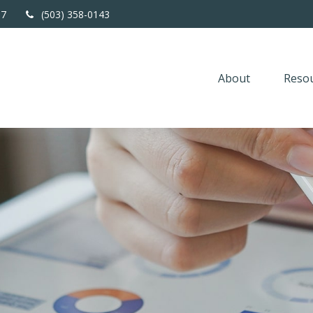
67
(503) 358-0143
About
Resou