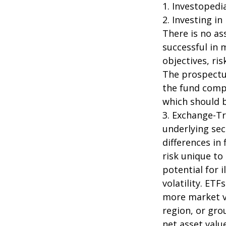
1. Investopedi
2. Investing in
There is no as
successful in 
objectives, ri
The prospectus
the fund compa
which should b
3. Exchange-Tr
underlying sec
differences in
risk unique to
potential for 
volatility. ETF
more market vo
region, or gro
net asset value