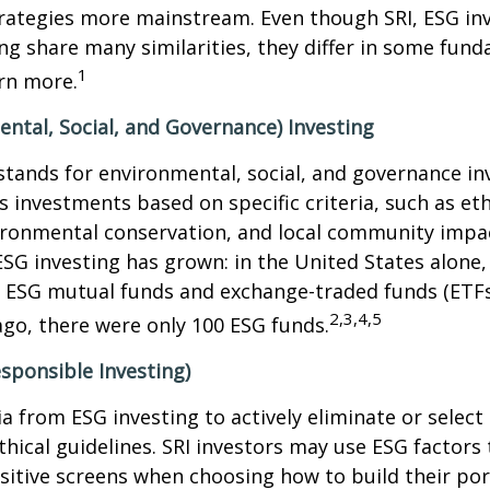
rategies more mainstream. Even though SRI, ESG inv
ng share many similarities, they differ in some fun
1
rn more.
ntal, Social, and Governance) Investing
stands for environmental, social, and governance in
 investments based on specific criteria, such as eth
vironmental conservation, and local community impa
ESG investing has grown: in the United States alone,
 ESG mutual funds and exchange-traded funds (ETFs)
2,3,4,5
ago, there were only 100 ESG funds.
esponsible Investing)
ria from ESG investing to actively eliminate or selec
thical guidelines. SRI investors may use ESG factors
sitive screens when choosing how to build their port