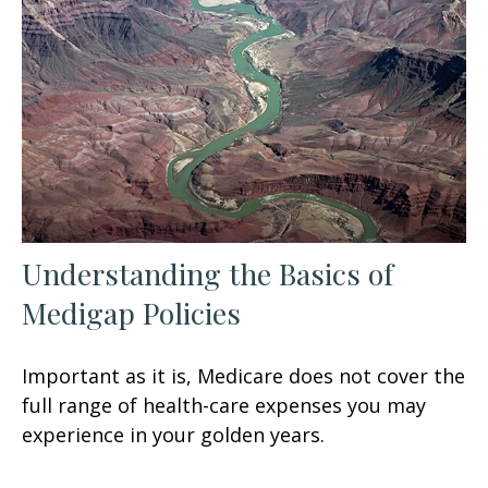
Understanding the Basics of
Medigap Policies
Important as it is, Medicare does not cover the
full range of health-care expenses you may
experience in your golden years.