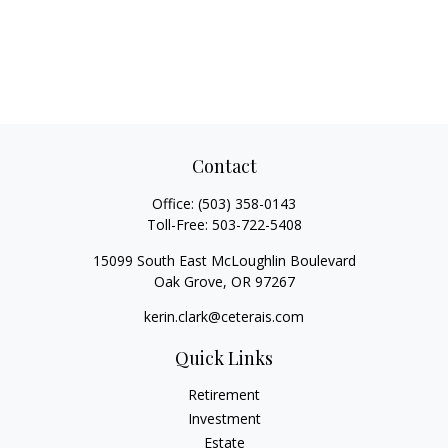
Contact
Office:
(503) 358-0143
Toll-Free:
503-722-5408
15099 South East McLoughlin Boulevard
Oak Grove,
OR
97267
kerin.clark@ceterais.com
Quick Links
Retirement
Investment
Estate