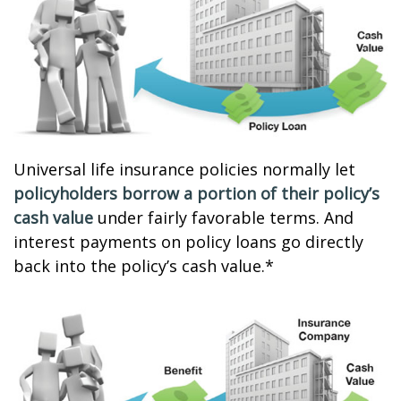
Universal life insurance policies normally let
policyholders borrow a portion of their policy’s
cash value
under fairly favorable terms. And
interest payments on policy loans go directly
back into the policy’s cash value.*