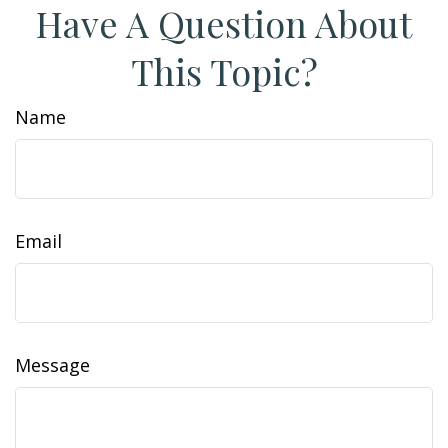
Have A Question About
This Topic?
Name
Email
Message