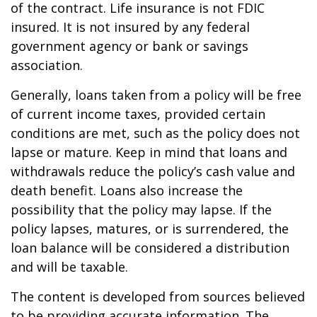
of the contract. Life insurance is not FDIC
insured. It is not insured by any federal
government agency or bank or savings
association.
Generally, loans taken from a policy will be free
of current income taxes, provided certain
conditions are met, such as the policy does not
lapse or mature. Keep in mind that loans and
withdrawals reduce the policy’s cash value and
death benefit. Loans also increase the
possibility that the policy may lapse. If the
policy lapses, matures, or is surrendered, the
loan balance will be considered a distribution
and will be taxable.
The content is developed from sources believed
to be providing accurate information. The