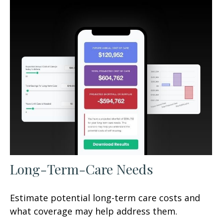
Long-Term-Care Needs
Estimate potential long-term care costs and
what coverage may help address them.