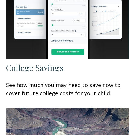
College Savings
See how much you may need to save now to
cover future college costs for your child.