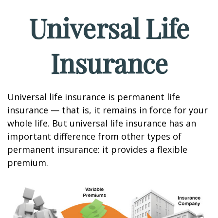
Universal Life
Insurance
Universal life insurance is permanent life
insurance — that is, it remains in force for your
whole life. But universal life insurance has an
important difference from other types of
permanent insurance: it provides a flexible
premium.