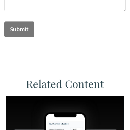
Related Content