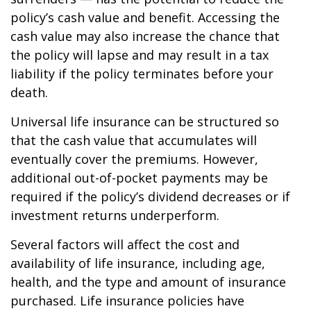
policy’s cash value and benefit. Accessing the
cash value may also increase the chance that
the policy will lapse and may result in a tax
liability if the policy terminates before your
death.
Universal life insurance can be structured so
that the cash value that accumulates will
eventually cover the premiums. However,
additional out-of-pocket payments may be
required if the policy’s dividend decreases or if
investment returns underperform.
Several factors will affect the cost and
availability of life insurance, including age,
health, and the type and amount of insurance
purchased. Life insurance policies have