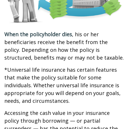
When the policyholder dies
, his or her
beneficiaries receive the benefit from the
policy. Depending on how the policy is
structured, benefits may or may not be taxable.
*Universal life insurance has certain features
that make the policy suitable for some
individuals. Whether universal life insurance is
appropriate for you will depend on your goals,
needs, and circumstances.
Accessing the cash value in your insurance
policy through borrowing — or partial
surrenders — has the potential to reduce the