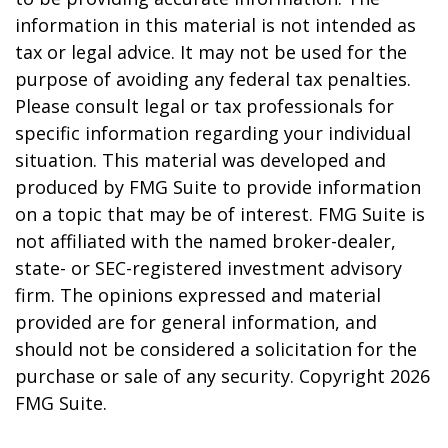
information in this material is not intended as
tax or legal advice. It may not be used for the
purpose of avoiding any federal tax penalties.
Please consult legal or tax professionals for
specific information regarding your individual
situation. This material was developed and
produced by FMG Suite to provide information
on a topic that may be of interest. FMG Suite is
not affiliated with the named broker-dealer,
state- or SEC-registered investment advisory
firm. The opinions expressed and material
provided are for general information, and
should not be considered a solicitation for the
purchase or sale of any security. Copyright
2026
FMG Suite.