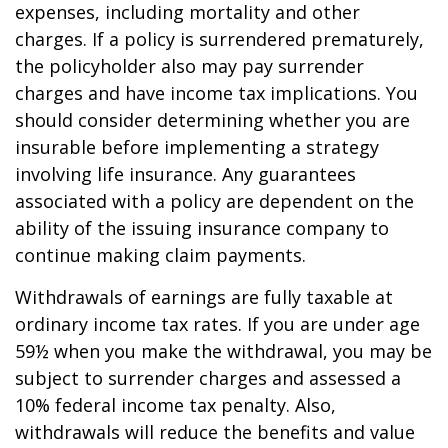
expenses, including mortality and other
charges. If a policy is surrendered prematurely,
the policyholder also may pay surrender
charges and have income tax implications. You
should consider determining whether you are
insurable before implementing a strategy
involving life insurance. Any guarantees
associated with a policy are dependent on the
ability of the issuing insurance company to
continue making claim payments.
Withdrawals of earnings are fully taxable at
ordinary income tax rates. If you are under age
59½ when you make the withdrawal, you may be
subject to surrender charges and assessed a
10% federal income tax penalty. Also,
withdrawals will reduce the benefits and value