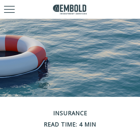
INSURANCE
READ TIME: 4 MIN