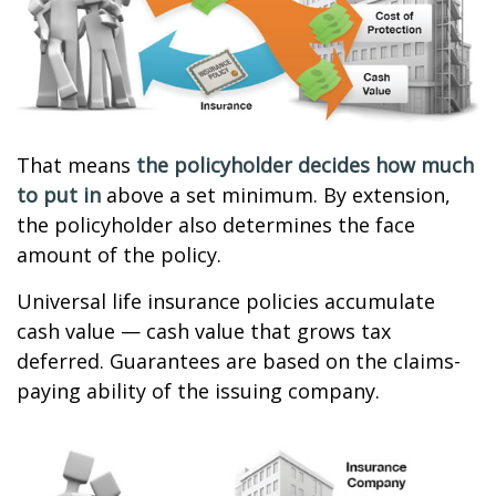
That means
the policyholder decides how much
to put in
above a set minimum. By extension,
the policyholder also determines the face
amount of the policy.
Universal life insurance policies accumulate
cash value — cash value that grows tax
deferred. Guarantees are based on the claims-
paying ability of the issuing company.