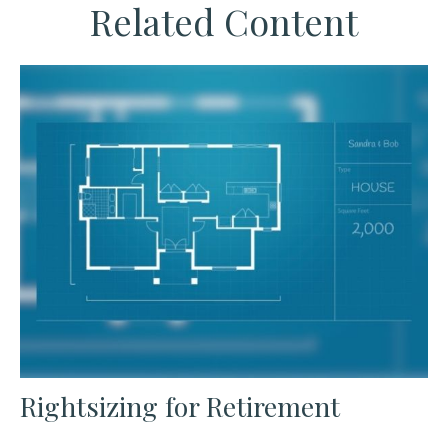
Related Content
Rightsizing for Retirement