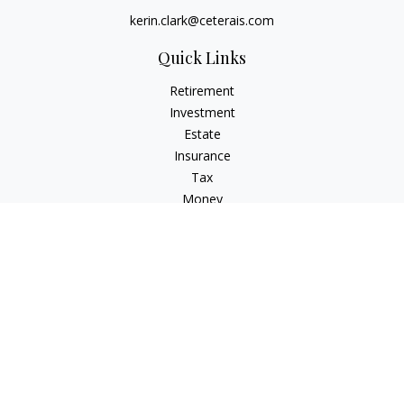
kerin.clark@ceterais.com
Quick Links
Retirement
Investment
Estate
Insurance
Tax
Money
Lifestyle
Latest Articles
All Videos
All Calculators
Check the background of your financial professional on
FINRA's
BrokerCheck
.
The content is developed from sources believed to be
providing accurate information. The information in this