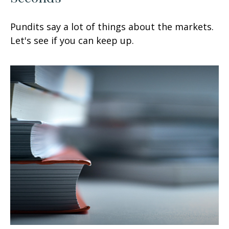
Pundits say a lot of things about the markets.
Let's see if you can keep up.