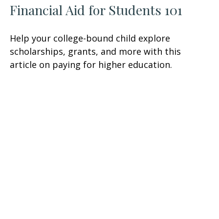
Financial Aid for Students 101
Help your college-bound child explore
scholarships, grants, and more with this
article on paying for higher education.