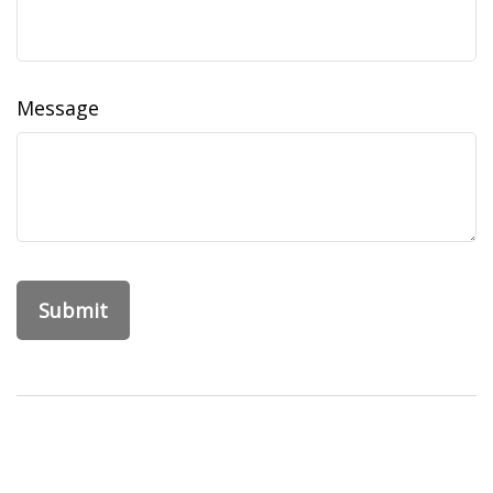
Message