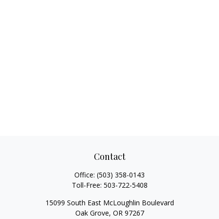
Contact
Office:
(503) 358-0143
Toll-Free:
503-722-5408
15099 South East McLoughlin Boulevard
Oak Grove,
OR
97267