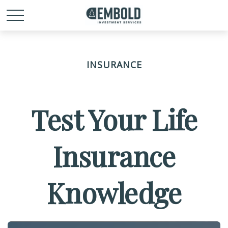
INSURANCE
Test Your Life
Insurance
Knowledge