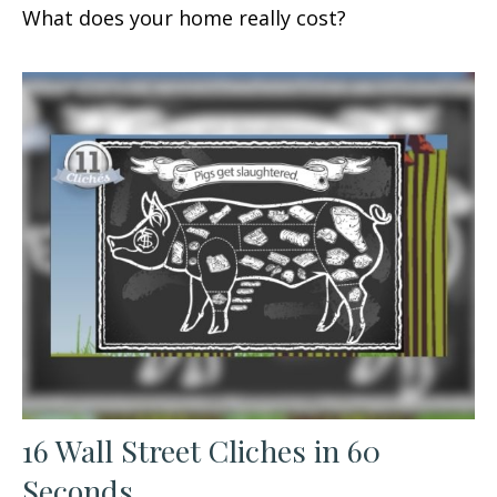
What does your home really cost?
16 Wall Street Cliches in 60
Seconds