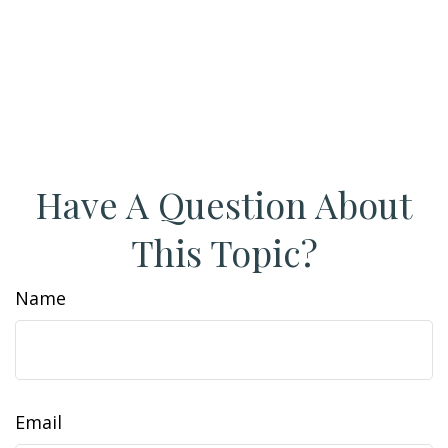
Have A Question About
This Topic?
Name
Email