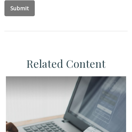
Related Content