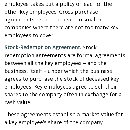
employee takes out a policy on each of the
other key employees. Cross-purchase
agreements tend to be used in smaller
companies where there are not too many key
employees to cover.
Stock-Redemption Agreement.
Stock-
redemption agreements are formal agreements
between all the key employees – and the
business, itself – under which the business
agrees to purchase the stock of deceased key
employees. Key employees agree to sell their
shares to the company often in exchange for a
cash value.
These agreements establish a market value for
a key employee’s share of the company.