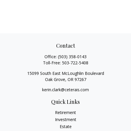
Contact
Office:
(503) 358-0143
Toll-Free:
503-722-5408
15099 South East McLoughlin Boulevard
Oak Grove,
OR
97267
kerin.clark@ceterais.com
Quick Links
Retirement
Investment
Estate