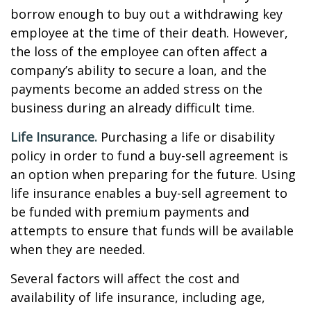
borrow enough to buy out a withdrawing key
employee at the time of their death. However,
the loss of the employee can often affect a
company’s ability to secure a loan, and the
payments become an added stress on the
business during an already difficult time.
Life Insurance.
Purchasing a life or disability
policy in order to fund a buy-sell agreement is
an option when preparing for the future. Using
life insurance enables a buy-sell agreement to
be funded with premium payments and
attempts to ensure that funds will be available
when they are needed.
Several factors will affect the cost and
availability of life insurance, including age,