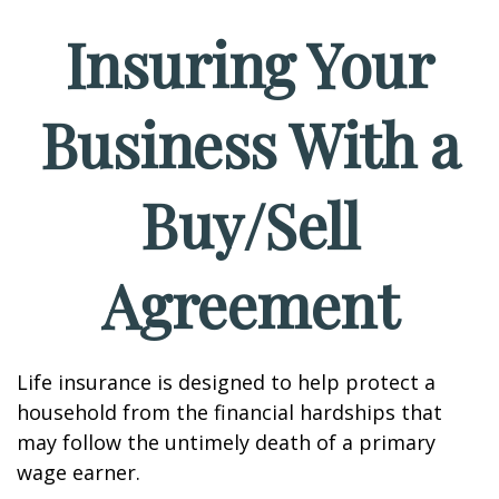
Insuring Your
Business With a
Buy/Sell
Agreement
Life insurance is designed to help protect a
household from the financial hardships that
may follow the untimely death of a primary
wage earner.