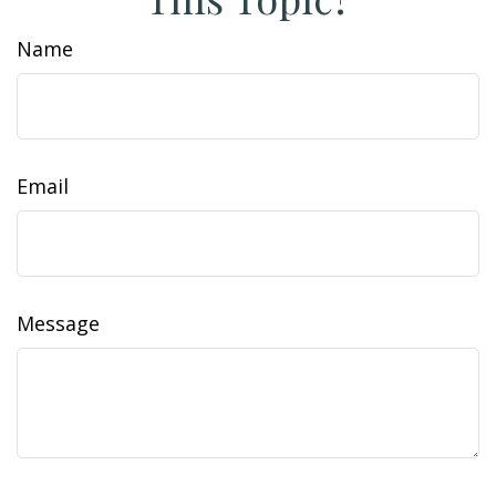
Name
Email
Message