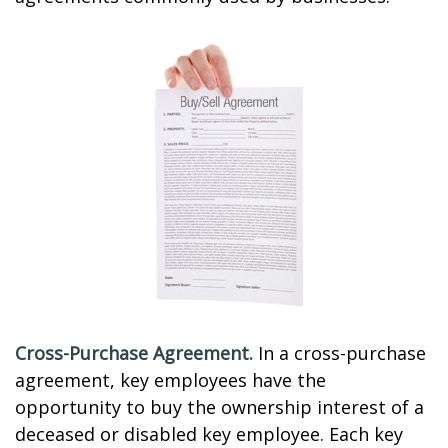
Cross-Purchase Agreement.
In a cross-purchase
agreement, key employees have the
opportunity to buy the ownership interest of a
deceased or disabled key employee. Each key