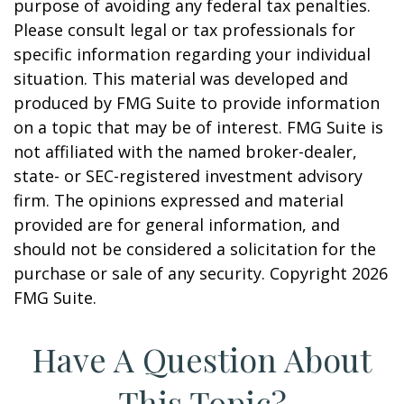
purpose of avoiding any federal tax penalties.
Please consult legal or tax professionals for
specific information regarding your individual
situation. This material was developed and
produced by FMG Suite to provide information
on a topic that may be of interest. FMG Suite is
not affiliated with the named broker-dealer,
state- or SEC-registered investment advisory
firm. The opinions expressed and material
provided are for general information, and
should not be considered a solicitation for the
purchase or sale of any security. Copyright
2026
FMG Suite.
Have A Question About
This Topic?