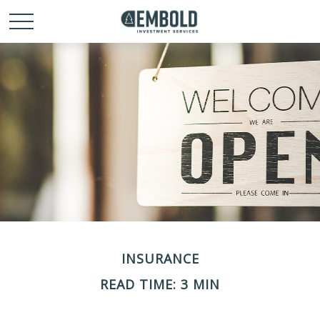
INSURANCE
READ TIME: 3 MIN