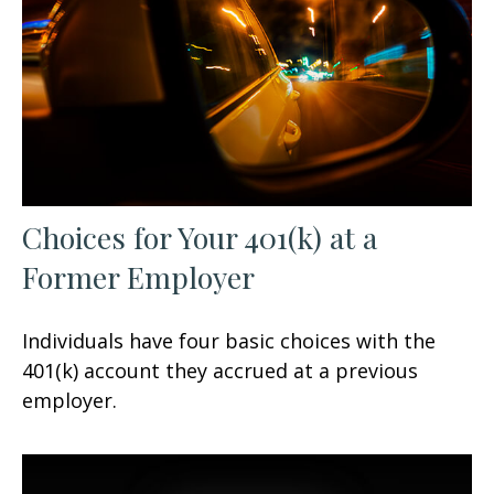
Choices for Your 401(k) at a
Former Employer
Individuals have four basic choices with the
401(k) account they accrued at a previous
employer.