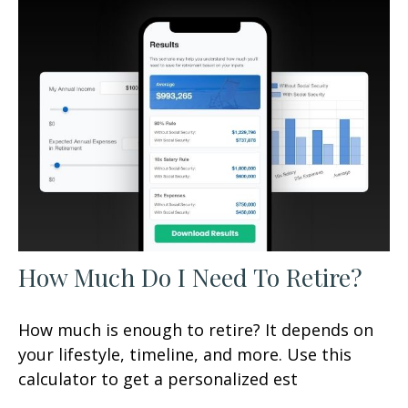
How Much Do I Need To Retire?
How much is enough to retire? It depends on
your lifestyle, timeline, and more. Use this
calculator to get a personalized est