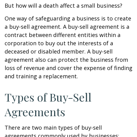
But how will a death affect a small business?
One way of safeguarding a business is to create
a buy-sell agreement. A buy-sell agreement is a
contract between different entities within a
corporation to buy out the interests of a
deceased or disabled member. A buy-sell
agreement also can protect the business from
loss of revenue and cover the expense of finding
and training a replacement.
Types of Buy-Sell
Agreements
There are two main types of buy-sell
agreements commonly used by businesses: