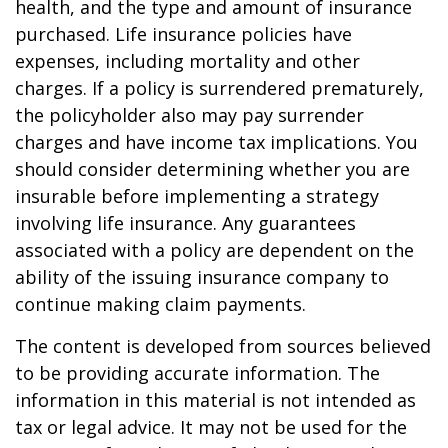
health, and the type and amount of insurance
purchased. Life insurance policies have
expenses, including mortality and other
charges. If a policy is surrendered prematurely,
the policyholder also may pay surrender
charges and have income tax implications. You
should consider determining whether you are
insurable before implementing a strategy
involving life insurance. Any guarantees
associated with a policy are dependent on the
ability of the issuing insurance company to
continue making claim payments.
The content is developed from sources believed
to be providing accurate information. The
information in this material is not intended as
tax or legal advice. It may not be used for the