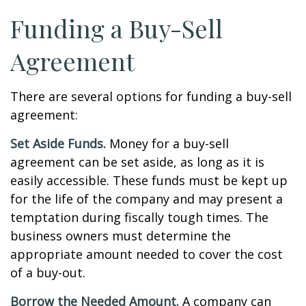
Funding a Buy-Sell
Agreement
There are several options for funding a buy-sell
agreement:
Set Aside Funds.
Money for a buy-sell
agreement can be set aside, as long as it is
easily accessible. These funds must be kept up
for the life of the company and may present a
temptation during fiscally tough times. The
business owners must determine the
appropriate amount needed to cover the cost
of a buy-out.
Borrow the Needed Amount.
A company can