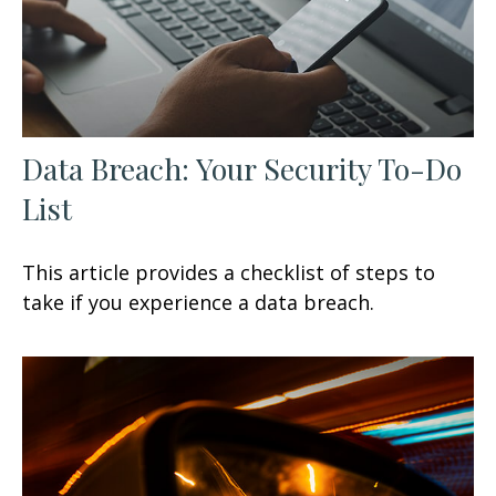
Data Breach: Your Security To-Do
List
This article provides a checklist of steps to
take if you experience a data breach.