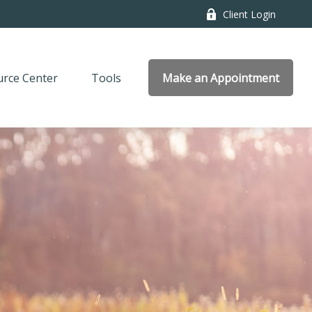
Client Login
rce Center
Tools
Make an Appointment