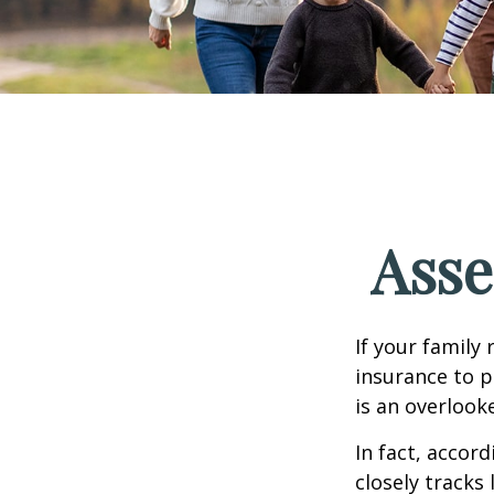
Asse
If your family 
insurance to p
is an overlook
In fact, accor
closely tracks