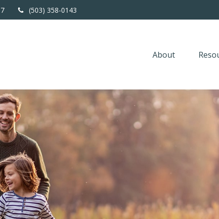
67
(503) 358-0143
About
Resou