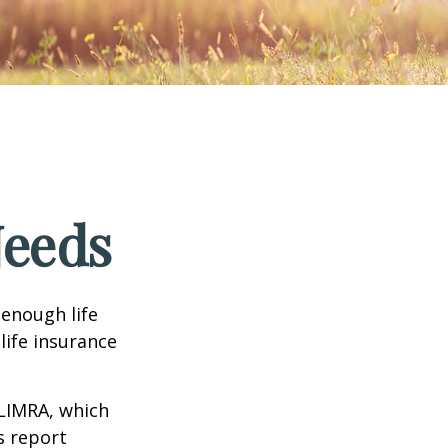
Needs
 enough life
life insurance
 LIMRA, which
s report