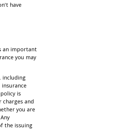
on't have
 is an important
surance you may
, including
e insurance
policy is
r charges and
hether you are
 Any
f the issuing