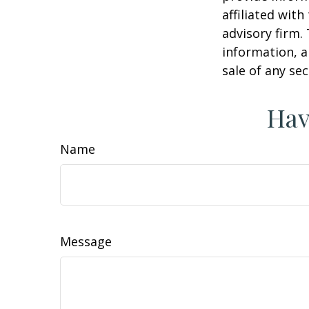
affiliated wit
advisory firm.
information, a
sale of any se
Hav
Name
Message