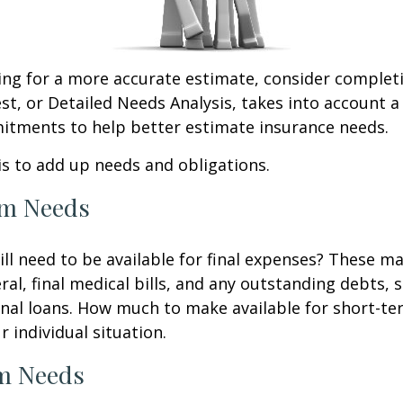
king for a more accurate estimate, consider complet
est, or Detailed Needs Analysis, takes into account a
itments to help better estimate insurance needs.
 is to add up needs and obligations.
rm Needs
ll need to be available for final expenses? These ma
ral, final medical bills, and any outstanding debts, 
nal loans. How much to make available for short-te
 individual situation.
m Needs