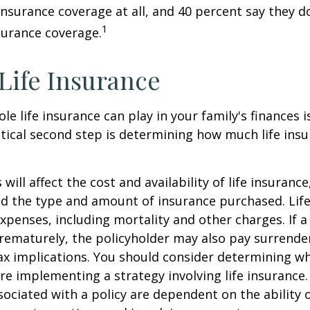
 insurance coverage at all, and 40 percent say they d
1
surance coverage.
 Life Insurance
ole life insurance can play in your family's finances
critical second step is determining how much life in
 will affect the cost and availability of life insurance
nd the type and amount of insurance purchased. Lif
xpenses, including mortality and other charges. If a 
rematurely, the policyholder may also pay surrende
x implications. You should consider determining w
re implementing a strategy involving life insurance.
ociated with a policy are dependent on the ability o