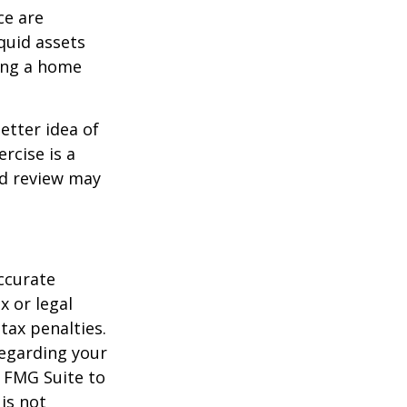
ce are
quid assets
ling a home
etter idea of
rcise is a
ed review may
ccurate
x or legal
tax penalties.
regarding your
y FMG Suite to
is not