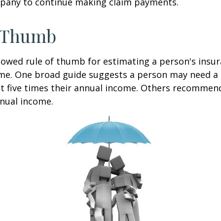
pany to continue making claim payments.
f Thumb
lowed rule of thumb for estimating a person's insur
me. One broad guide suggests a person may need a l
at five times their annual income. Others recommen
nual income.