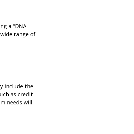
ing a "DNA
 wide range of
y include the
such as credit
rm needs will