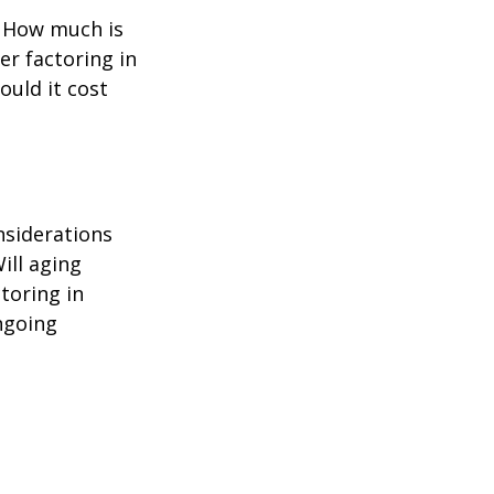
? How much is
er factoring in
ould it cost
nsiderations
ill aging
toring in
ngoing