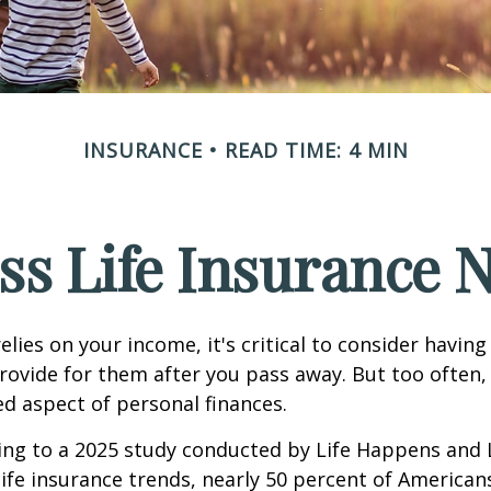
INSURANCE
READ TIME: 4 MIN
ss Life Insurance 
relies on your income, it's critical to consider having
rovide for them after you pass away. But too often, 
ed aspect of personal finances.
ding to a 2025 study conducted by Life Happens and
 life insurance trends, nearly 50 percent of American