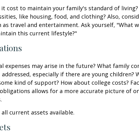
it cost to maintain your family's standard of living
sities, like housing, food, and clothing? Also, consid
 as travel and entertainment. Ask yourself, "What w
ntain this current lifestyle?"
ations
l expenses may arise in the future? What family co
e addressed, especially if there are young children? W
some kind of support? How about college costs? Fac
obligations allows for a more accurate picture of o
.
all current assets available.
ets