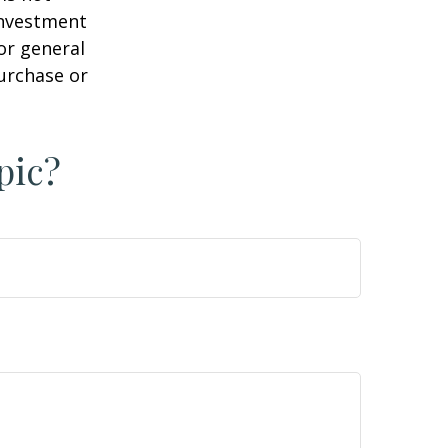
 investment
or general
purchase or
pic?