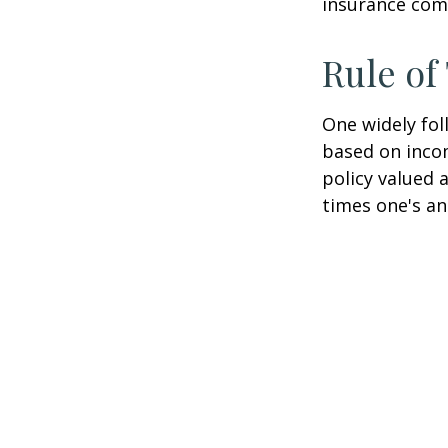
insurance com
Rule o
One widely fol
based on inco
policy valued 
times one's an