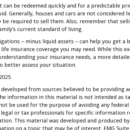
t can be redeemed quickly and for a predictable pri
uid. Generally, houses and cars are not considered li
 be required to sell them. Also, remember that sel
mily’s current standard of living.
gations – minus liquid assets – can help you get a b
life insurance coverage you may need. While this exe
 understanding your insurance needs, a more detail
o better assess your situation.
 2025
 developed from sources believed to be providing a
he information in this material is not intended as ta
 not be used for the purpose of avoiding any federal 
 legal or tax professionals for specific information 
uation. This material was developed and produced b
ation on a topic that may be of interest. FMG Suite 