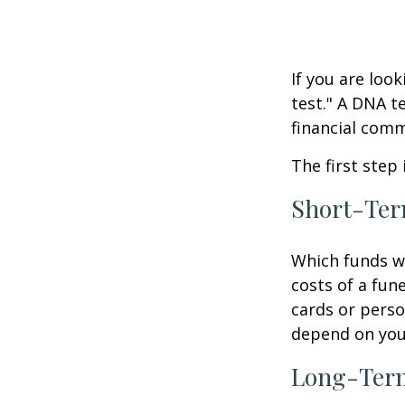
If you are loo
test." A DNA t
financial comm
The first step
Short-Te
Which funds wi
costs of a fune
cards or perso
depend on your
Long-Ter