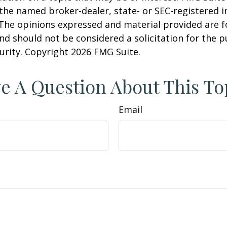
h the named broker-dealer, state- or SEC-registered
 The opinions expressed and material provided are f
nd should not be considered a solicitation for the 
curity. Copyright
2026 FMG Suite.
e A Question About This To
Email