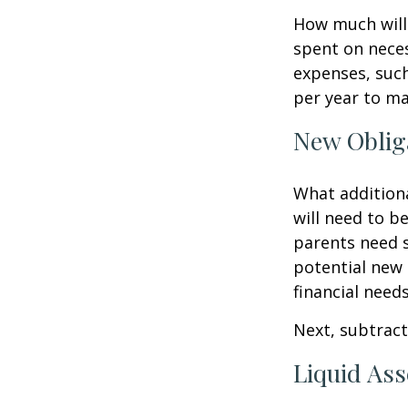
How much will 
spent on neces
expenses, such
per year to mai
New Oblig
What additiona
will need to b
parents need 
potential new 
financial needs
Next, subtract 
Liquid Ass