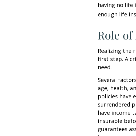
having no life
enough life in
Role of
Realizing the r
first step. A 
need.
Several factors
age, health, a
policies have e
surrendered p
have income ta
insurable befo
guarantees ass