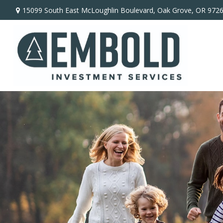
15099 South East McLoughlin Boulevard,
Oak Grove,
OR
972