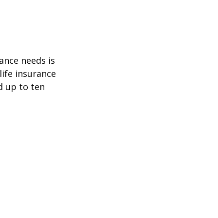
ance needs is
ife insurance
d up to ten