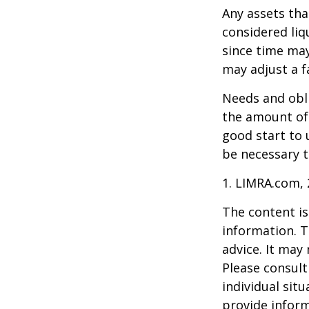
Any assets tha
considered liq
since time may
may adjust a fa
Needs and obli
the amount of 
good start to
be necessary t
1. LIMRA.com,
The content is
information. T
advice. It may
Please consult
individual sit
provide inform