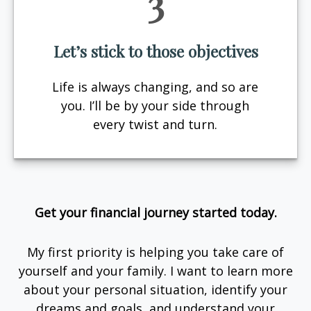
3
Let’s stick to those objectives
Life is always changing, and so are
you. I’ll be by your side through
every twist and turn.
Get your financial journey started today.
My first priority is helping you take care of
yourself and your family. I want to learn more
about your personal situation, identify your
dreams and goals, and understand your