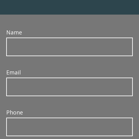
Name
Email
Phone