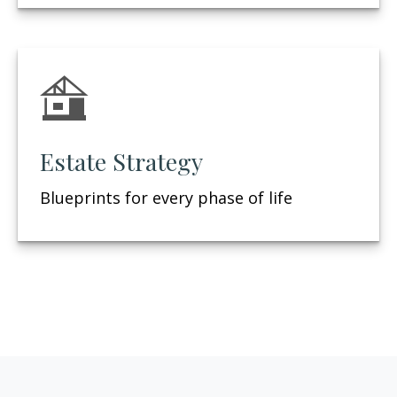
Estate Strategy
Blueprints for every phase of life