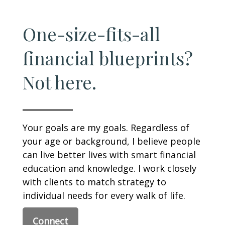
One-size-fits-all
financial blueprints?
Not here.
Your goals are my goals. Regardless of
your age or background, I believe people
can live better lives with smart financial
education and knowledge. I work closely
with clients to match strategy to
individual needs for every walk of life.
Connect