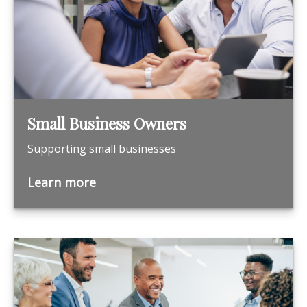
Small Business Owners
Supporting small businesses
Learn more