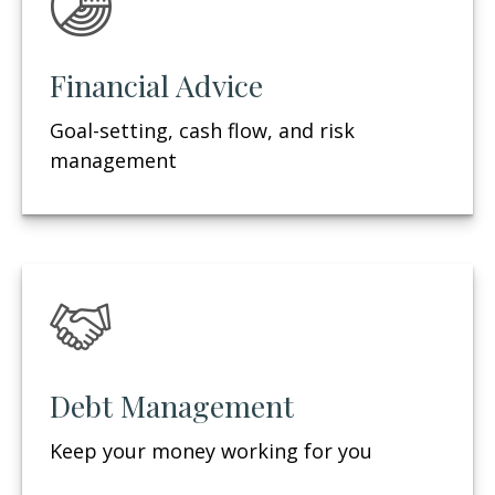
Financial Advice
Goal-setting, cash flow, and risk
management
Debt Management
Keep your money working for you