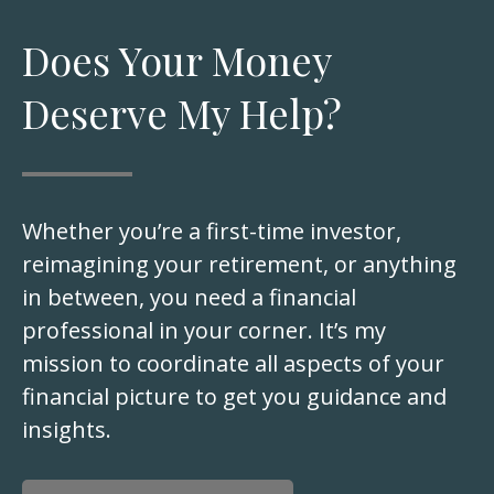
Does Your Money
Deserve My Help?
Whether you’re a first-time investor,
reimagining your retirement, or anything
in between, you need a financial
professional in your corner. It’s my
mission to coordinate all aspects of your
financial picture to get you guidance and
insights.