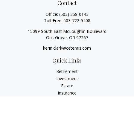
Contact
Office:
(503) 358-0143
Toll-Free:
503-722-5408
15099 South East McLoughlin Boulevard
Oak Grove,
OR
97267
kerin.clark@ceterais.com
Quick Links
Retirement
Investment
Estate
Insurance
Tax
Money
Lifestyle
Latest Articles
All Videos