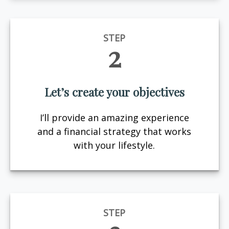
STEP
2
Let’s create your objectives
I’ll provide an amazing experience
and a financial strategy that works
with your lifestyle.
STEP