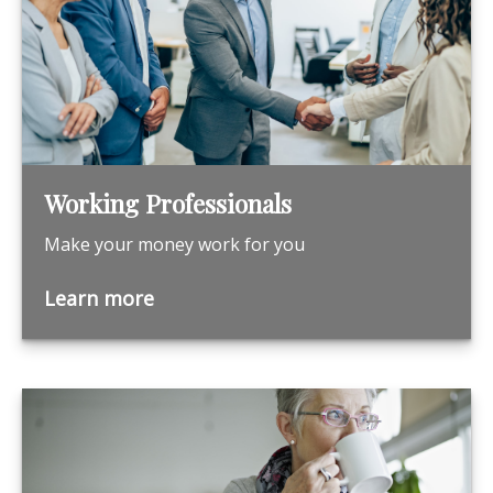
Working Professionals
Make your money work for you
Learn more