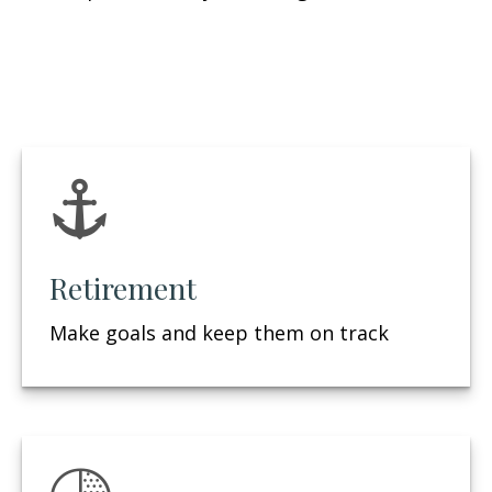
Retirement
Make goals and keep them on track