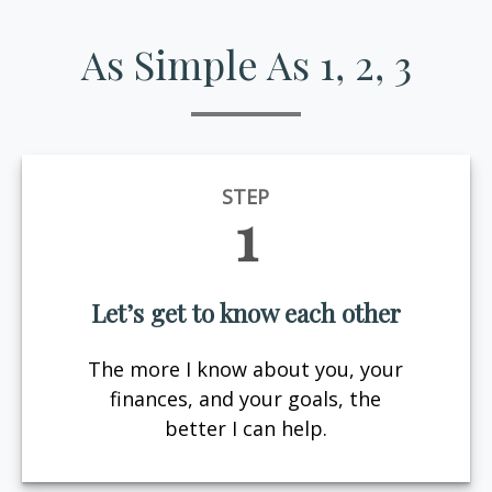
As Simple As 1, 2, 3
STEP
1
Let’s get to know each other
The more I know about you, your
finances, and your goals, the
better I can help.