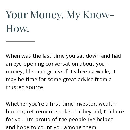
Your Money. My Know-
How.
When was the last time you sat down and had
an eye-opening conversation about your
money, life, and goals? If it’s been a while, it
may be time for some great advice from a
trusted source.
Whether you’re a first-time investor, wealth-
builder, retirement-seeker, or beyond, I’m here
for you. I’m proud of the people I’ve helped
and hope to count you among them.