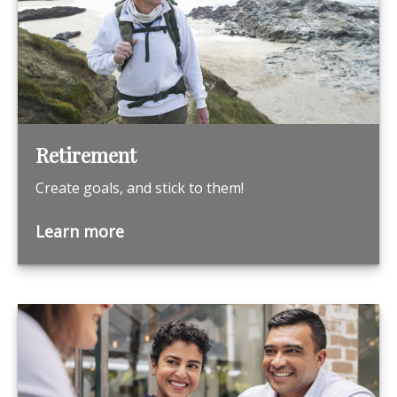
Retirement
Create goals, and stick to them!
Learn more