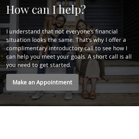
How can I help?
I understand that not everyone’s financial
situation looks the same. That’s why I offer a
complimentary introductory call to see how I
can help you meet your goals. A short call is all
you need to get started.
Make an Appointment