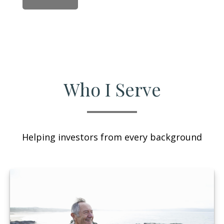
Who I Serve
Helping investors from every background