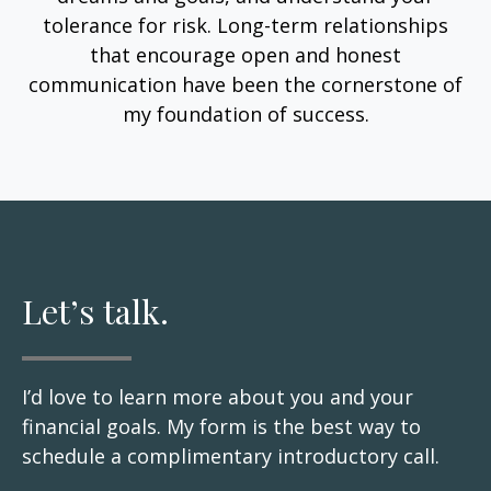
tolerance for risk. Long-term relationships
that encourage open and honest
communication have been the cornerstone of
my foundation of success.
Let’s talk.
I’d love to learn more about you and your
financial goals. My form is the best way to
schedule a complimentary introductory call.