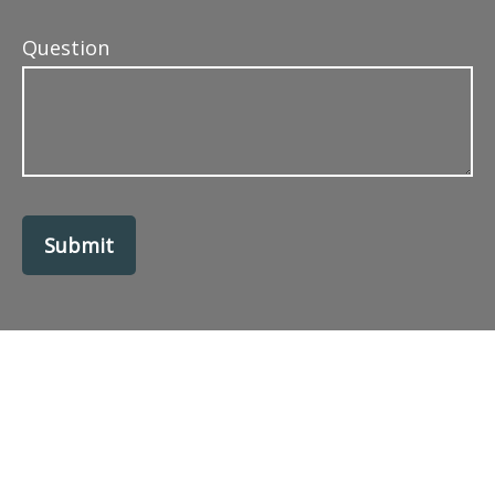
Question
Submit