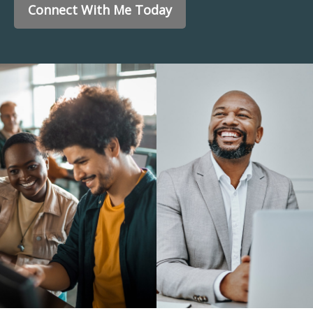
Connect With Me Today