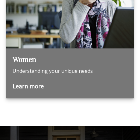
Women
Understanding your unique needs
Learn more